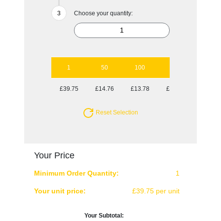
Choose your quantity:
1
50
100
250
500
£39.75
£14.76
£13.78
£13.78
£13.30
Reset Selection
Your Price
Minimum Order Quantity:
1
Your unit price:
£39.75 per unit
Your Subtotal: