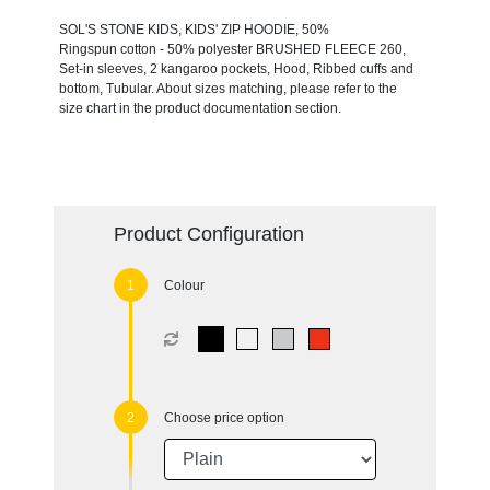
SOL'S STONE KIDS, KIDS' ZIP HOODIE, 50%
Ringspun cotton - 50% polyester BRUSHED FLEECE 260,
Set-in sleeves, 2 kangaroo pockets, Hood, Ribbed cuffs and
bottom, Tubular. About sizes matching, please refer to the
size chart in the product documentation section.
Product Configuration
Colour
Choose price option