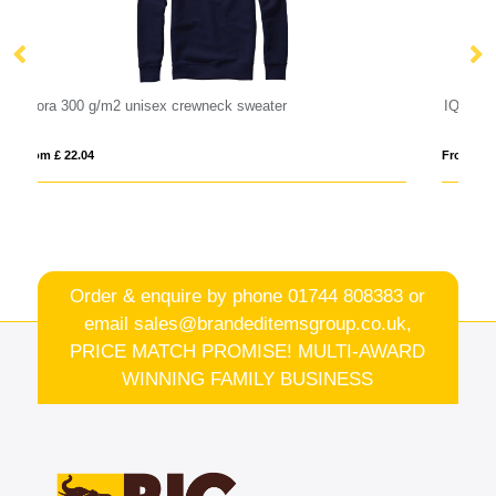
IQONIQ Kruger relaxed recycled cotton crew neck
From £ 19.42
Order & enquire by phone
01744 808383
or
email
sales@brandeditemsgroup.co.uk,
PRICE MATCH PROMISE! MULTI-AWARD
WINNING FAMILY BUSINESS