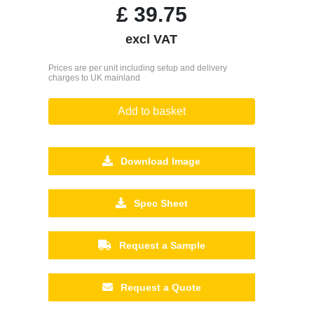
£
39.75
excl VAT
Prices are per unit including setup and delivery
charges to UK mainland
Add to basket
Download Image
Spec Sheet
Request a Sample
Request a Quote