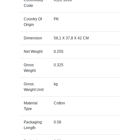
Code
Country Of
PK
Origin
Dimension
58,1 X 37,8 X 42 CM
Net Weight
0.255
Gross
0.325
Weight
Gross
kg
Weight Unit
Material
Cotton
Type
Packaging
0.58
Length