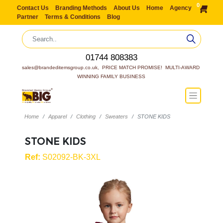
0
Contact Us
Branding Methods
About Us
Home
Agency
Partner
Terms & Conditions
Blog
01744 808383
sales@brandeditemsgroup.co.uk,  PRICE MATCH PROMISE!  MULTI-AWARD 
WINNING FAMILY BUSINESS
Home
Apparel
Clothing
Sweaters
STONE KIDS
STONE KIDS
Ref:
S02092-BK-3XL