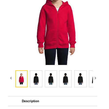
Description