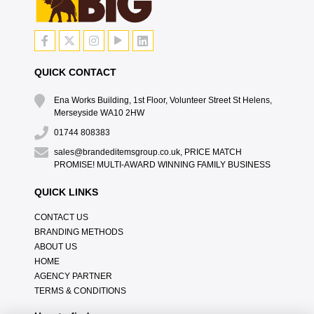
QUICK CONTACT
Ena Works Building, 1st Floor, Volunteer Street St Helens,
Merseyside WA10 2HW
01744 808383
sales@brandeditemsgroup.co.uk, PRICE MATCH
PROMISE! MULTI-AWARD WINNING FAMILY BUSINESS
QUICK LINKS
CONTACT US
BRANDING METHODS
ABOUT US
HOME
AGENCY PARTNER
TERMS & CONDITIONS