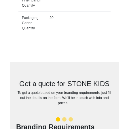
Inner Carton
Quantity
Packaging
20
Carton
Quantity
Get a quote for STONE KIDS
To get a quote based on your branding requirements, just fill
out the details on the form. We’ll be in touch with info and
prices…
Branding Requirements