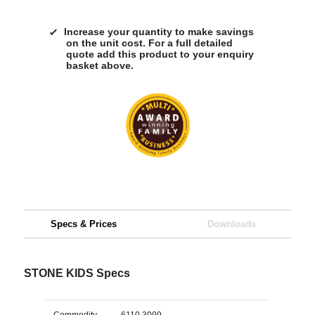
Increase your quantity to make savings
on the unit cost. For a full detailed
quote add this product to your enquiry
basket above.
Specs & Prices
Downloads
STONE KIDS Specs
Commodity
6110 3099