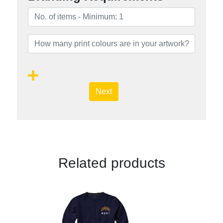
Next
Related products