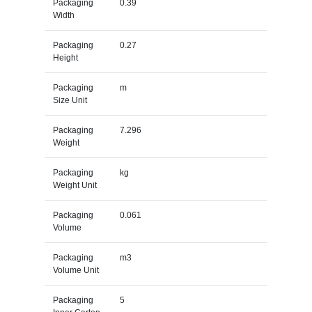
Packaging
0.39
Width
Packaging
0.27
Height
Packaging
m
Size Unit
Packaging
7.296
Weight
Packaging
kg
Weight Unit
Packaging
0.061
Volume
Packaging
m3
Volume Unit
Packaging
5