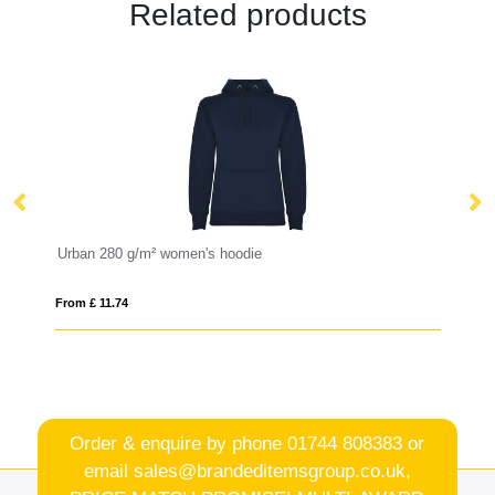
Related products
Urban 280 g/m² women's hoodie
Gi
From £ 11.74
Fro
Order & enquire by phone
01744 808383
or
email
sales@brandeditemsgroup.co.uk,