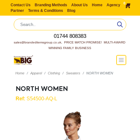
0
Contact Us
Branding Methods
About Us
Home
Agency
Partner
Terms & Conditions
Blog
01744 808383
sales@brandeditemsgroup.co.uk,  PRICE MATCH PROMISE!  MULTI-AWARD 
WINNING FAMILY BUSINESS
Home
Apparel
Clothing
Sweaters
NORTH WOMEN
NORTH WOMEN
Ref:
S54500-AQ-L