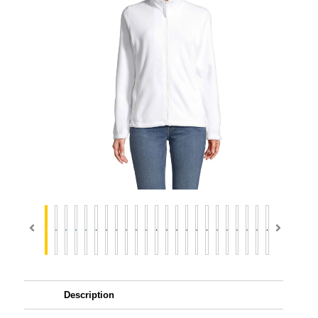
Description