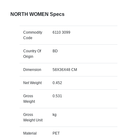
NORTH WOMEN Specs
Commodity
6110 3099
Code
Country Of
BD
Origin
Dimension
58X36X48 CM
Net Weight
0.452
Gross
0.531
Weight
Gross
kg
Weight Unit
Material
PET