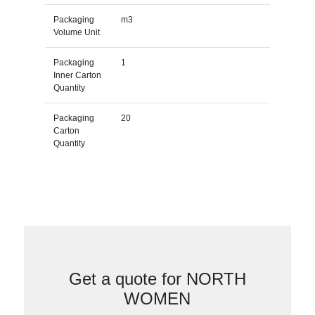
Packaging
m3
Volume Unit
Packaging
1
Inner Carton
Quantity
Packaging
20
Carton
Quantity
Get a quote for NORTH
WOMEN