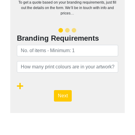
To get a quote based on your branding requirements, just fill
out the details on the form. We’ll be in touch with info and
prices…
Branding Requirements
Next