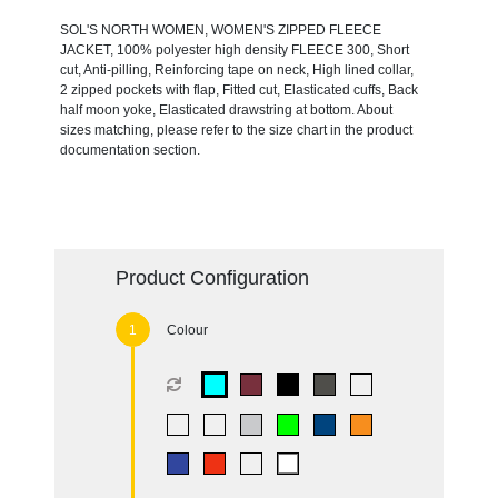
SOL'S NORTH WOMEN, WOMEN'S ZIPPED FLEECE
JACKET, 100% polyester high density FLEECE 300, Short
cut, Anti-pilling, Reinforcing tape on neck, High lined collar,
2 zipped pockets with flap, Fitted cut, Elasticated cuffs, Back
half moon yoke, Elasticated drawstring at bottom. About
sizes matching, please refer to the size chart in the product
documentation section.
Product Configuration
Colour