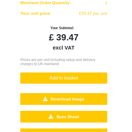
Minimum Order Quantity:
1
Your unit price:
£39.47 per unit
Your Subtotal:
£
39.47
excl VAT
Prices are per unit including setup and delivery
charges to UK mainland
Add to basket
Download Image
Spec Sheet