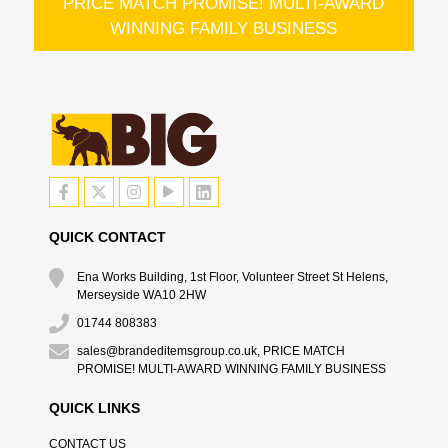
PRICE MATCH PROMISE! MULTI-AWARD
WINNING FAMILY BUSINESS
QUICK CONTACT
Ena Works Building, 1st Floor, Volunteer Street St Helens,
Merseyside WA10 2HW
01744 808383
sales@brandeditemsgroup.co.uk, PRICE MATCH
PROMISE! MULTI-AWARD WINNING FAMILY BUSINESS
QUICK LINKS
CONTACT US