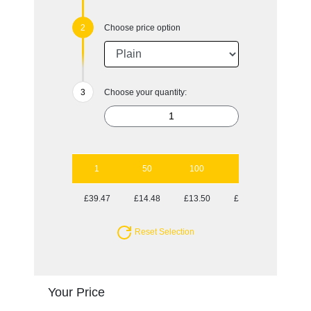
Choose price option
Choose your quantity:
1
50
100
250
500
£39.47
£14.48
£13.50
£13.50
£13.03
Reset Selection
Your Price