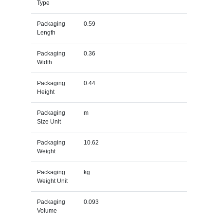
Type
Packaging
0.59
Length
Packaging
0.36
Width
Packaging
0.44
Height
Packaging
m
Size Unit
Packaging
10.62
Weight
Packaging
kg
Weight Unit
Packaging
0.093
Volume