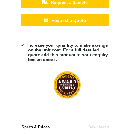
Request a Sample
Request a Quote
Increase your quantity to make savings
on the unit cost. For a full detailed
quote add this product to your enquiry
basket above.
Specs & Prices
Downloads