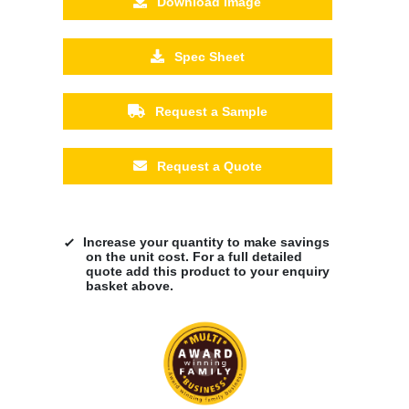
Download Image
Spec Sheet
Request a Sample
Request a Quote
Increase your quantity to make savings
on the unit cost. For a full detailed
quote add this product to your enquiry
basket above.