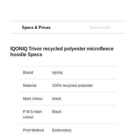
Specs & Prices
Downloads
IQONIQ Trivor recycled polyester microfleece
hoodie Specs
Brand
iqoniq
Material
100% recycled polyester
Main colour
black
P M S main
Black
colour
Print Method
Embroidery