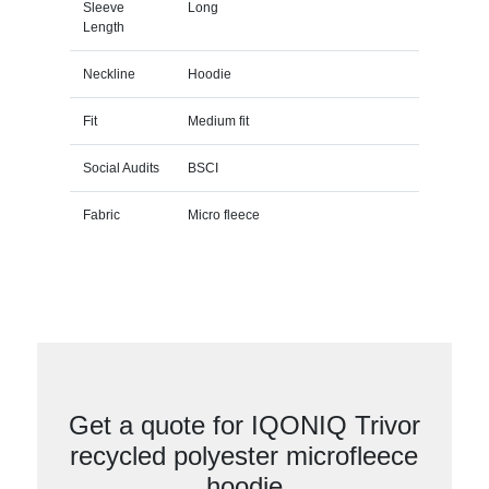
Sleeve
Long
Length
Neckline
Hoodie
Fit
Medium fit
Social Audits
BSCI
Fabric
Micro fleece
Get a quote for IQONIQ Trivor
recycled polyester microfleece
hoodie