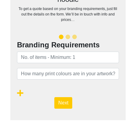
To get a quote based on your branding requirements, just fill
out the details on the form. We’ll be in touch with info and
prices…
Branding Requirements
Next