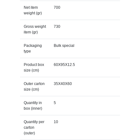
Net item
700
weight (gr)
Gross weight
730
item (gr)
Packaging
Bulk special
type
Product box
60X95X12.5
size (cm)
Outer carton
35X40X60
size (cm)
Quantity in
5
box (inner)
Quantity per
10
carton
(outer)