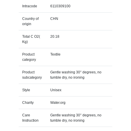
Intracode
6110309100
Country of
CHN
origin
Total C O2(
20.18
Kg)
Product
Textile
category
Product
Gentle washing 30° degrees, no
subcategory
tumble dry, no ironing
Style
Unisex
Charity
Water.org
Care
Gentle washing 30° degrees, no
Instruction
tumble dry, no ironing