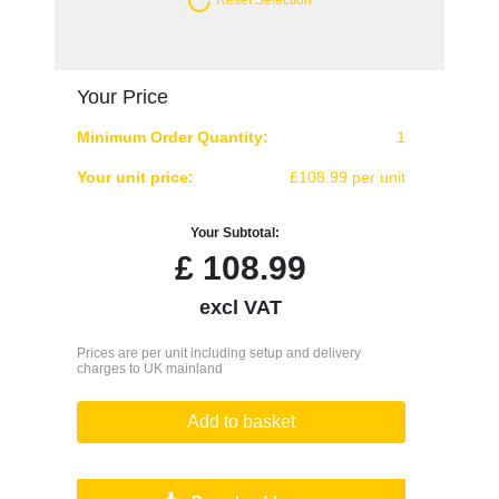
Your Price
Minimum Order Quantity:
1
Your unit price:
£108.99 per unit
Your Subtotal:
£
108.99
excl VAT
Prices are per unit including setup and delivery
charges to UK mainland
Add to basket