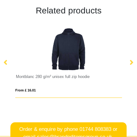
Related products
Montblanc 280 g/m² unisex full zip hoodie
Vi
From £ 16.01
Fro
Order & enquire by phone
01744 808383
or
email
sales@brandeditemsgroup.co.uk,