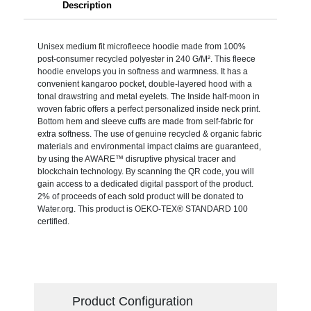
Description
Unisex medium fit microfleece hoodie made from 100%
post-consumer recycled polyester in 240 G/M². This fleece
hoodie envelops you in softness and warmness. It has a
convenient kangaroo pocket, double-layered hood with a
tonal drawstring and metal eyelets. The Inside half-moon in
woven fabric offers a perfect personalized inside neck print.
Bottom hem and sleeve cuffs are made from self-fabric for
extra softness. The use of genuine recycled & organic fabric
materials and environmental impact claims are guaranteed,
by using the AWARE™ disruptive physical tracer and
blockchain technology. By scanning the QR code, you will
gain access to a dedicated digital passport of the product.
2% of proceeds of each sold product will be donated to
Water.org. This product is OEKO-TEX® STANDARD 100
certified.
Product Configuration