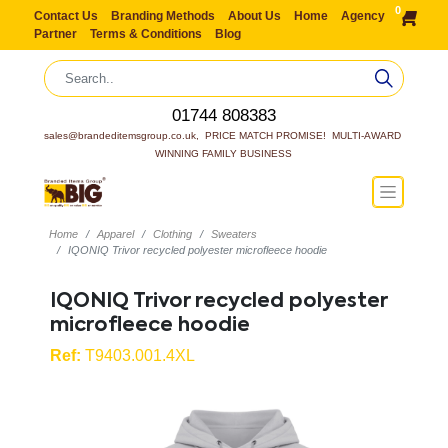
0
Contact Us
Branding Methods
About Us
Home
Agency
Partner
Terms & Conditions
Blog
01744 808383
sales@brandeditemsgroup.co.uk,  PRICE MATCH PROMISE!  MULTI-AWARD 
WINNING FAMILY BUSINESS
Home
Apparel
Clothing
Sweaters
IQONIQ Trivor recycled polyester microfleece hoodie
IQONIQ Trivor recycled polyester
microfleece hoodie
Ref:
T9403.001.4XL