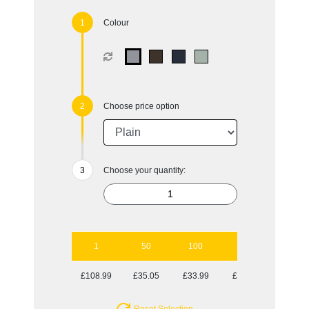
Colour
Choose price option
Choose your quantity:
1
50
100
250
500
£108.99
£35.05
£33.99
£32.20
£31.91
Reset Selection