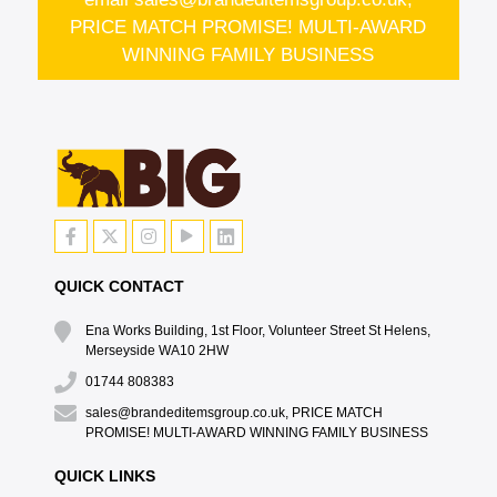
PRICE MATCH PROMISE! MULTI-AWARD
WINNING FAMILY BUSINESS
QUICK CONTACT
Ena Works Building, 1st Floor, Volunteer Street St Helens,
Merseyside WA10 2HW
01744 808383
sales@brandeditemsgroup.co.uk, PRICE MATCH
PROMISE! MULTI-AWARD WINNING FAMILY BUSINESS
QUICK LINKS