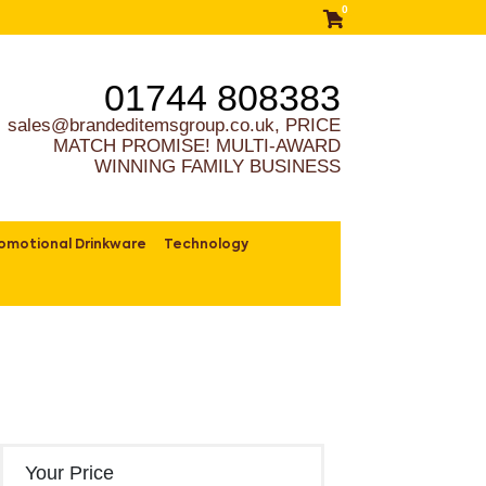
0
01744 808383
sales@brandeditemsgroup.co.uk, PRICE
MATCH PROMISE! MULTI-AWARD
WINNING FAMILY BUSINESS
omotional Drinkware
Technology
Your Price