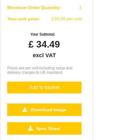
Minimum Order Quantity:
1
Your unit price:
£34.49 per unit
Your Subtotal:
£
34.49
excl VAT
Prices are per unit including setup and
delivery charges to UK mainland
Add to basket
Download Image
Spec Sheet
500
1000
2500
5000
10000
20000