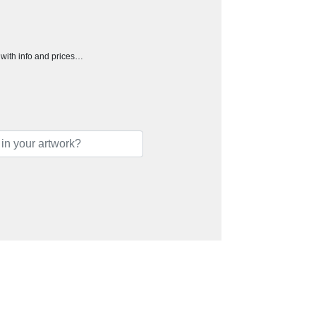
h with info and prices…