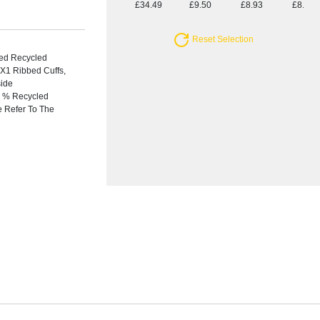
£34.49
£9.50
£8.93
£8.69
Reset Selection
ied Recycled
X1 Ribbed Cuffs,
side
20 % Recycled
e Refer To The