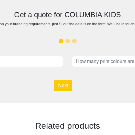
Get a quote for COLUMBIA KIDS
n your branding requirements, just fill out the details on the form. We’ll be in touc
Next
Related products