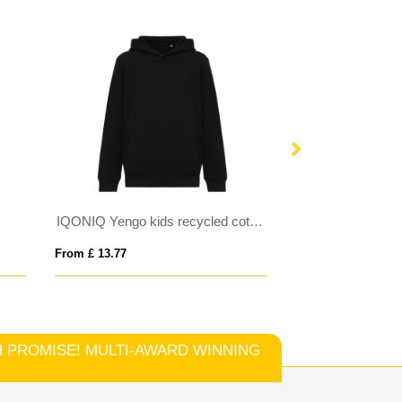
IQONIQ Yengo kids recycled cotton hoodie with sidepockets
From £ 13.77
From £ 12.92
TCH PROMISE! MULTI-AWARD WINNING