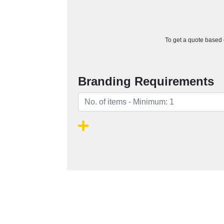
To get a quote based o
Branding Requirements