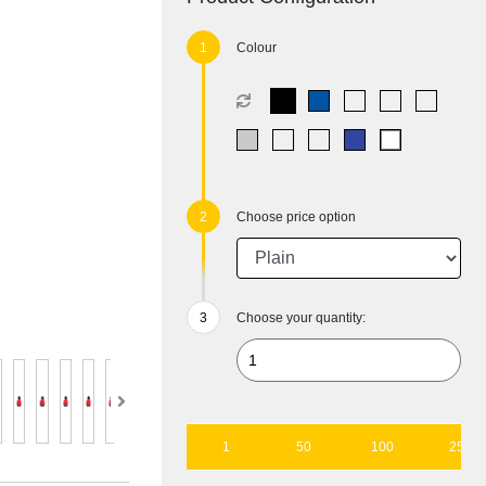
Colour
Choose price option
Choose your quantity:
1
50
100
250