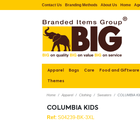
Contact Us
Branding Methods
About Us
Home
Ag
Apparel
Bags
Care
Food and Giftware
Themes
Home
Apparel
Clothing
Sweaters
COLUMBIA K
COLUMBIA KIDS
Ref:
S04239-BK-3XL