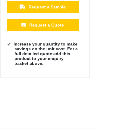
£8.39
£8.39
£8.39
£8.39
£8.39
£8.39
Request a Sample
Request a Quote
Increase your quantity to make
savings on the unit cost. For a
full detailed quote add this
product to your enquiry
basket above.