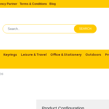
ency Partner
Terms & Conditions
Blog
SEARCH
Keyrings
Leisure & Travel
Office & Stationery
Outdoors
Pr
IDS
Product Configuration