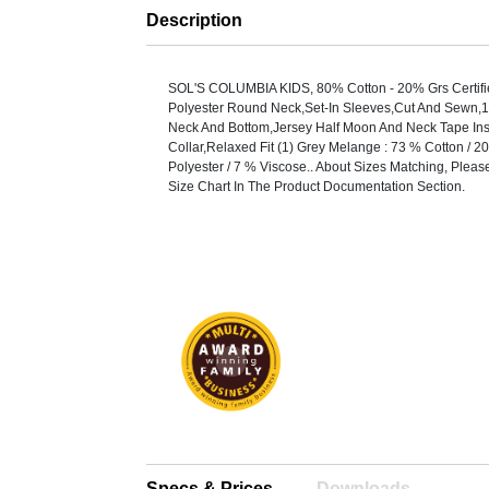
Description
SOL'S COLUMBIA KIDS, 80% Cotton - 20% Grs Certif
Polyester Round Neck,Set-In Sleeves,Cut And Sewn,1
Neck And Bottom,Jersey Half Moon And Neck Tape In
Collar,Relaxed Fit (1) Grey Melange : 73 % Cotton / 
Polyester / 7 % Viscose.. About Sizes Matching, Pleas
Size Chart In The Product Documentation Section.
Specs & Prices
Downloads