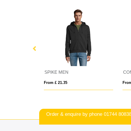
utdoor Fleece
SPIKE MEN
CO
From £ 21.35
From
Order & enquire by phone
01744 8083