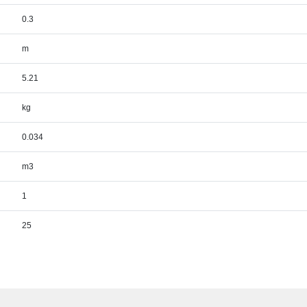
0.3
m
5.21
kg
0.034
m3
1
25