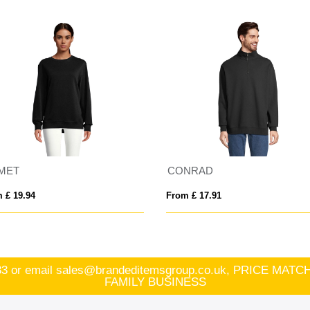
MET
CONRAD
 £ 19.94
From £ 17.91
83
or email
sales@brandeditemsgroup.co.uk, PRICE MA
FAMILY BUSINESS