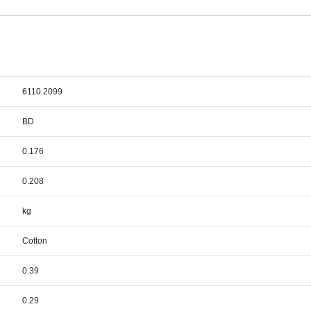
6110 2099
BD
0.176
0.208
kg
Cotton
0.39
0.29