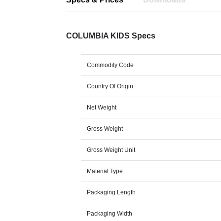
COLUMBIA KIDS Specs
Commodity Code
Country Of Origin
Net Weight
Gross Weight
Gross Weight Unit
Material Type
Packaging Length
Packaging Width