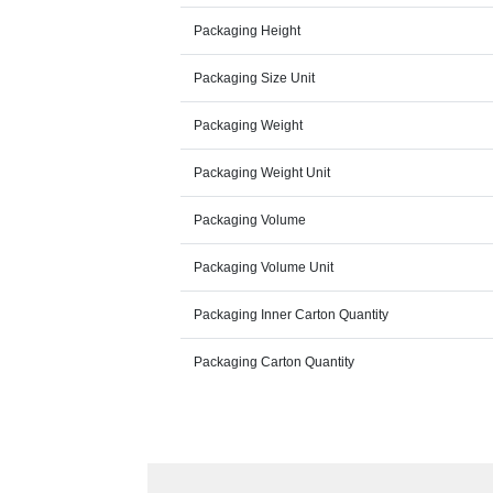
Packaging Height
Packaging Size Unit
Packaging Weight
Packaging Weight Unit
Packaging Volume
Packaging Volume Unit
Packaging Inner Carton Quantity
Packaging Carton Quantity