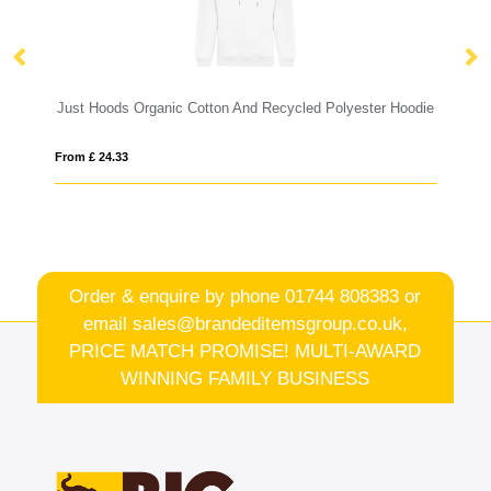
Just Hoods Organic Cotton And Recycled Polyester Hoodie
Gi
From £ 24.33
Fro
Order & enquire by phone
01744 808383
or
email
sales@brandeditemsgroup.co.uk,
PRICE MATCH PROMISE! MULTI-AWARD
WINNING FAMILY BUSINESS