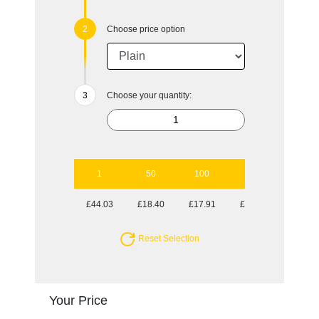
Choose price option
Choose your quantity:
1
50
100
250
500
£44.03
£18.40
£17.91
£17.29
£17.29
Reset Selection
Your Price