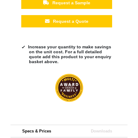
Request a Sample
Request a Quote
Increase your quantity to make savings
on the unit cost. For a full detailed
quote add this product to your enquiry
basket above.
Specs & Prices
Downloads