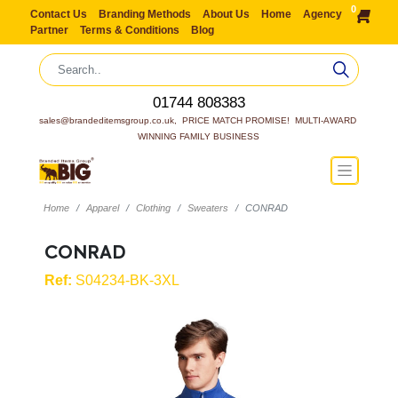
0
Contact Us
Branding Methods
About Us
Home
Agency
Partner
Terms & Conditions
Blog
01744 808383
sales@brandeditemsgroup.co.uk,  PRICE MATCH PROMISE!  MULTI-AWARD 
WINNING FAMILY BUSINESS
Home
Apparel
Clothing
Sweaters
CONRAD
CONRAD
Ref:
S04234-BK-3XL