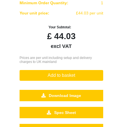
Minimum Order Quantity:
1
Your unit price:
£44.03 per unit
Your Subtotal:
£
44.03
excl VAT
Prices are per unit including setup and delivery
charges to UK mainland
Add to basket
Download Image
Spec Sheet