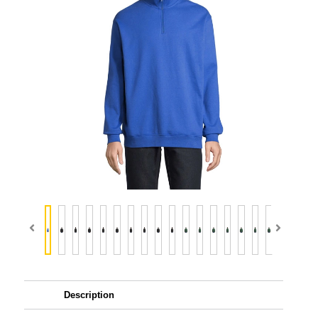
Description