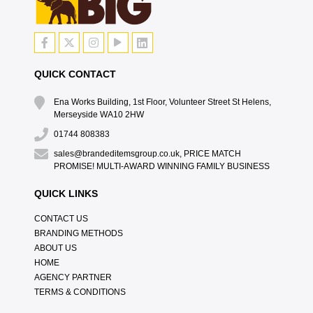
QUICK CONTACT
Ena Works Building, 1st Floor, Volunteer Street St Helens,
Merseyside WA10 2HW
01744 808383
sales@brandeditemsgroup.co.uk, PRICE MATCH
PROMISE! MULTI-AWARD WINNING FAMILY BUSINESS
QUICK LINKS
CONTACT US
BRANDING METHODS
ABOUT US
HOME
AGENCY PARTNER
TERMS & CONDITIONS