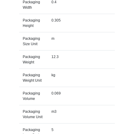
Packaging
0.4
Width
Packaging
0.305
Height
Packaging
m
Size Unit
Packaging
12.3
Weight
Packaging
kg
Weight Unit
Packaging
0.069
Volume
Packaging
m3
Volume Unit
Packaging
5