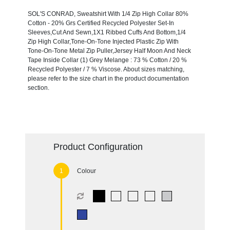
SOL'S CONRAD, Sweatshirt With 1/4 Zip High Collar 80%
Cotton - 20% Grs Certified Recycled Polyester Set-In
Sleeves,Cut And Sewn,1X1 Ribbed Cuffs And Bottom,1/4
Zip High Collar,Tone-On-Tone Injected Plastic Zip With
Tone-On-Tone Metal Zip Puller,Jersey Half Moon And Neck
Tape Inside Collar (1) Grey Melange : 73 % Cotton / 20 %
Recycled Polyester / 7 % Viscose. About sizes matching,
please refer to the size chart in the product documentation
section.
Product Configuration
Colour