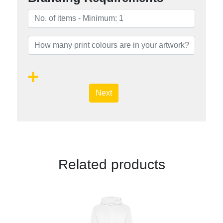
Next
Related products