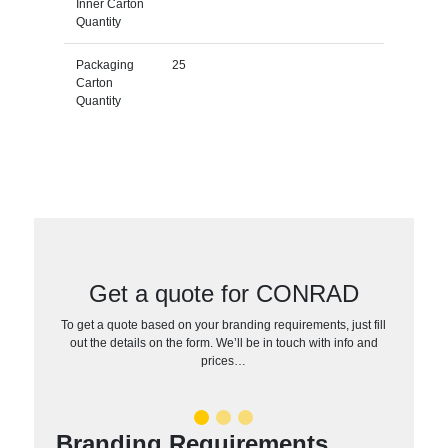
Inner Carton
Quantity
Packaging
25
Carton
Quantity
Get a quote for CONRAD
To get a quote based on your branding requirements, just fill
out the details on the form. We’ll be in touch with info and
prices…
Branding Requirements