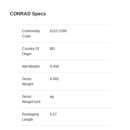
CONRAD Specs
Commodity
6110 2099
Code
Country Of
BD
Origin
Net Weight
0.408
Gross
0.492
Weight
Gross
kg
Weight Unit
Packaging
0.57
Length