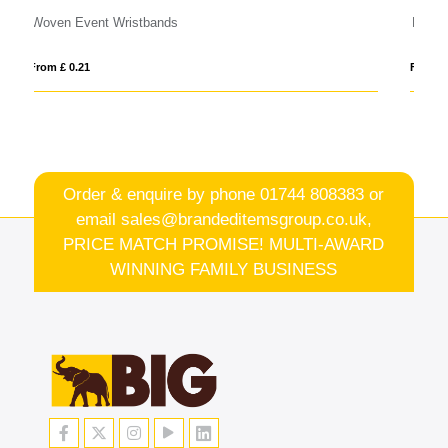
RPET Fabric Event Wristbands
From £ 0.28
Order & enquire by phone
01744 808383
or
email
sales@brandeditemsgroup.co.uk,
PRICE MATCH PROMISE! MULTI-AWARD
WINNING FAMILY BUSINESS