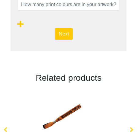
Next
Related products