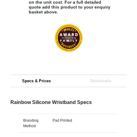
on the unit cost. For a full detailed
quote add this product to your enquiry
basket above.
Specs & Prices
Downloads
Rainbow Silicone Wristband Specs
Branding
Pad Printed
Method