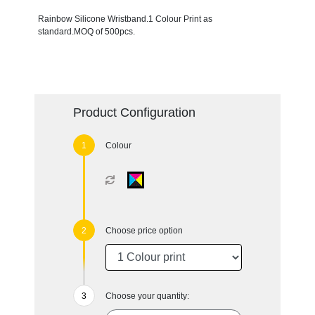
Rainbow Silicone Wristband.1 Colour Print as
standard.MOQ of 500pcs.
Product Configuration
Colour
Choose price option
Choose your quantity: