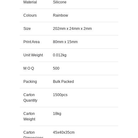
Material
Silicone
Colours
Rainbow
Size
202mm x 24mm x 2mm
Print Area
80mm x 15mm
Unit Weight
0.012kg
M O Q
500
Packing
Bulk Packed
Carton
1500pcs
Quantity
Carton
18kg
Weight
Carton
45x40x35cm
Dimensions