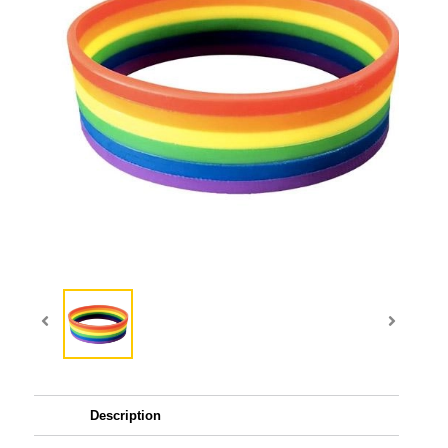
Description