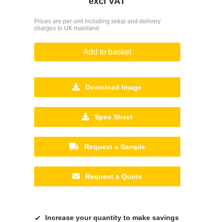
excl VAT
Prices are per unit including setup and delivery
charges to UK mainland
Add to basket
Download Image
Spec Sheet
Request a Sample
Request a Quote
Increase your quantity to make savings