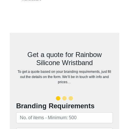
Get a quote for Rainbow
Silicone Wristband
To get a quote based on your branding requirements, just fill
out the details on the form. We’ll be in touch with info and
prices…
Branding Requirements