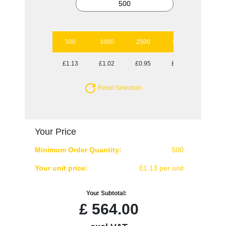
500
1000
2500
5000
10000
£1.13
£1.02
£0.95
£0.86
£0.80
Reset Selection
Your Price
Minimum Order Quantity:
500
Your unit price:
£1.13 per unit
Your Subtotal:
£
564.00