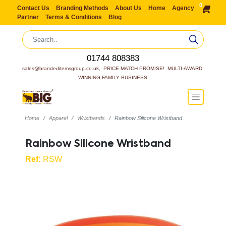
0
Contact Us
Branding Methods
About Us
Home
Agency
Partner
Terms & Conditions
Blog
01744 808383
sales@brandeditemsgroup.co.uk,  PRICE MATCH PROMISE!  MULTI-AWARD 
WINNING FAMILY BUSINESS
Home
Apparel
Wristbands
Rainbow Silicone Wristband
Rainbow Silicone Wristband
Ref:
RSW