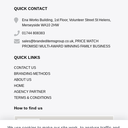
QUICK CONTACT
Ena Works Building, 1st Floor, Volunteer Street St Helens,
Merseyside WA10 2HW
01744 808383
sales@brandeditemsgroup.co.uk, PRICE MATCH
PROMISE! MULTI-AWARD WINNING FAMILY BUSINESS
QUICK LINKS
CONTACT US
BRANDING METHODS
ABOUT US
HOME
AGENCY PARTNER
TERMS & CONDITIONS
How to find us
We use cookies to make our site work, to analyse traffic and,