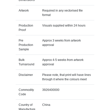
Artwork
Required in any vectorised file
format
Production
Visuals supplied within 24 hours
Proof
Pre
Approx 3 weeks from artwork
Production
approval
Sample
Bulk
Approx 4-5 weeks from artwork
Turnaround
approval
Disclaimer
Please note, that print will have lines
through it where the colours meet
Commodity
3926400000
Code
Country of
China
Manufacture