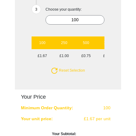
Choose your quantity:
100
250
500
1000
2500
£1.67
£1.00
£0.75
£0.62
£0.51
Reset Selection
Your Price
Minimum Order Quantity:
100
Your unit price:
£1.67 per unit
Your Subtotal: