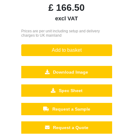
£
166.50
excl VAT
Prices are per unit including setup and delivery
charges to UK mainland
Add to basket
Download Image
Spec Sheet
Request a Sample
Request a Quote