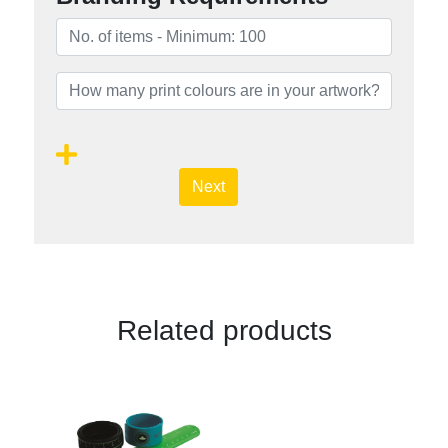
Next
Related products