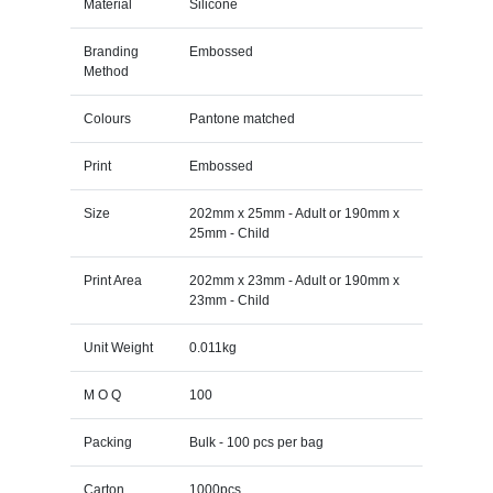
Material
Silicone
Branding
Embossed
Method
Colours
Pantone matched
Print
Embossed
Size
202mm x 25mm - Adult or 190mm x
25mm - Child
Print Area
202mm x 23mm - Adult or 190mm x
23mm - Child
Unit Weight
0.011kg
M O Q
100
Packing
Bulk - 100 pcs per bag
Carton
1000pcs