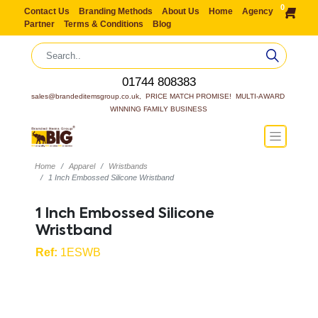
0
Contact Us
Branding Methods
About Us
Home
Agency
Partner
Terms & Conditions
Blog
01744 808383
sales@brandeditemsgroup.co.uk,  PRICE MATCH PROMISE!  MULTI-AWARD 
WINNING FAMILY BUSINESS
Home
Apparel
Wristbands
1 Inch Embossed Silicone Wristband
1 Inch Embossed Silicone
Wristband
Ref:
1ESWB