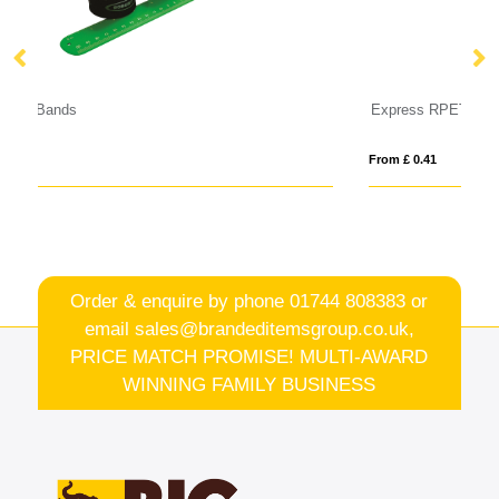
Express RPET Fabric Event Wristbands
C
From £ 0.41
Fro
Order & enquire by phone
01744 808383
or
email
sales@brandeditemsgroup.co.uk,
PRICE MATCH PROMISE! MULTI-AWARD
WINNING FAMILY BUSINESS