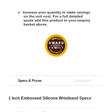
Increase your quantity to make savings
on the unit cost. For a full detailed
quote add this product to your enquiry
basket above.
Specs & Prices
Downloads
1 Inch Embossed Silicone Wristband Specs