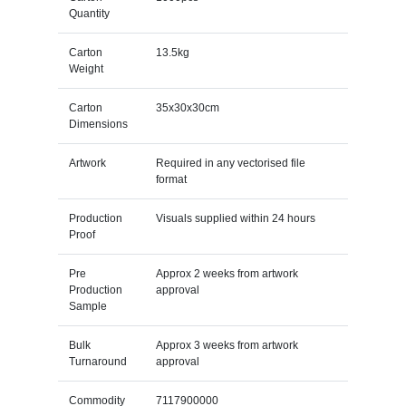
Quantity
Carton
13.5kg
Weight
Carton
35x30x30cm
Dimensions
Artwork
Required in any vectorised file
format
Production
Visuals supplied within 24 hours
Proof
Pre
Approx 2 weeks from artwork
Production
approval
Sample
Bulk
Approx 3 weeks from artwork
Turnaround
approval
Commodity
7117900000