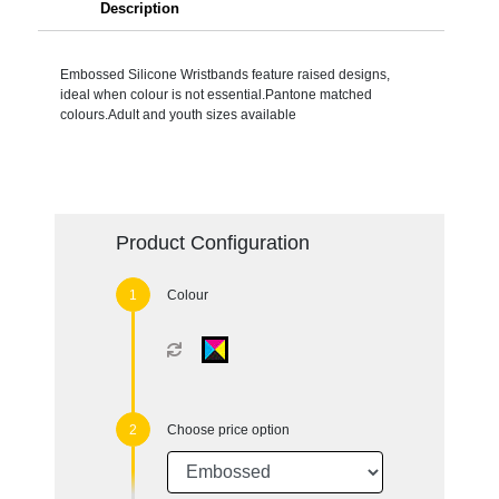
Description
Embossed Silicone Wristbands feature raised designs,
ideal when colour is not essential.Pantone matched
colours.Adult and youth sizes available
Product Configuration
Colour
Choose price option