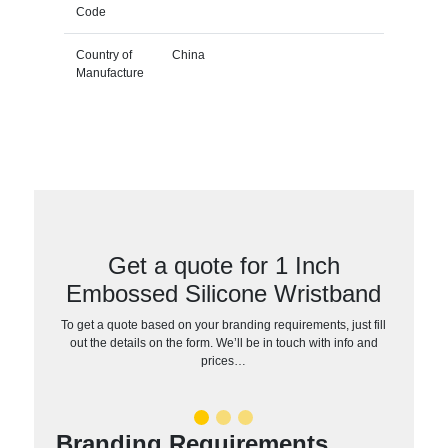
Code
Country of
China
Manufacture
Get a quote for 1 Inch
Embossed Silicone Wristband
To get a quote based on your branding requirements, just fill
out the details on the form. We’ll be in touch with info and
prices…
Branding Requirements