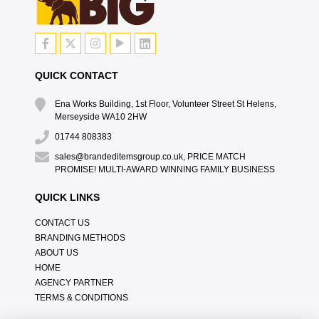
QUICK CONTACT
Ena Works Building, 1st Floor, Volunteer Street St Helens,
Merseyside WA10 2HW
01744 808383
sales@brandeditemsgroup.co.uk, PRICE MATCH
PROMISE! MULTI-AWARD WINNING FAMILY BUSINESS
QUICK LINKS
CONTACT US
BRANDING METHODS
ABOUT US
HOME
AGENCY PARTNER
TERMS & CONDITIONS