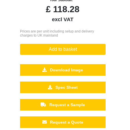
£
118.28
excl VAT
Prices are per unit including setup and delivery
charges to UK mainland
Add to basket
Download Image
Spec Sheet
Request a Sample
Request a Quote