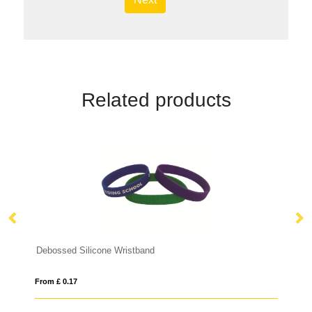
Related products
Debossed Silicone Wristband
Pr
From £ 0.17
Fro