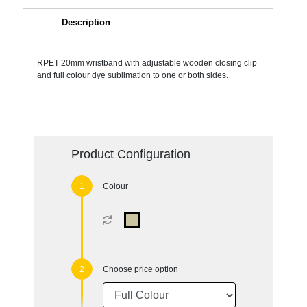
Description
RPET 20mm wristband with adjustable wooden closing clip
and full colour dye sublimation to one or both sides.
Product Configuration
Colour
Choose price option