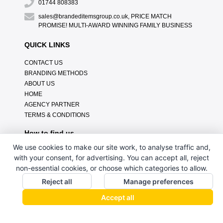
01744 808383
sales@brandeditemsgroup.co.uk, PRICE MATCH
PROMISE! MULTI-AWARD WINNING FAMILY BUSINESS
QUICK LINKS
CONTACT US
BRANDING METHODS
ABOUT US
HOME
AGENCY PARTNER
TERMS & CONDITIONS
How to find us
We use cookies to make our site work, to analyse traffic and,
with your consent, for advertising. You can accept all, reject
non-essential cookies, or choose which categories to allow.
Reject all
Manage preferences
Accept all