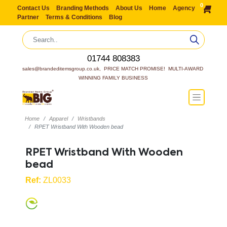
0
Contact Us
Branding Methods
About Us
Home
Agency
Partner
Terms & Conditions
Blog
01744 808383
sales@brandeditemsgroup.co.uk,  PRICE MATCH PROMISE!  MULTI-AWARD 
WINNING FAMILY BUSINESS
Home
Apparel
Wristbands
RPET Wristband With Wooden bead
RPET Wristband With Wooden
bead
Ref:
ZL0033