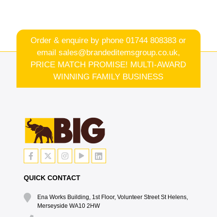
Order & enquire by phone
01744 808383
or
email
sales@brandeditemsgroup.co.uk,
PRICE MATCH PROMISE! MULTI-AWARD
WINNING FAMILY BUSINESS
QUICK CONTACT
Ena Works Building, 1st Floor, Volunteer Street St Helens,
Merseyside WA10 2HW