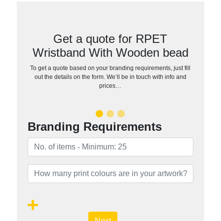
Get a quote for RPET
Wristband With Wooden bead
To get a quote based on your branding requirements, just fill
out the details on the form. We’ll be in touch with info and
prices…
Branding Requirements
Next