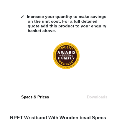
Increase your quantity to make savings
on the unit cost. For a full detailed
quote add this product to your enquiry
basket above.
Specs & Prices
Downloads
RPET Wristband With Wooden bead Specs