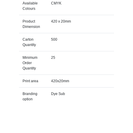
Available
CMYK
Colours
Product
420 x 20mm
Dimension
Carton
500
Quantity
Minimum
25
Order
Quantity
Print area
420x20mm
Branding
Dye Sub
option