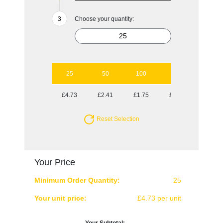
Choose your quantity:
25
50
100
250
500
£4.73
£2.41
£1.75
£1.30
£1.13
Reset Selection
Your Price
Minimum Order Quantity:
25
Your unit price:
£4.73 per unit
Your Subtotal: