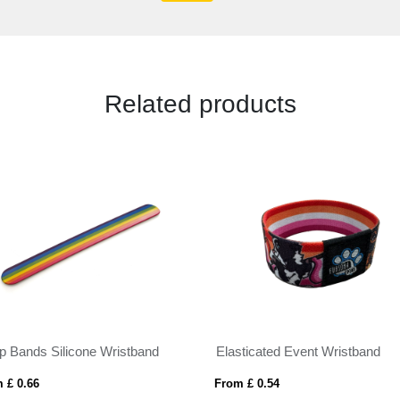
Related products
p Bands Silicone Wristband
Elasticated Event Wristband
 £ 0.66
From £ 0.54