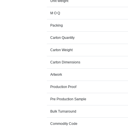
Unit Weight
M O Q
Packing
Carton Quantity
Carton Weight
Carton Dimensions
Artwork
Production Proof
Pre Production Sample
Bulk Turnaround
Commodity Code