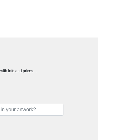
h with info and prices…