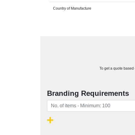
Country of Manufacture
To get a quote based o
Branding Requirements