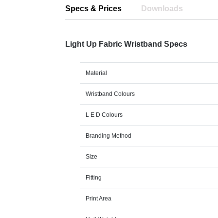
Specs & Prices
Downloads
Light Up Fabric Wristband Specs
Material
Wristband Colours
L E D Colours
Branding Method
Size
Fitting
Print Area