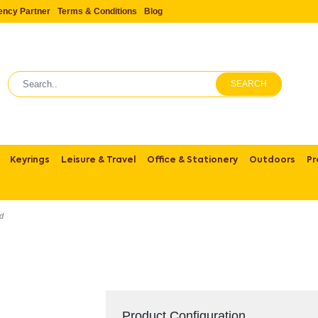
ency Partner
Terms & Conditions
Blog
SEARCH
Keyrings
Leisure & Travel
Office & Stationery
Outdoors
Pr
nd
Product Configuration