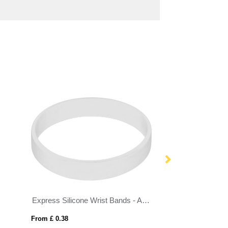
Express Silicone Wrist Bands - Adult Size
Friendship Bead 
From £ 0.38
From £ 0.63