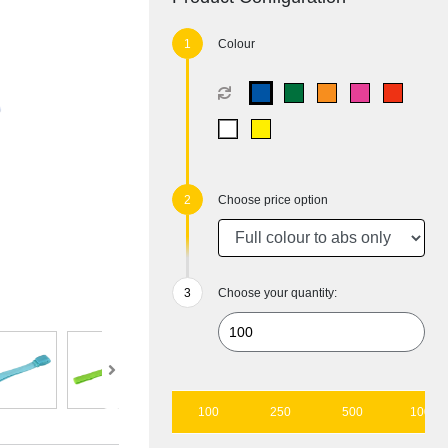
Colour
Choose price option
Choose your quantity:
100
250
500
1000