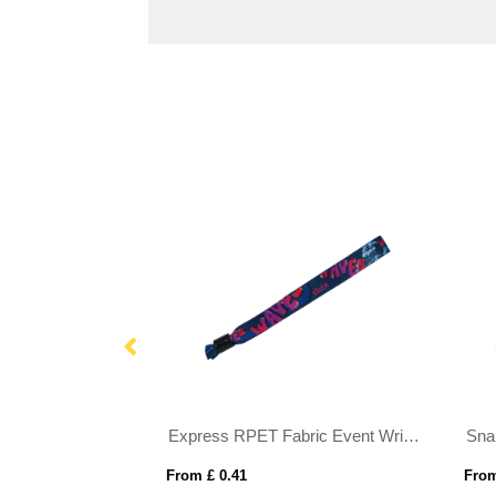
1 Inch Debossed Silicone Wristband
Express RPET Fabric Event Wristbands
Sna
From £ 0.41
From