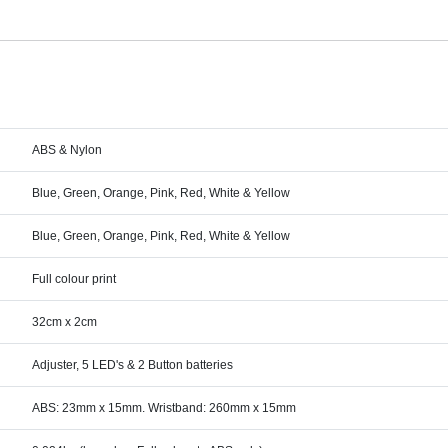
ABS & Nylon
Blue, Green, Orange, Pink, Red, White & Yellow
Blue, Green, Orange, Pink, Red, White & Yellow
Full colour print
32cm x 2cm
Adjuster, 5 LED's & 2 Button batteries
ABS: 23mm x 15mm. Wristband: 260mm x 15mm