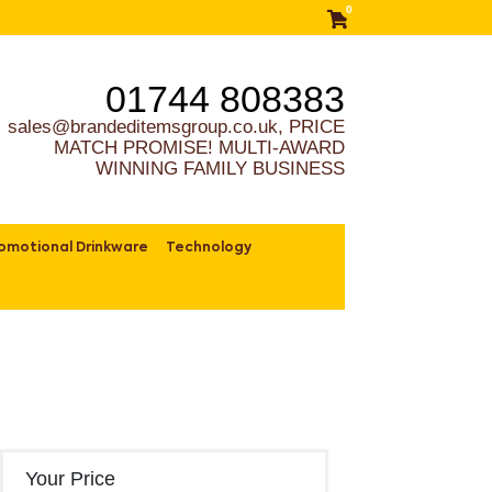
0
01744 808383
sales@brandeditemsgroup.co.uk, PRICE
MATCH PROMISE! MULTI-AWARD
WINNING FAMILY BUSINESS
omotional Drinkware
Technology
Your Price