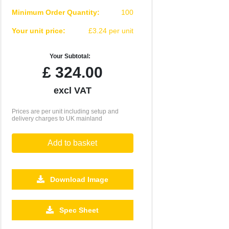
Minimum Order Quantity:
100
Your unit price:
£3.24 per unit
Your Subtotal:
£
324.00
excl VAT
Prices are per unit including setup and
delivery charges to UK mainland
Add to basket
Download Image
Spec Sheet
2500
5000
10000