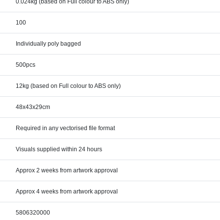
0.024kg (based on Full colour to ABS only)
100
Individually poly bagged
500pcs
12kg (based on Full colour to ABS only)
48x43x29cm
Required in any vectorised file format
Visuals supplied within 24 hours
Approx 2 weeks from artwork approval
Approx 4 weeks from artwork approval
5806320000