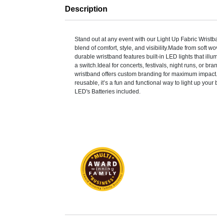
Description
Stand out at any event with our Light Up Fabric Wristb
blend of comfort, style, and visibility.Made from soft wo
durable wristband features built-in LED lights that illumi
a switch.Ideal for concerts, festivals, night runs, or bra
wristband offers custom branding for maximum impact
reusable, it’s a fun and functional way to light up your 
LED's Batteries included.