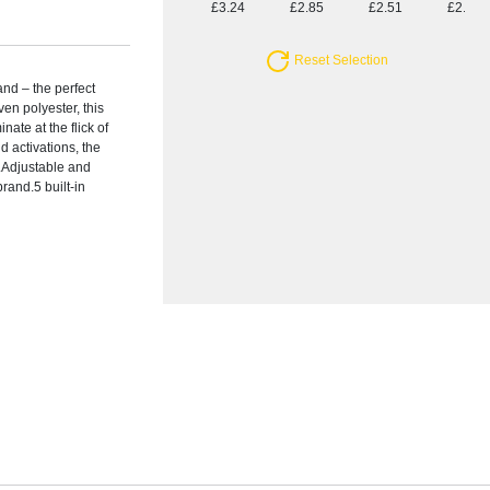
£3.24
£2.85
£2.51
£2.28
Reset Selection
and – the perfect
ven polyester, this
nate at the flick of
nd activations, the
.Adjustable and
brand.5 built-in