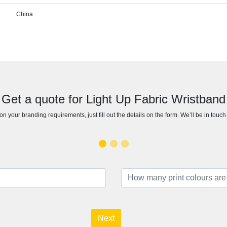
China
Get a quote for Light Up Fabric Wristband
n your branding requirements, just fill out the details on the form. We’ll be in touc
Next