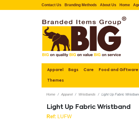
Contact Us
Branding Methods
About Us
Home
Ag
Apparel
Bags
Care
Food and Giftware
Themes
Home
Apparel
Wristbands
Light Up Fabric Wristba
Light Up Fabric Wristband
Ref:
LUFW