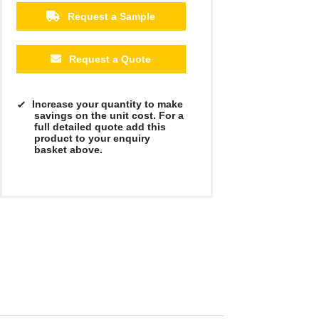
£2.05
£1.91
£1.84
Request a Sample
Request a Quote
Increase your quantity to make
savings on the unit cost. For a
full detailed quote add this
product to your enquiry
basket above.