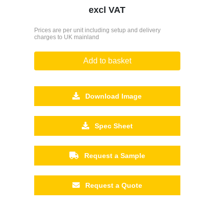
excl VAT
Prices are per unit including setup and delivery
charges to UK mainland
Add to basket
Download Image
Spec Sheet
Request a Sample
Request a Quote