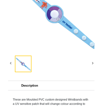
Description
These are Moulded PVC custom designed Wristbands with
a UV sensitive patch that will change colour according to