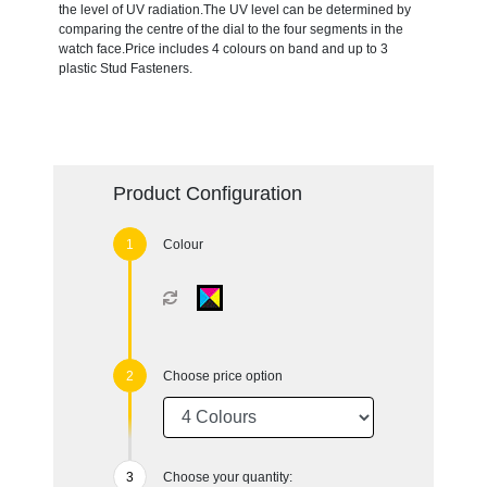
the level of UV radiation.The UV level can be determined by
comparing the centre of the dial to the four segments in the
watch face.Price includes 4 colours on band and up to 3
plastic Stud Fasteners.
Product Configuration
Colour
Choose price option
Choose your quantity: