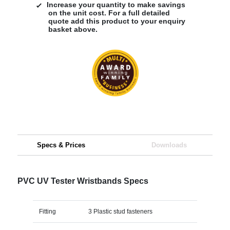
Increase your quantity to make savings
on the unit cost. For a full detailed
quote add this product to your enquiry
basket above.
Specs & Prices
Downloads
PVC UV Tester Wristbands Specs
Fitting
3 Plastic stud fasteners