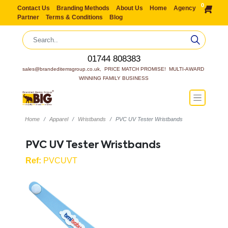
0
Contact Us
Branding Methods
About Us
Home
Agency
Partner
Terms & Conditions
Blog
01744 808383
sales@brandeditemsgroup.co.uk,  PRICE MATCH PROMISE!  MULTI-AWARD 
WINNING FAMILY BUSINESS
Home
Apparel
Wristbands
PVC UV Tester Wristbands
PVC UV Tester Wristbands
Ref:
PVCUVT