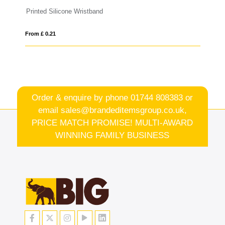
PVC Event Wristbands
From £ 0.14
Order & enquire by phone
01744 808383
or
email
sales@brandeditemsgroup.co.uk,
PRICE MATCH PROMISE! MULTI-AWARD
WINNING FAMILY BUSINESS