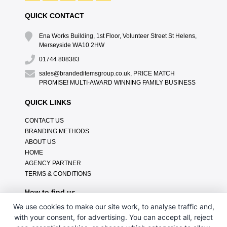
QUICK CONTACT
Ena Works Building, 1st Floor, Volunteer Street St Helens,
Merseyside WA10 2HW
01744 808383
sales@brandeditemsgroup.co.uk, PRICE MATCH
PROMISE! MULTI-AWARD WINNING FAMILY BUSINESS
QUICK LINKS
CONTACT US
BRANDING METHODS
ABOUT US
HOME
AGENCY PARTNER
TERMS & CONDITIONS
How to find us
We use cookies to make our site work, to analyse traffic and,
with your consent, for advertising. You can accept all, reject