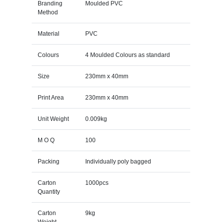
Branding
Moulded PVC
Method
Material
PVC
Colours
4 Moulded Colours as standard
Size
230mm x 40mm
Print Area
230mm x 40mm
Unit Weight
0.009kg
M O Q
100
Packing
Individually poly bagged
Carton
1000pcs
Quantity
Carton
9kg