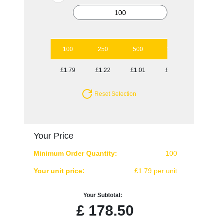
100
250
500
1000
2500
£1.79
£1.22
£1.01
£0.88
£0.82
Reset Selection
Your Price
Minimum Order Quantity:
100
Your unit price:
£1.79 per unit
Your Subtotal:
£
178.50