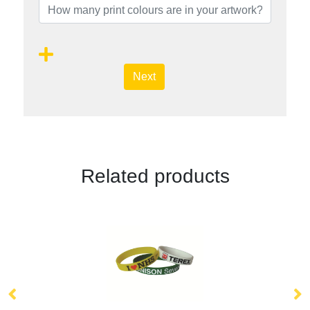
Next
Related products