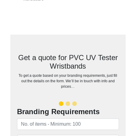
Get a quote for PVC UV Tester
Wristbands
To get a quote based on your branding requirements, just fill
out the details on the form. We’ll be in touch with info and
prices…
Branding Requirements