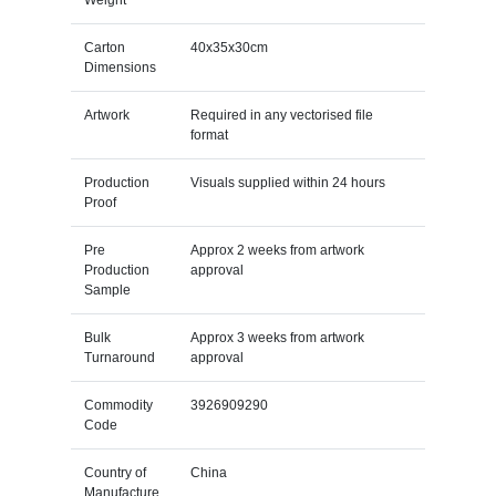
Weight
Carton
40x35x30cm
Dimensions
Artwork
Required in any vectorised file
format
Production
Visuals supplied within 24 hours
Proof
Pre
Approx 2 weeks from artwork
Production
approval
Sample
Bulk
Approx 3 weeks from artwork
Turnaround
approval
Commodity
3926909290
Code
Country of
China
Manufacture