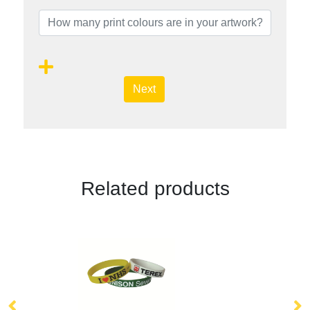
Next
Related products