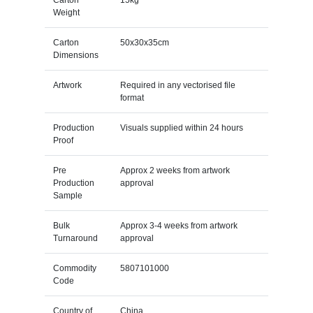
Weight
Carton
50x30x35cm
Dimensions
Artwork
Required in any vectorised file
format
Production
Visuals supplied within 24 hours
Proof
Pre
Approx 2 weeks from artwork
Production
approval
Sample
Bulk
Approx 3-4 weeks from artwork
Turnaround
approval
Commodity
5807101000
Code
Country of
China