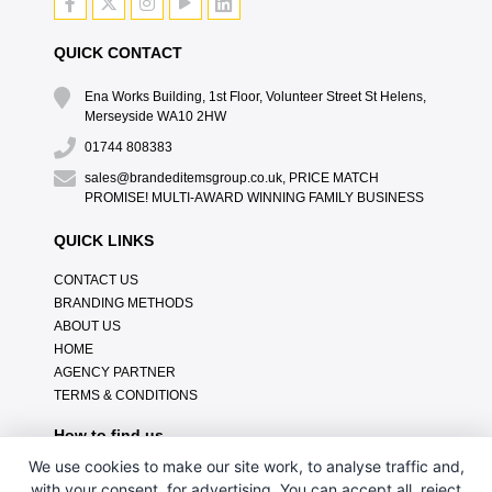
QUICK CONTACT
Ena Works Building, 1st Floor, Volunteer Street St Helens,
Merseyside WA10 2HW
01744 808383
sales@brandeditemsgroup.co.uk, PRICE MATCH
PROMISE! MULTI-AWARD WINNING FAMILY BUSINESS
QUICK LINKS
CONTACT US
BRANDING METHODS
ABOUT US
HOME
AGENCY PARTNER
TERMS & CONDITIONS
How to find us
We use cookies to make our site work, to analyse traffic and,
with your consent, for advertising. You can accept all, reject