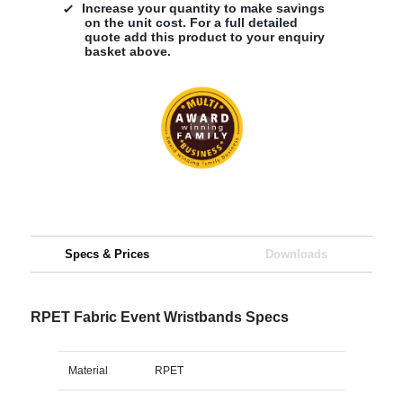
Increase your quantity to make savings
on the unit cost. For a full detailed
quote add this product to your enquiry
basket above.
Specs & Prices
Downloads
RPET Fabric Event Wristbands Specs
Material
RPET