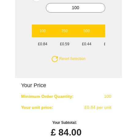
100
250
500
1000
2500
£0.84
£0.59
£0.44
£0.38
£0.33
Reset Selection
Your Price
Minimum Order Quantity:
100
Your unit price:
£0.84 per unit
Your Subtotal:
£
84.00