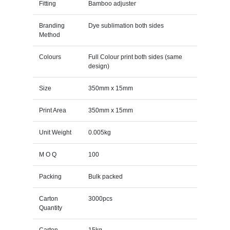
Fitting
Bamboo adjuster
Branding
Dye sublimation both sides
Method
Colours
Full Colour print both sides (same
design)
Size
350mm x 15mm
Print Area
350mm x 15mm
Unit Weight
0.005kg
M O Q
100
Packing
Bulk packed
Carton
3000pcs
Quantity
Carton
15kg