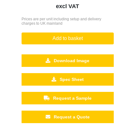
excl VAT
Prices are per unit including setup and delivery
charges to UK mainland
Add to basket
Download Image
Spec Sheet
Request a Sample
Request a Quote