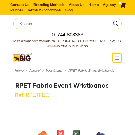
0
Contact Us
Branding Methods
About Us
Home
Agency
Partner
Terms & Conditions
Blog
01744 808383
sales@brandeditemsgroup.co.uk,  PRICE MATCH PROMISE!  MULTI-AWARD 
WINNING FAMILY BUSINESS
Home
Apparel
Wristbands
RPET Fabric Event Wristbands
RPET Fabric Event Wristbands
Ref:
RPETFEW