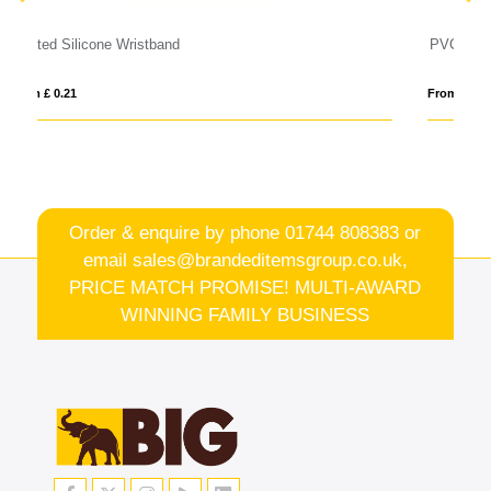
PVC Event Wristbands
From £ 0.14
Order & enquire by phone
01744 808383
or
email
sales@brandeditemsgroup.co.uk,
PRICE MATCH PROMISE! MULTI-AWARD
WINNING FAMILY BUSINESS