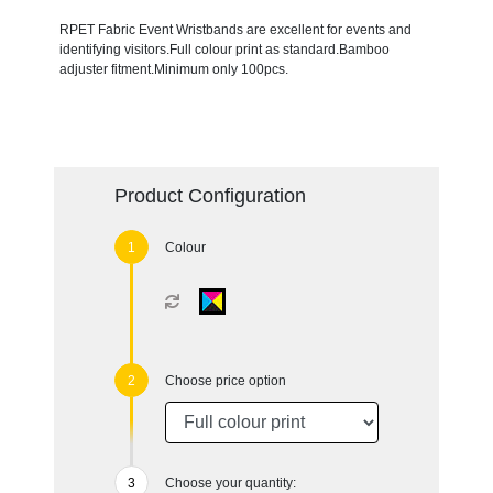
RPET Fabric Event Wristbands are excellent for events and
identifying visitors.Full colour print as standard.Bamboo
adjuster fitment.Minimum only 100pcs.
Product Configuration
Colour
Choose price option
Choose your quantity: