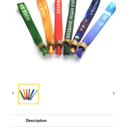
Description