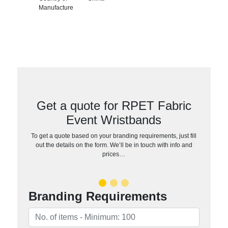
Manufacture
Get a quote for RPET Fabric
Event Wristbands
To get a quote based on your branding requirements, just fill
out the details on the form. We’ll be in touch with info and
prices…
Branding Requirements