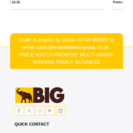
From £ 1.38
Order & enquire by phone
01744 808383
or
email
sales@brandeditemsgroup.co.uk,
PRICE MATCH PROMISE! MULTI-AWARD
WINNING FAMILY BUSINESS
QUICK CONTACT