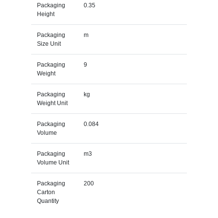
Packaging
0.35
Height
Packaging
m
Size Unit
Packaging
9
Weight
Packaging
kg
Weight Unit
Packaging
0.084
Volume
Packaging
m3
Volume Unit
Packaging
200
Carton
Quantity