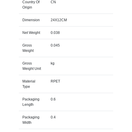
Country Of
CN
Origin
Dimension
24X12CM
Net Weight
0.038
Gross
0.045
Weight
Gross
kg
Weight Unit
Material
RPET
Type
Packaging
0.6
Length
Packaging
0.4
Width