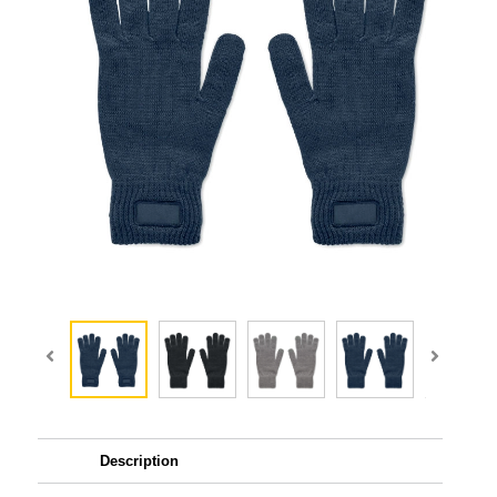
Description