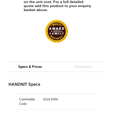
on the unit cost. For a full detailed
quote add this product to your enquiry
basket above.
Specs & Prices
Downloads
HANDNIT Specs
Commodity
6116 9300
Code