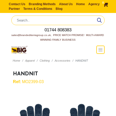
0
Contact Us
Branding Methods
About Us
Home
Agency
Partner
Terms & Conditions
Blog
01744 808383
sales@brandeditemsgroup.co.uk,  PRICE MATCH PROMISE!  MULTI-AWARD 
WINNING FAMILY BUSINESS
Home
Apparel
Clothing
Accessories
HANDNIT
HANDNIT
Ref:
MO2399-03