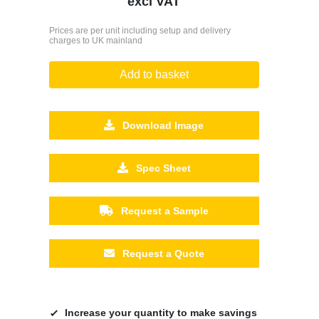
excl VAT
Prices are per unit including setup and delivery
charges to UK mainland
Add to basket
Download Image
Spec Sheet
Request a Sample
Request a Quote
Increase your quantity to make savings