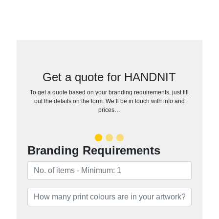
Get a quote for HANDNIT
To get a quote based on your branding requirements, just fill
out the details on the form. We’ll be in touch with info and
prices…
Branding Requirements