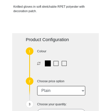
Knitted gloves in soft stretchable RPET polyester with
decoration patch.
Product Configuration
Colour
Choose price option
Choose your quantity: