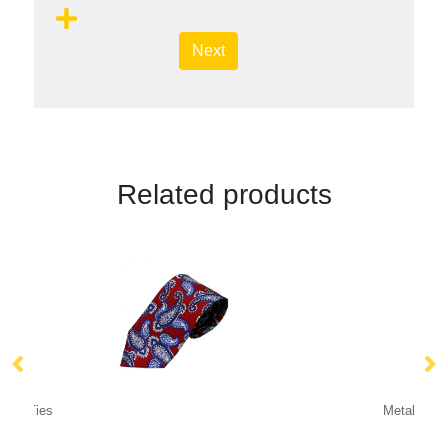
Next
Related products
Metal Relief Cufflinks