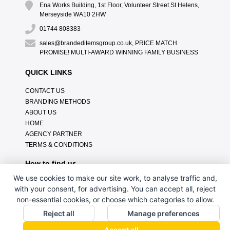
Ena Works Building, 1st Floor, Volunteer Street St Helens,
Merseyside WA10 2HW
01744 808383
sales@brandeditemsgroup.co.uk, PRICE MATCH
PROMISE! MULTI-AWARD WINNING FAMILY BUSINESS
QUICK LINKS
CONTACT US
BRANDING METHODS
ABOUT US
HOME
AGENCY PARTNER
TERMS & CONDITIONS
How to find us
We use cookies to make our site work, to analyse traffic and,
with your consent, for advertising. You can accept all, reject
non-essential cookies, or choose which categories to allow.
Reject all
Manage preferences
Accept all