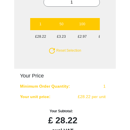
1
50
100
250
500
£28.22
£3.23
£2.97
£2.82
£2.62
Reset Selection
Your Price
Minimum Order Quantity:
1
Your unit price:
£28.22 per unit
Your Subtotal:
£
28.22