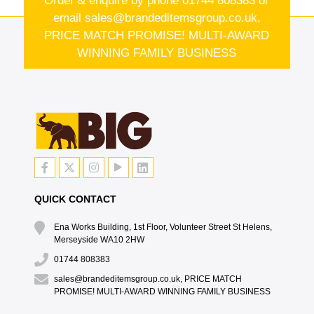
Order & enquire by phone
01744 808383
or
email
sales@brandeditemsgroup.co.uk,
PRICE MATCH PROMISE! MULTI-AWARD
WINNING FAMILY BUSINESS
QUICK CONTACT
Ena Works Building, 1st Floor, Volunteer Street St Helens,
Merseyside WA10 2HW
01744 808383
sales@brandeditemsgroup.co.uk, PRICE MATCH
PROMISE! MULTI-AWARD WINNING FAMILY BUSINESS