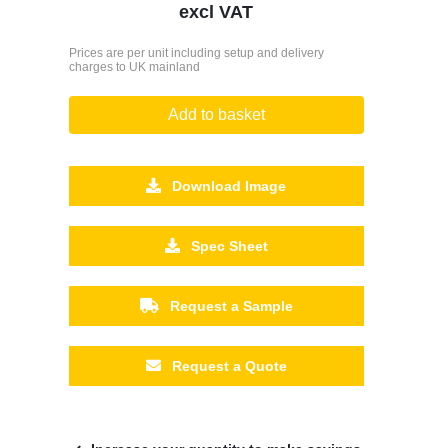
excl VAT
Prices are per unit including setup and delivery
charges to UK mainland
Add to basket
Download Image
Spec Sheet
Request a Sample
Request a Quote