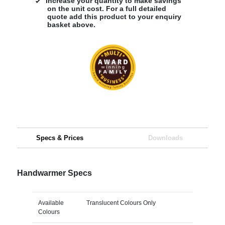
Increase your quantity to make savings
on the unit cost. For a full detailed
quote add this product to your enquiry
basket above.
Specs & Prices
Downloads
Handwarmer Specs
Available
Translucent Colours Only
Colours