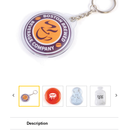
Description