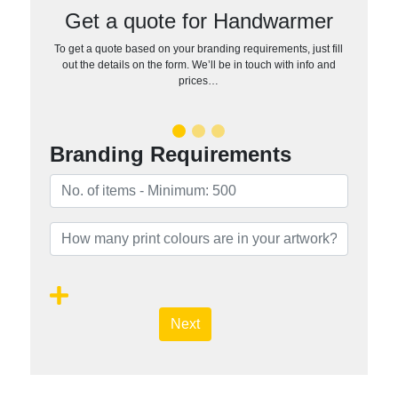
Get a quote for Handwarmer
To get a quote based on your branding requirements, just fill
out the details on the form. We’ll be in touch with info and
prices…
Branding Requirements
Next