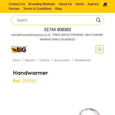
0
Contact Us
Branding Methods
About Us
Home
Agency
Partner
Terms & Conditions
Blog
01744 808383
sales@brandeditemsgroup.co.uk,  PRICE MATCH PROMISE!  MULTI-AWARD 
WINNING FAMILY BUSINESS
Home
Apparel
Clothing
Accessories
Handwarmer
Handwarmer
Ref:
ZP0081