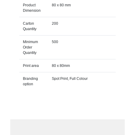
Product
80 x 80 mm
Dimension
Carton
200
Quantity
Minimum
500
Order
Quantity
Print area
80 x 80mm
Branding
Spot Print, Full Colour
option