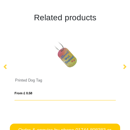
Related products
Printed Dog Tag
D
From £ 0.58
Fro