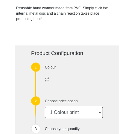
Reusable hand warmer made from PVC. Simply click the
internal metal disc and a chain reaction takes place
producing heat!
Product Configuration
Colour
Choose price option
Choose your quantity: