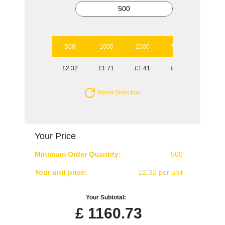
500
1000
2500
5000
10000
£2.32
£1.71
£1.41
£1.23
£1.18
Reset Selection
Your Price
Minimum Order Quantity:
500
Your unit price:
£2.32 per unit
Your Subtotal:
£
1160.73