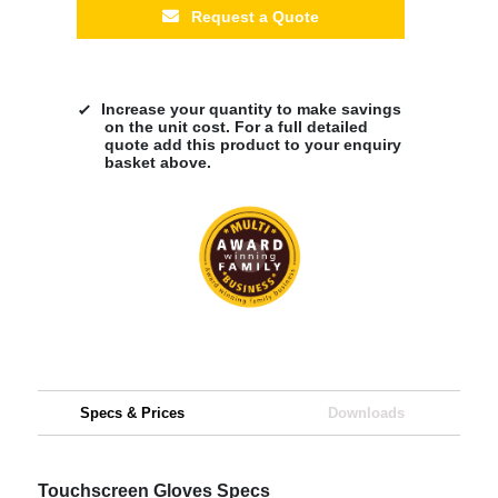
Request a Quote
Increase your quantity to make savings
on the unit cost. For a full detailed
quote add this product to your enquiry
basket above.
Specs & Prices
Downloads
Touchscreen Gloves Specs