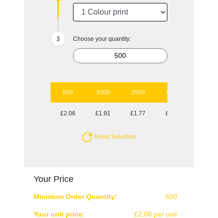
Choose your quantity:
500
1000
2500
5000
10000
£2.06
£1.91
£1.77
£1.63
£1.49
Reset Selection
Your Price
Minimum Order Quantity:
500
Your unit price:
£2.06 per unit