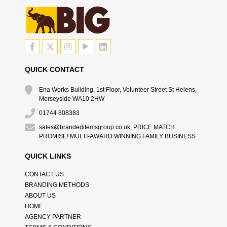
QUICK CONTACT
Ena Works Building, 1st Floor, Volunteer Street St Helens,
Merseyside WA10 2HW
01744 808383
sales@brandeditemsgroup.co.uk, PRICE MATCH
PROMISE! MULTI-AWARD WINNING FAMILY BUSINESS
QUICK LINKS
CONTACT US
BRANDING METHODS
ABOUT US
HOME
AGENCY PARTNER