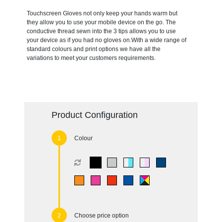
Touchscreen Gloves not only keep your hands warm but
they allow you to use your mobile device on the go. The
conductive thread sewn into the 3 tips allows you to use
your device as if you had no gloves on.With a wide range of
standard colours and print options we have all the
variations to meet your customers requirements.
Product Configuration
Colour
Choose price option