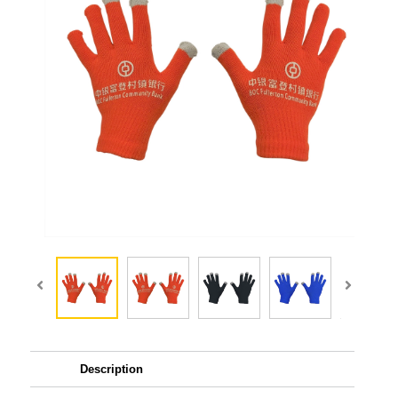
Description