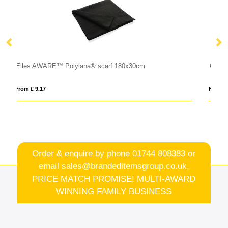
GENTLEMAN
From £ 7.48
Order & enquire by phone
01744 808383
or
email
sales@brandeditemsgroup.co.uk,
PRICE MATCH PROMISE! MULTI-AWARD
WINNING FAMILY BUSINESS