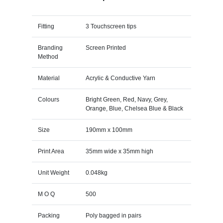
Fitting
3 Touchscreen tips
Branding
Screen Printed
Method
Material
Acrylic & Conductive Yarn
Colours
Bright Green, Red, Navy, Grey,
Orange, Blue, Chelsea Blue & Black
Size
190mm x 100mm
Print Area
35mm wide x 35mm high
Unit Weight
0.048kg
M O Q
500
Packing
Poly bagged in pairs