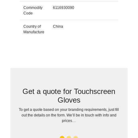
Commodity
6116930090
Code
Country of
China
Manufacture
Get a quote for Touchscreen
Gloves
To get a quote based on your branding requirements, just fill
out the details on the form. We’ll be in touch with info and
prices…