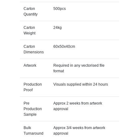
Carton
500pcs
Quantity
Carton
24kg
Weight
Carton
60x50x40cm
Dimensions
Artwork
Required in any vectorised file
format
Production
Visuals supplied within 24 hours
Proof
Pre
Approx 2 weeks from artwork
Production
approval
Sample
Bulk
Approx 3/4 weeks from artwork
Turnaround
approval