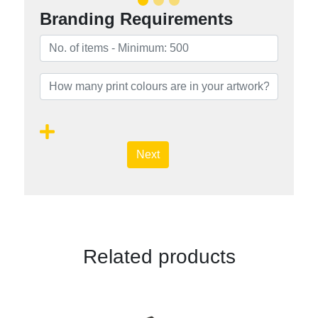
Branding Requirements
Next
Related products