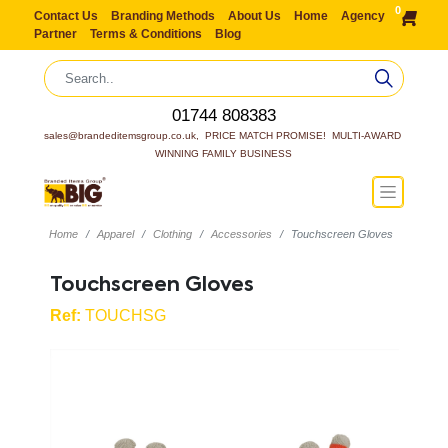
0
Contact Us
Branding Methods
About Us
Home
Agency
Partner
Terms & Conditions
Blog
01744 808383
sales@brandeditemsgroup.co.uk,  PRICE MATCH PROMISE!  MULTI-AWARD 
WINNING FAMILY BUSINESS
Home
Apparel
Clothing
Accessories
Touchscreen Gloves
Touchscreen Gloves
Ref:
TOUCHSG