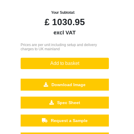
Your Subtotal:
£
1030.95
excl VAT
Prices are per unit including setup and delivery
charges to UK mainland
Add to basket
Download Image
Spec Sheet
Request a Sample