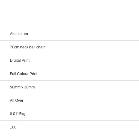
Aluminium
70cm neck ball chain
Digital Print
Full Colour Print
50mm x 30mm
All Over
0.0115kg
100