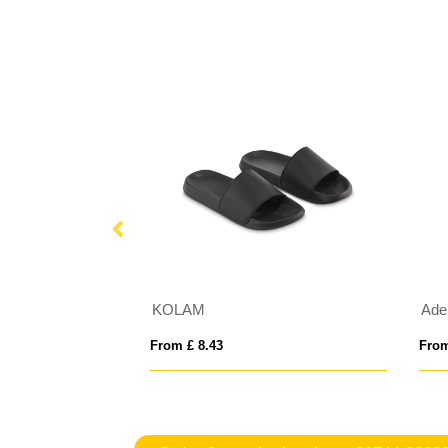
t Touch Gloves
KOLAM
From £ 8.43
From