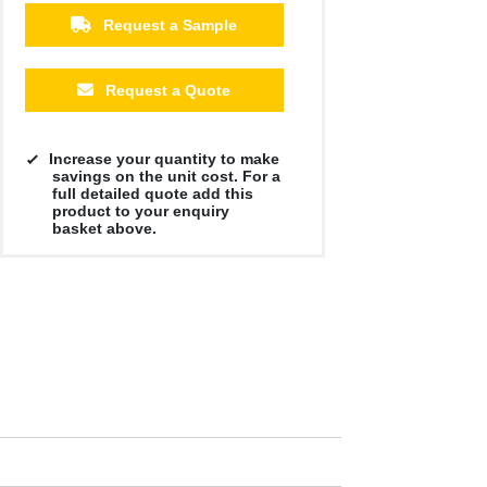
Request a Sample
Request a Quote
Increase your quantity to make
savings on the unit cost. For a
full detailed quote add this
product to your enquiry
basket above.