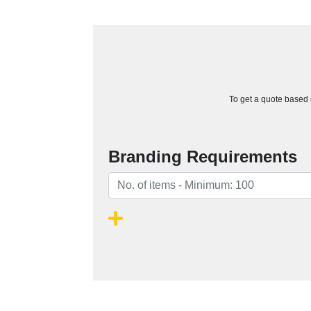
To get a quote based o
Branding Requirements