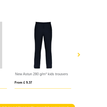
New Astun 280 g/m² kids trousers
Reflective Harne
From £ 9.37
From £ 2.52