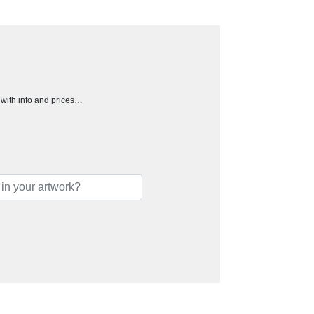
h with info and prices…