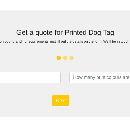
Get a quote for Printed Dog Tag
n your branding requirements, just fill out the details on the form. We’ll be in touc
Next