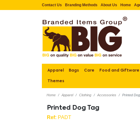
Contact Us
Branding Methods
About Us
Home
Ag
Apparel
Bags
Care
Food and Giftware
Themes
Home
Apparel
Clothing
Accessories
Printed Do
Printed Dog Tag
Ref:
PADT