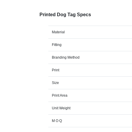
Printed Dog Tag Specs
Material
Fitting
Branding Method
Print
Size
Print Area
Unit Weight
M O Q