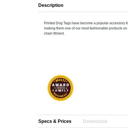
Description
Printed Dog Tags have become a popular accessory fo
making them one of our most fashionable products on o
chain fitment.
Specs & Prices
Downloads