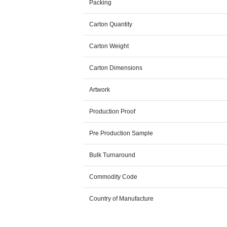
Packing
Carton Quantity
Carton Weight
Carton Dimensions
Artwork
Production Proof
Pre Production Sample
Bulk Turnaround
Commodity Code
Country of Manufacture