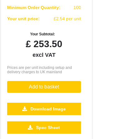
Minimum Order Quantity:
100
Your unit price:
£2.54 per unit
Your Subtotal:
£
253.50
excl VAT
Prices are per unit including setup and
delivery charges to UK mainland
Add to basket
Download Image
2500
5000
10000
Spec Sheet
£0.71
£0.64
£0.58