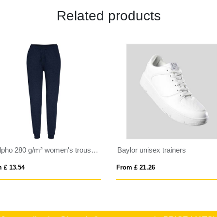
Related products
Adelpho 280 g/m² women's trousers
Baylor unisex trainers
 £ 13.54
From £ 21.26