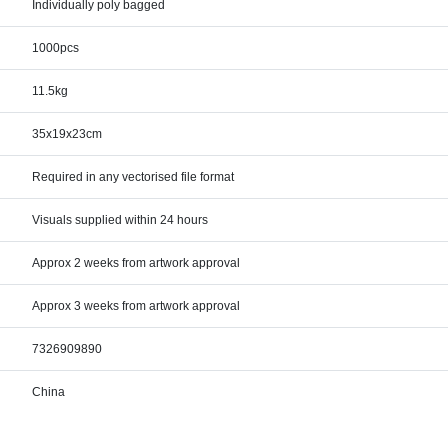
Individually poly bagged
1000pcs
11.5kg
35x19x23cm
Required in any vectorised file format
Visuals supplied within 24 hours
Approx 2 weeks from artwork approval
Approx 3 weeks from artwork approval
7326909890
China