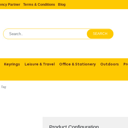
ency Partner
Terms & Conditions
Blog
SEARCH
Keyrings
Leisure & Travel
Office & Stationery
Outdoors
Pr
g Tag
Product Configuration