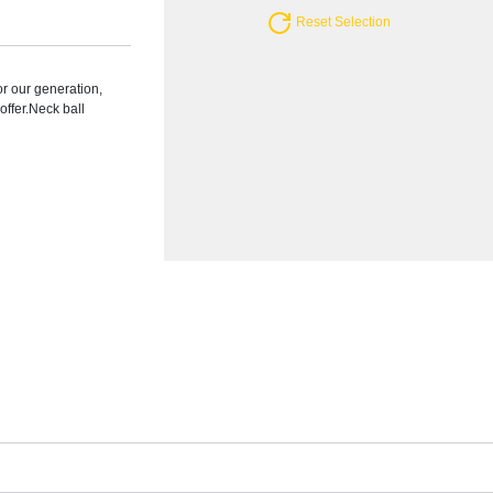
Reset Selection
r our generation,
ffer.Neck ball