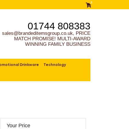
0
01744 808383
sales@brandeditemsgroup.co.uk, PRICE
MATCH PROMISE! MULTI-AWARD
WINNING FAMILY BUSINESS
omotional Drinkware
Technology
Your Price