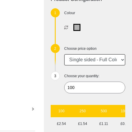
Colour
Choose price option
Choose your quantity:
100
250
500
1000
£2.54
£1.54
£1.11
£0.85