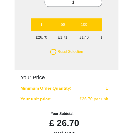
1
50
100
250
500
£26.70
£1.71
£1.46
£1.30
£1.25
Reset Selection
Your Price
Minimum Order Quantity:
1
Your unit price:
£26.70 per unit
Your Subtotal:
£
26.70