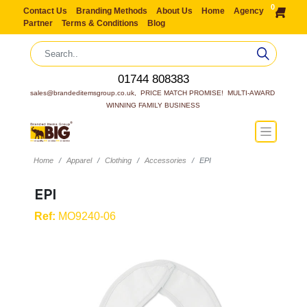
0
Contact Us
Branding Methods
About Us
Home
Agency
Partner
Terms & Conditions
Blog
01744 808383
sales@brandeditemsgroup.co.uk,  PRICE MATCH PROMISE!  MULTI-AWARD 
WINNING FAMILY BUSINESS
Home
Apparel
Clothing
Accessories
EPI
EPI
Ref:
MO9240-06