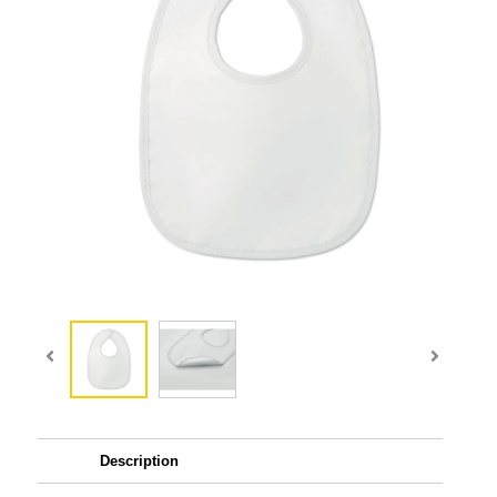
Description