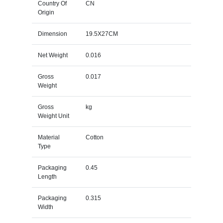
Country Of
CN
Origin
Dimension
19.5X27CM
Net Weight
0.016
Gross
0.017
Weight
Gross
kg
Weight Unit
Material
Cotton
Type
Packaging
0.45
Length
Packaging
0.315
Width