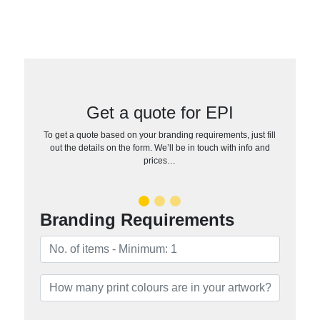
Get a quote for EPI
To get a quote based on your branding requirements, just fill
out the details on the form. We’ll be in touch with info and
prices…
Branding Requirements