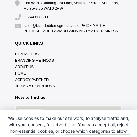
Ena Works Building, 1st Floor, Volunteer Street St Helens,
Merseyside WA10 2HW
01744 808383
sales@brandeditemsgroup.co.uk, PRICE MATCH
PROMISE! MULTI-AWARD WINNING FAMILY BUSINESS
QUICK LINKS
CONTACT US
BRANDING METHODS
ABOUT US
HOME
AGENCY PARTNER
TERMS & CONDITIONS
How to find us
We use cookies to make our site work, to analyse traffic and,
with your consent, for advertising. You can accept all, reject
non-essential cookies, or choose which categories to allow.