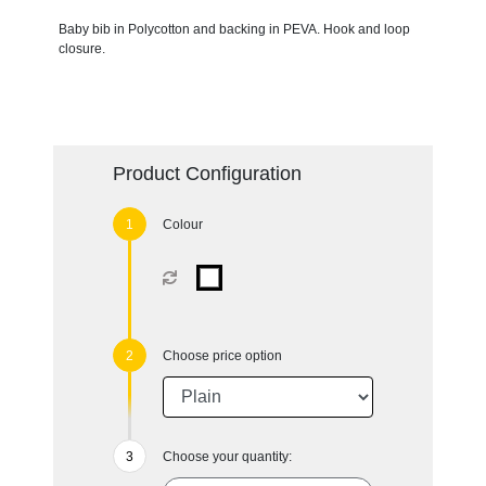
Baby bib in Polycotton and backing in PEVA. Hook and loop
closure.
Product Configuration
Colour
Choose price option
Choose your quantity: