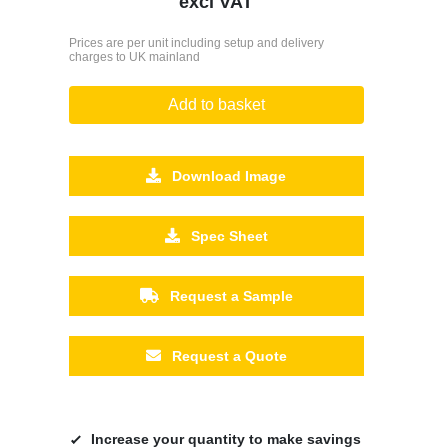
excl VAT
Prices are per unit including setup and delivery
charges to UK mainland
Add to basket
Download Image
Spec Sheet
Request a Sample
Request a Quote
Increase your quantity to make savings