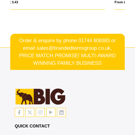
From £ 7.24
Order & enquire by phone
01744 808383
or
email
sales@brandeditemsgroup.co.uk,
PRICE MATCH PROMISE! MULTI-AWARD
WINNING FAMILY BUSINESS
QUICK CONTACT