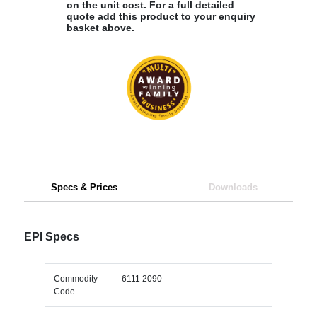
on the unit cost. For a full detailed
quote add this product to your enquiry
basket above.
Specs & Prices
Downloads
EPI Specs
Commodity
6111 2090
Code