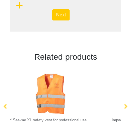
Next
Related products
 use
Impact Aware™ 285 gsm rcanvas one size bucket h