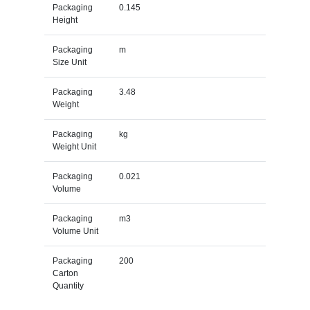
Packaging
0.145
Height
Packaging
m
Size Unit
Packaging
3.48
Weight
Packaging
kg
Weight Unit
Packaging
0.021
Volume
Packaging
m3
Volume Unit
Packaging
200
Carton
Quantity