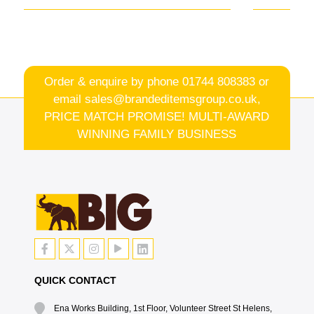
Order & enquire by phone
01744 808383
or
email
sales@brandeditemsgroup.co.uk,
PRICE MATCH PROMISE! MULTI-AWARD
WINNING FAMILY BUSINESS
QUICK CONTACT
Ena Works Building, 1st Floor, Volunteer Street St Helens,