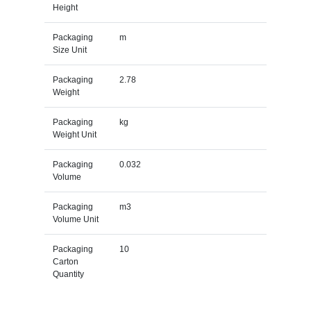
Height
Packaging
m
Size Unit
Packaging
2.78
Weight
Packaging
kg
Weight Unit
Packaging
0.032
Volume
Packaging
m3
Volume Unit
Packaging
10
Carton
Quantity