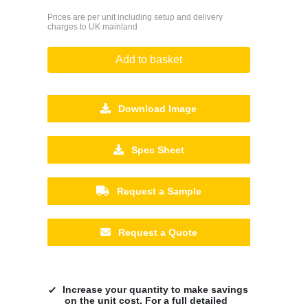
Prices are per unit including setup and delivery
charges to UK mainland
Add to basket
Download Image
Spec Sheet
Request a Sample
Request a Quote
Increase your quantity to make savings
on the unit cost. For a full detailed