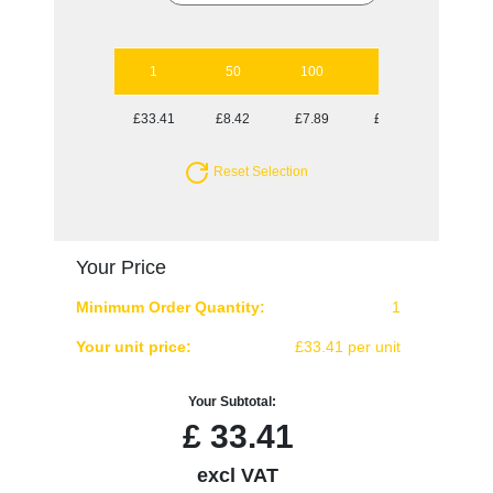
1
50
100
250
500
£33.41
£8.42
£7.89
£7.64
£7.38
Reset Selection
Your Price
Minimum Order Quantity:
1
Your unit price:
£33.41 per unit
Your Subtotal:
£
33.41
excl VAT