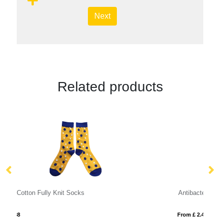
Next
Related products
Antibacterial Touchscreen Gloves
From £ 2.40