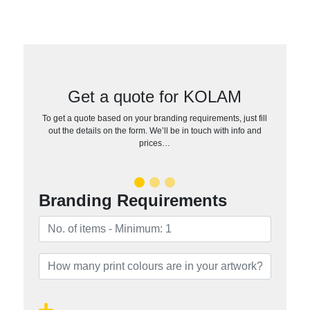
Get a quote for KOLAM
To get a quote based on your branding requirements, just fill
out the details on the form. We’ll be in touch with info and
prices…
Branding Requirements