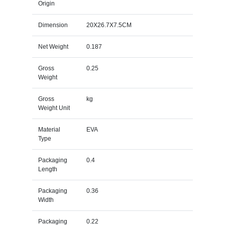
Origin
Dimension
20X26.7X7.5CM
Net Weight
0.187
Gross
0.25
Weight
Gross
kg
Weight Unit
Material
EVA
Type
Packaging
0.4
Length
Packaging
0.36
Width
Packaging
0.22