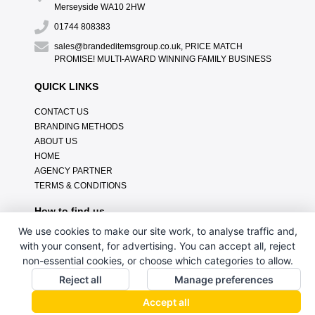
Merseyside WA10 2HW
01744 808383
sales@brandeditemsgroup.co.uk, PRICE MATCH
PROMISE! MULTI-AWARD WINNING FAMILY BUSINESS
QUICK LINKS
CONTACT US
BRANDING METHODS
ABOUT US
HOME
AGENCY PARTNER
TERMS & CONDITIONS
How to find us
We use cookies to make our site work, to analyse traffic and,
with your consent, for advertising. You can accept all, reject
non-essential cookies, or choose which categories to allow.
Reject all
Manage preferences
Accept all