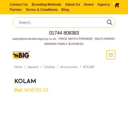
0
Contact Us
Branding Methods
About Us
Home
Agency
Partner
Terms & Conditions
Blog
01744 808383
sales@brandeditemsgroup.co.uk,  PRICE MATCH PROMISE!  MULTI-AWARD 
WINNING FAMILY BUSINESS
Home
Apparel
Clothing
Accessories
KOLAM
KOLAM
Ref:
MO6785-03