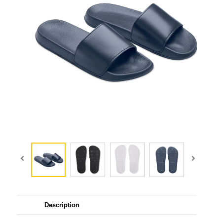
Description