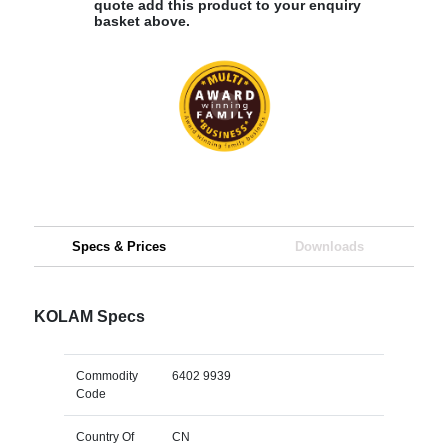
quote add this product to your enquiry
basket above.
Specs & Prices
Downloads
KOLAM Specs
Commodity
6402 9939
Code
Country Of
CN