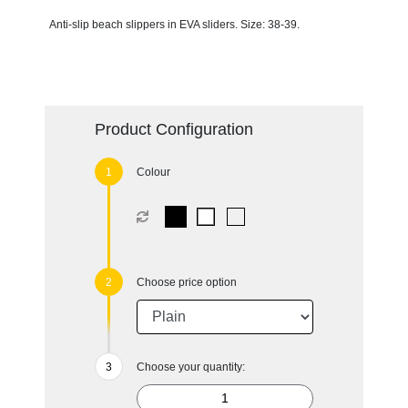
Anti-slip beach slippers in EVA sliders. Size: 38-39.
Product Configuration
Colour
Choose price option
Choose your quantity: