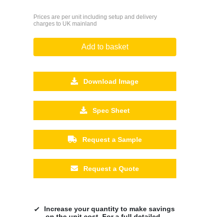
Prices are per unit including setup and delivery
charges to UK mainland
Add to basket
Download Image
Spec Sheet
Request a Sample
Request a Quote
Increase your quantity to make savings
on the unit cost. For a full detailed