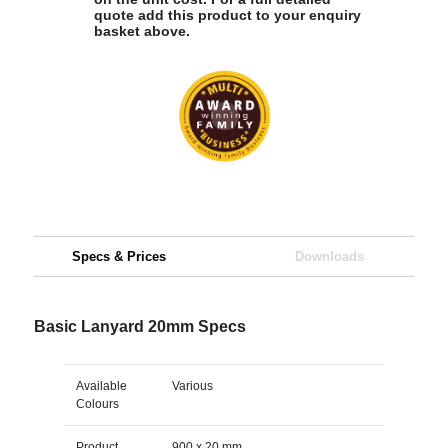
quote add this product to your enquiry
basket above.
Specs & Prices
Downloads
Basic Lanyard 20mm Specs
Available
Various
Colours
Product
900 x 20 mm