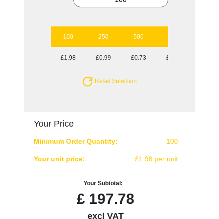
100
250
500
1000
2500
£1.98
£0.99
£0.73
£0.60
£0.52
Reset Selection
Your Price
Minimum Order Quantity:
100
Your unit price:
£1.98 per unit
Your Subtotal:
£
197.78
excl VAT