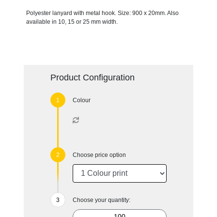
Polyester lanyard with metal hook. Size: 900 x 20mm. Also
available in 10, 15 or 25 mm width.
Product Configuration
Colour
Choose price option
Choose your quantity: