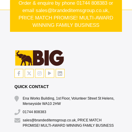
Order & enquire by phone
01744 808383
or
email
sales@brandeditemsgroup.co.uk,
PRICE MATCH PROMISE! MULTI-AWARD
WINNING FAMILY BUSINESS
QUICK CONTACT
Ena Works Building, 1st Floor, Volunteer Street St Helens,
Merseyside WA10 2HW
01744 808383
sales@brandeditemsgroup.co.uk, PRICE MATCH
PROMISE! MULTI-AWARD WINNING FAMILY BUSINESS