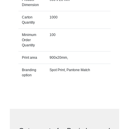
Dimension
Carton
1000
Quantity
Minimum
100
Order
Quantity
Print area
900x20mm,
Branding
Spot Print, Pantone Match
option