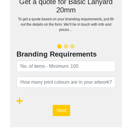
Get a quote for Basic Lanyard
20mm
To get a quote based on your branding requirements, just fill
out the details on the form. We’ll be in touch with info and
prices…
Branding Requirements
Next