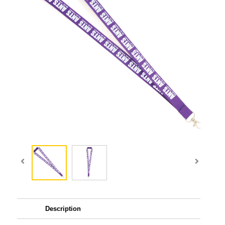
Description