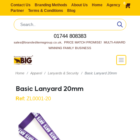
0
Contact Us
Branding Methods
About Us
Home
Agency
Partner
Terms & Conditions
Blog
01744 808383
sales@brandeditemsgroup.co.uk,  PRICE MATCH PROMISE!  MULTI-AWARD 
WINNING FAMILY BUSINESS
Home
Apparel
Lanyards & Security
Basic Lanyard 20mm
Basic Lanyard 20mm
Ref:
ZL0001-20