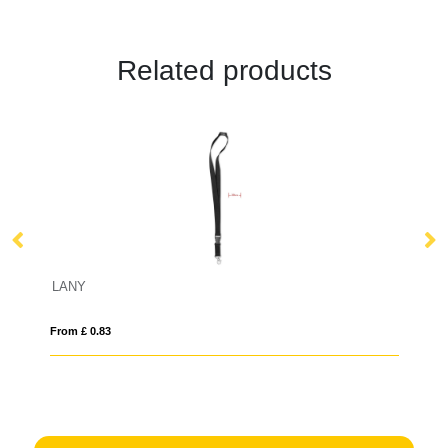
Related products
LANY
B
From £ 0.83
Fro