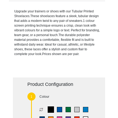
Upgrade your trainers or shoes with our Tubular Printed
Shoelaces.These shoelaces feature a sleek, tubular design
that adds a modern twist to any pair of sneakers.1 colour
screen printing technique ensures a crisp, clean look with
vibrant colours for a simple logo or text. Perfect for branding,
team gear, or a personal touch.The durable polyester
material provides a comfortable, flexible fit and is built to
withstand daily wear. Ideal for casual, athletic, or lifestyle
shoes, these laces offer a stylish and custom flair to
complete your look.Prices shown are per pair.
Product Configuration
Colour