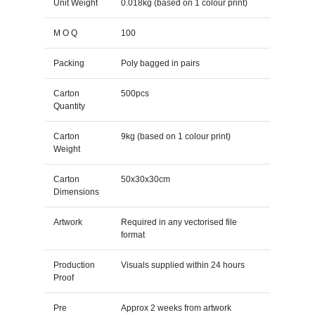
Unit Weight
0.018kg (based on 1 colour print)
M O Q
100
Packing
Poly bagged in pairs
Carton
500pcs
Quantity
Carton
9kg (based on 1 colour print)
Weight
Carton
50x30x30cm
Dimensions
Artwork
Required in any vectorised file
format
Production
Visuals supplied within 24 hours
Proof
Pre
Approx 2 weeks from artwork