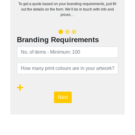
To get a quote based on your branding requirements, just fill
out the details on the form. We’ll be in touch with info and
prices…
Branding Requirements
Next