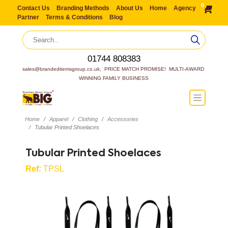
0
Contact Us
Branding Methods
About Us
Home
Agency
Partner
Terms & Conditions
Blog
01744 808383
sales@brandeditemsgroup.co.uk,  PRICE MATCH PROMISE!  MULTI-AWARD 
WINNING FAMILY BUSINESS
Home
Apparel
Clothing
Accessories
Tubular Printed Shoelaces
Tubular Printed Shoelaces
Ref:
TPSL