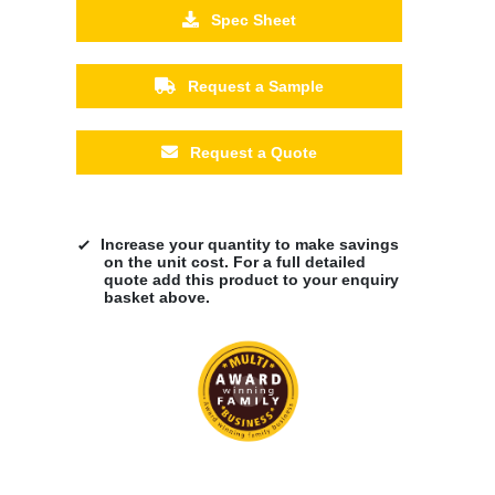
Spec Sheet
Request a Sample
Request a Quote
Increase your quantity to make savings
on the unit cost. For a full detailed
quote add this product to your enquiry
basket above.