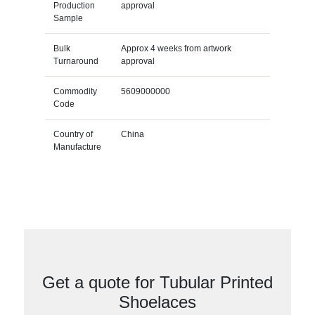
Production
approval
Sample
Bulk
Approx 4 weeks from artwork
Turnaround
approval
Commodity
5609000000
Code
Country of
China
Manufacture
Get a quote for Tubular Printed
Shoelaces