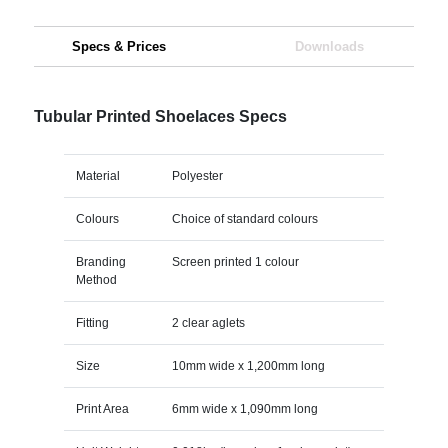
Specs & Prices
Downloads
Tubular Printed Shoelaces Specs
Material
Polyester
Colours
Choice of standard colours
Branding
Screen printed 1 colour
Method
Fitting
2 clear aglets
Size
10mm wide x 1,200mm long
Print Area
6mm wide x 1,090mm long