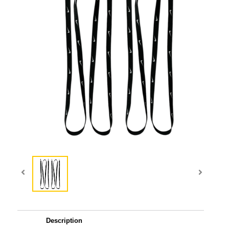
Description