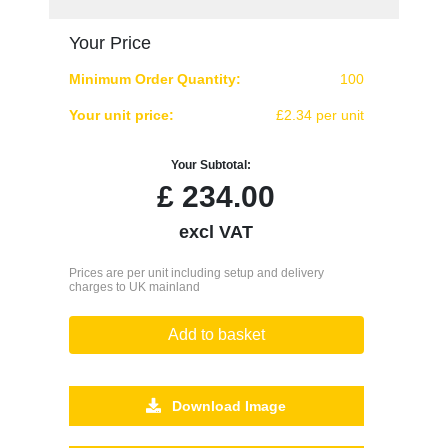
Your Price
Minimum Order Quantity:
100
Your unit price:
£2.34 per unit
Your Subtotal:
£
234.00
excl VAT
Prices are per unit including setup and delivery
charges to UK mainland
Add to basket
Download Image