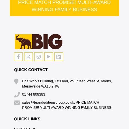
PRICE MATCH PROMISE! MULTI-AWARD
WINNING FAMILY BUSINESS
QUICK CONTACT
Ena Works Building, 1st Floor, Volunteer Street St Helens,
Merseyside WA10 2HW
01744 808383
sales@brandeditemsgroup.co.uk, PRICE MATCH
PROMISE! MULTI-AWARD WINNING FAMILY BUSINESS
QUICK LINKS