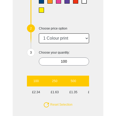
Choose price option
Choose your quantity:
100
250
500
1000
2500
£2.34
£1.63
£1.35
£1.09
£0.99
Reset Selection