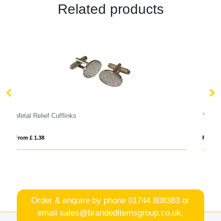
Related products
VINGA Bosler AWARE™ canvas cap
From £ 7.23
Order & enquire by phone
01744 808383
or
email
sales@brandeditemsgroup.co.uk,