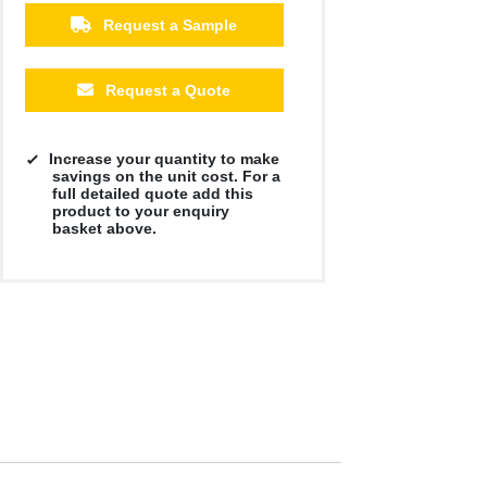
Request a Sample
Request a Quote
Increase your quantity to make
savings on the unit cost. For a
full detailed quote add this
product to your enquiry
basket above.