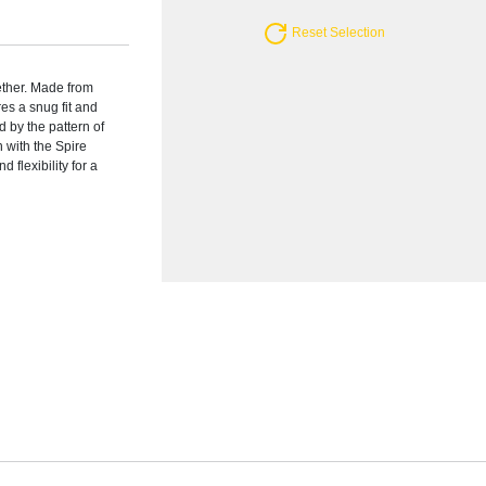
Reset Selection
ether. Made from
res a snug fit and
d by the pattern of
 with the Spire
 flexibility for a