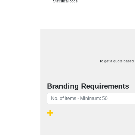
Statistical code
To get a quote based o
Branding Requirements