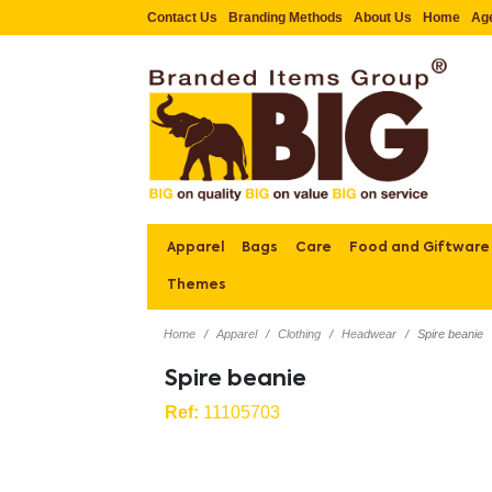
Contact Us
Branding Methods
About Us
Home
Ag
Apparel
Bags
Care
Food and Giftware
Themes
Home
Apparel
Clothing
Headwear
Spire beanie
Spire beanie
Ref:
11105703