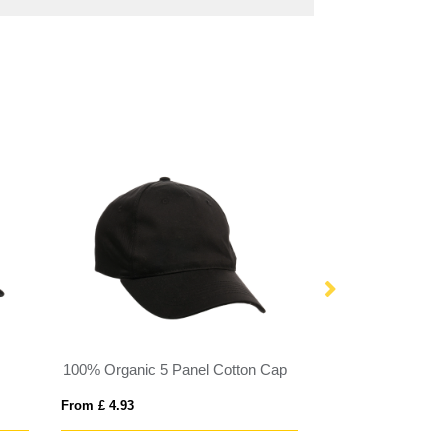
100% Organic 5 Panel Cotton Cap
LUZCAP
From £ 4.93
From £ 6.93