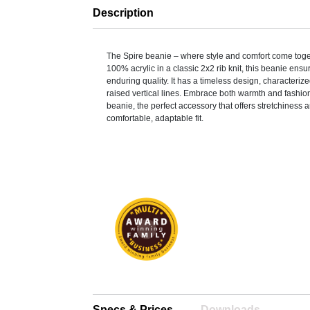
Description
The Spire beanie – where style and comfort come tog
100% acrylic in a classic 2x2 rib knit, this beanie ensu
enduring quality. It has a timeless design, characterize
raised vertical lines. Embrace both warmth and fashion
beanie, the perfect accessory that offers stretchiness and
comfortable, adaptable fit.
Specs & Prices
Downloads