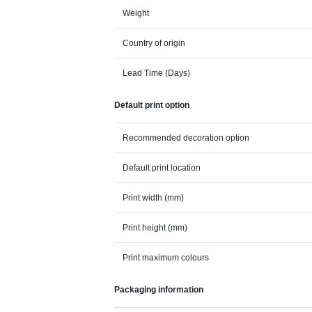
Weight
Country of origin
Lead Time (Days)
Default print option
Recommended decoration option
Default print location
Print width (mm)
Print height (mm)
Print maximum colours
Packaging information