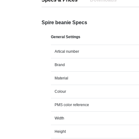
Spire beanie Specs
General Settings
Artical number
Brand
Material
Colour
PMS color reference
Width
Height