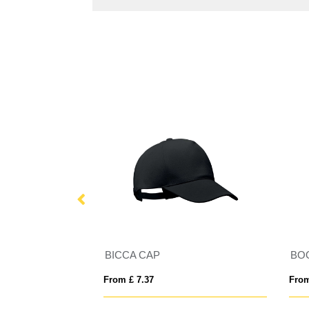
BICCA CAP
BO
From £ 7.37
From