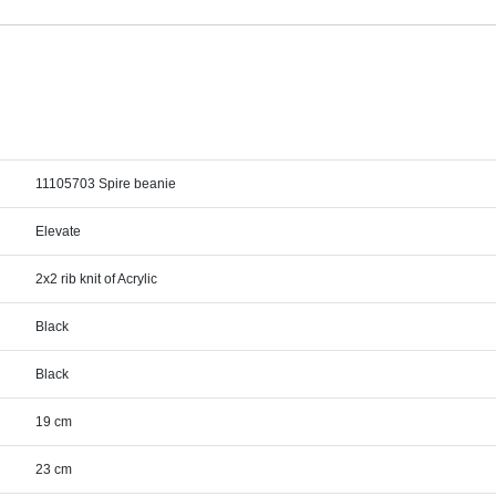
11105703 Spire beanie
Elevate
2x2 rib knit of Acrylic
Black
Black
19 cm
23 cm