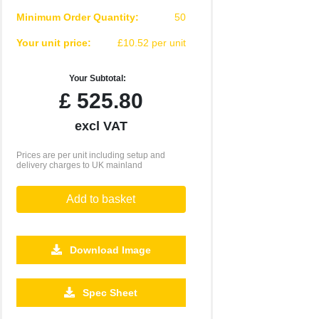
Minimum Order Quantity:
50
Your unit price:
£10.52 per unit
Your Subtotal:
£
525.80
excl VAT
Prices are per unit including setup and
delivery charges to UK mainland
Add to basket
Download Image
Spec Sheet