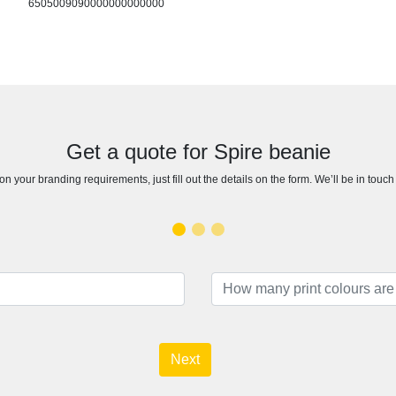
6505009090000000000000
Get a quote for Spire beanie
n your branding requirements, just fill out the details on the form. We’ll be in touc
Next