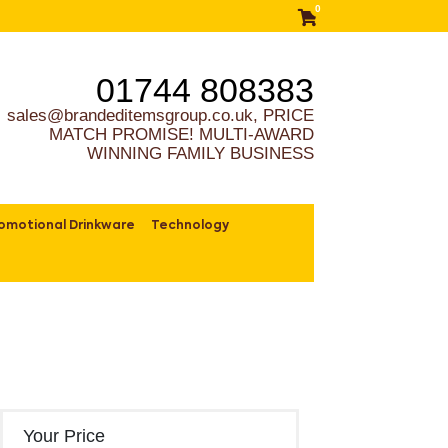
0
01744 808383
sales@brandeditemsgroup.co.uk, PRICE
MATCH PROMISE! MULTI-AWARD
WINNING FAMILY BUSINESS
omotional Drinkware
Technology
Your Price