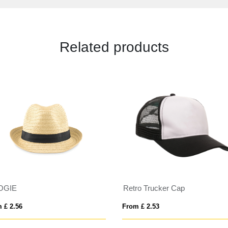
Related products
OGIE
Retro Trucker Cap
 £ 2.56
From £ 2.53