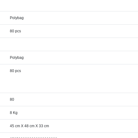
Polybag
80 pcs
Polybag
80 pcs
80
8 Kg
45 cm X 48 cm X 33 cm