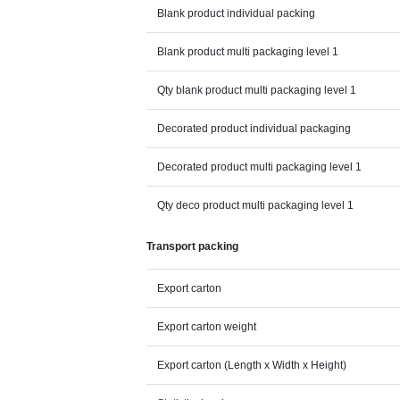
Blank product individual packing
Blank product multi packaging level 1
Qty blank product multi packaging level 1
Decorated product individual packaging
Decorated product multi packaging level 1
Qty deco product multi packaging level 1
Transport packing
Export carton
Export carton weight
Export carton (Length x Width x Height)