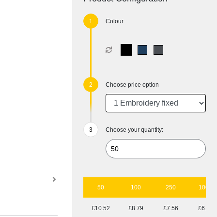
Colour
Choose price option
Choose your quantity:
50
100
250
1000
£10.52
£8.79
£7.56
£6.67