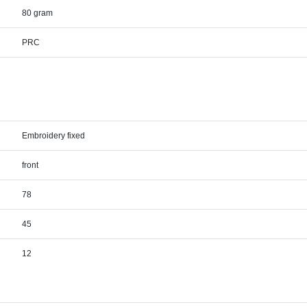
80 gram
PRC
Embroidery fixed
front
78
45
12