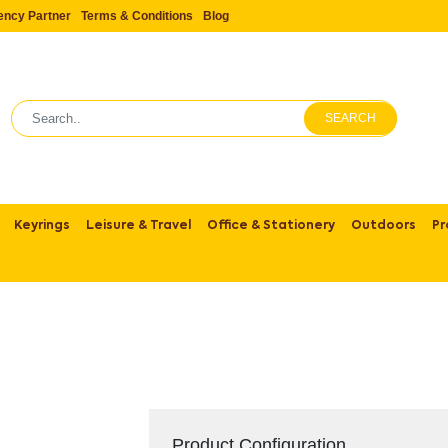
ency Partner
Terms & Conditions
Blog
SEARCH
Keyrings
Leisure & Travel
Office & Stationery
Outdoors
Pr
Product Configuration