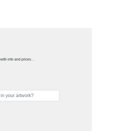
h with info and prices…