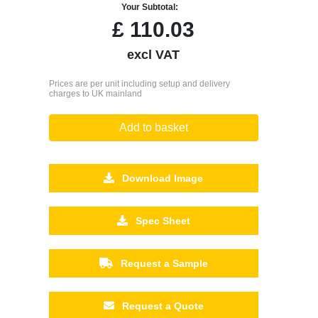
Your Subtotal:
£
110.03
excl VAT
Prices are per unit including setup and delivery
charges to UK mainland
Add to basket
Download Image
Spec Sheet
Request a Sample
Request a Quote