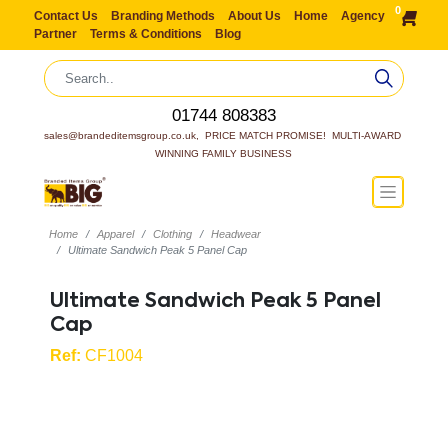
0
Contact Us
Branding Methods
About Us
Home
Agency
Partner
Terms & Conditions
Blog
01744 808383
sales@brandeditemsgroup.co.uk,  PRICE MATCH PROMISE!  MULTI-AWARD 
WINNING FAMILY BUSINESS
Home
Apparel
Clothing
Headwear
Ultimate Sandwich Peak 5 Panel Cap
Ultimate Sandwich Peak 5 Panel
Cap
Ref:
CF1004