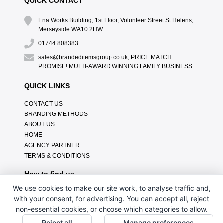
QUICK CONTACT
Ena Works Building, 1st Floor, Volunteer Street St Helens,
Merseyside WA10 2HW
01744 808383
sales@brandeditemsgroup.co.uk, PRICE MATCH
PROMISE! MULTI-AWARD WINNING FAMILY BUSINESS
QUICK LINKS
CONTACT US
BRANDING METHODS
ABOUT US
HOME
AGENCY PARTNER
TERMS & CONDITIONS
How to find us
We use cookies to make our site work, to analyse traffic and,
with your consent, for advertising. You can accept all, reject
non-essential cookies, or choose which categories to allow.
Reject all
Manage preferences