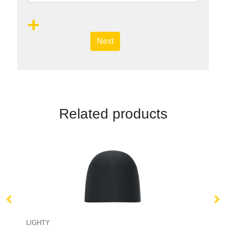
Next
Related products
LIGHTY
W