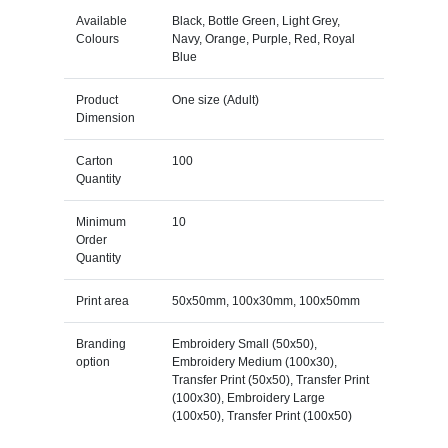
Available
Black, Bottle Green, Light Grey,
Colours
Navy, Orange, Purple, Red, Royal
Blue
Product
One size (Adult)
Dimension
Carton
100
Quantity
Minimum
10
Order
Quantity
Print area
50x50mm, 100x30mm, 100x50mm
Branding
Embroidery Small (50x50),
option
Embroidery Medium (100x30),
Transfer Print (50x50), Transfer Print
(100x30), Embroidery Large
(100x50), Transfer Print (100x50)