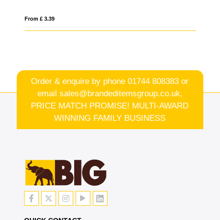
From £ 3.39
Fro
Order & enquire by phone
01744 808383
or
email
sales@brandeditemsgroup.co.uk,
PRICE MATCH PROMISE! MULTI-AWARD
WINNING FAMILY BUSINESS