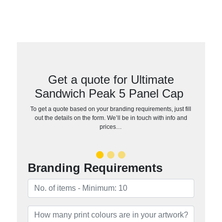
Get a quote for Ultimate
Sandwich Peak 5 Panel Cap
To get a quote based on your branding requirements, just fill
out the details on the form. We’ll be in touch with info and
prices…
Branding Requirements