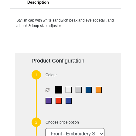
Description
Stylish cap with white sandwich peak and eyelet detail, and
a hook & loop size adjuster.
Product Configuration
Colour
Choose price option