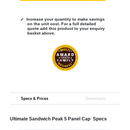
Increase your quantity to make savings
on the unit cost. For a full detailed
quote add this product to your enquiry
basket above.
Specs & Prices
Downloads
Ultimate Sandwich Peak 5 Panel Cap Specs