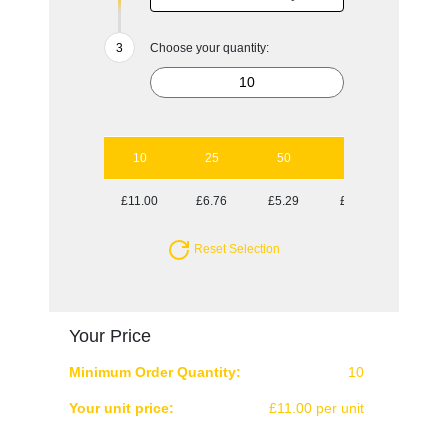
Choose your quantity:
10
25
50
100
250
£11.00
£6.76
£5.29
£4.52
£4.02
Reset Selection
Your Price
Minimum Order Quantity:
10
Your unit price:
£11.00 per unit