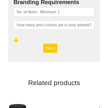
Branding Requirements
Next
Related products