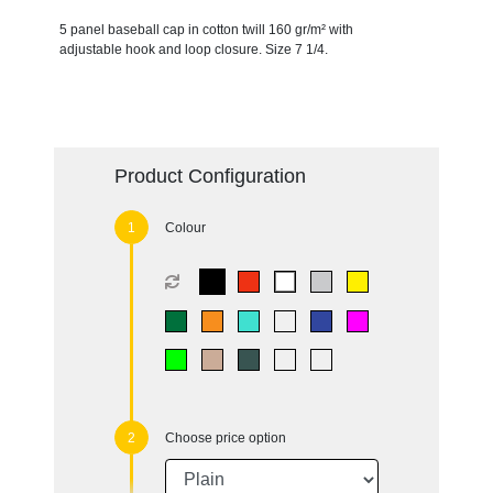
5 panel baseball cap in cotton twill 160 gr/m² with
adjustable hook and loop closure. Size 7 1/4.
Product Configuration
Colour
Choose price option