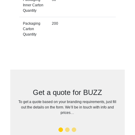
Inner Carton
Quantity
Packaging
200
Carton
Quantity
Get a quote for BUZZ
To get a quote based on your branding requirements, just fill
out the details on the form. We’ll be in touch with info and
prices…