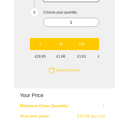
Choose your quantity:
1
50
100
250
500
£26.85
£1.86
£1.61
£1.45
£1.40
Reset Selection
Your Price
Minimum Order Quantity:
1
Your unit price:
£26.85 per unit