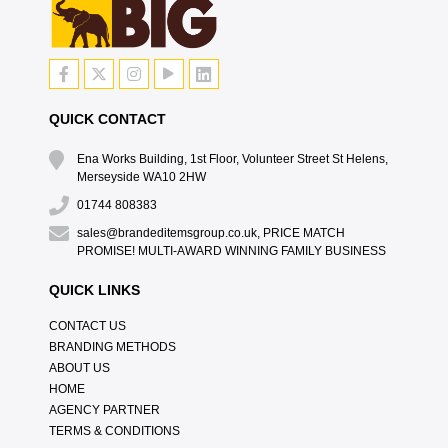
QUICK CONTACT
Ena Works Building, 1st Floor, Volunteer Street St Helens,
Merseyside WA10 2HW
01744 808383
sales@brandeditemsgroup.co.uk, PRICE MATCH
PROMISE! MULTI-AWARD WINNING FAMILY BUSINESS
QUICK LINKS
CONTACT US
BRANDING METHODS
ABOUT US
HOME
AGENCY PARTNER
TERMS & CONDITIONS