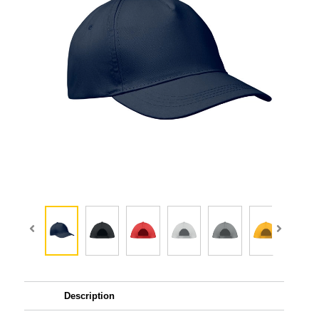
Description