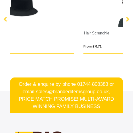
Hair Scrunchie
R
From £ 0.71
Fro
Order & enquire by phone
01744 808383
or
email
sales@brandeditemsgroup.co.uk,
PRICE MATCH PROMISE! MULTI-AWARD
WINNING FAMILY BUSINESS