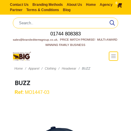
0
Contact Us
Branding Methods
About Us
Home
Agency
Partner
Terms & Conditions
Blog
01744 808383
sales@brandeditemsgroup.co.uk,  PRICE MATCH PROMISE!  MULTI-AWARD 
WINNING FAMILY BUSINESS
Home
Apparel
Clothing
Headwear
BUZZ
BUZZ
Ref:
MO1447-03