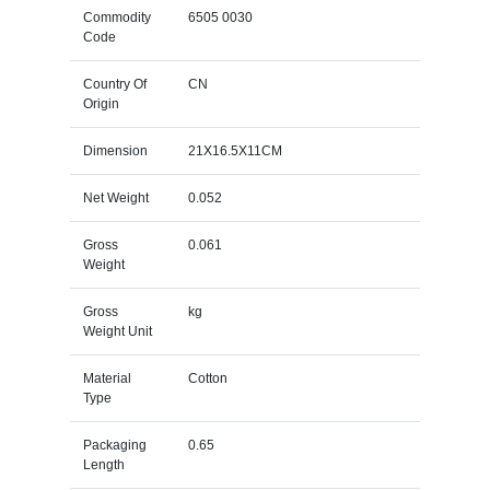
Commodity
6505 0030
Code
Country Of
CN
Origin
Dimension
21X16.5X11CM
Net Weight
0.052
Gross
0.061
Weight
Gross
kg
Weight Unit
Material
Cotton
Type
Packaging
0.65
Length