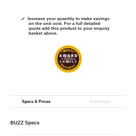
Increase your quantity to make savings
on the unit cost. For a full detailed
quote add this product to your enquiry
basket above.
Specs & Prices
Downloads
BUZZ Specs