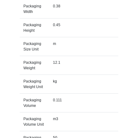
Packaging
0.38
Width
Packaging
0.45
Height
Packaging
m
Size Unit
Packaging
12.1
Weight
Packaging
kg
Weight Unit
Packaging
0.111
Volume
Packaging
m3
Volume Unit
Packaging
50