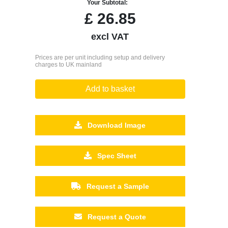
Your Subtotal:
£
26.85
excl VAT
Prices are per unit including setup and delivery
charges to UK mainland
Add to basket
Download Image
Spec Sheet
Request a Sample
Request a Quote