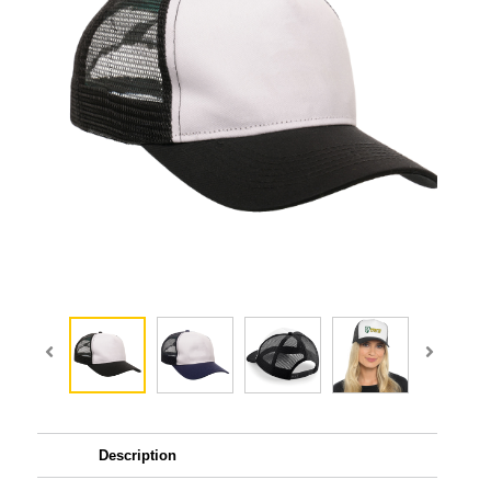
Description