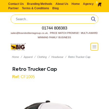
0
Contact Us
Branding Methods
About Us
Home
Agency
Partner
Terms & Conditions
Blog
01744 808383
sales@brandeditemsgroup.co.uk,  PRICE MATCH PROMISE!  MULTI-AWARD 
WINNING FAMILY BUSINESS
Home
Apparel
Clothing
Headwear
Retro Trucker Cap
Retro Trucker Cap
Ref:
CF1005