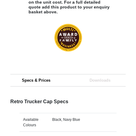
on the unit cost. For a full detailed
quote add this product to your enquiry
basket above.
Specs & Prices
Downloads
Retro Trucker Cap Specs
Available
Black, Navy Blue
Colours