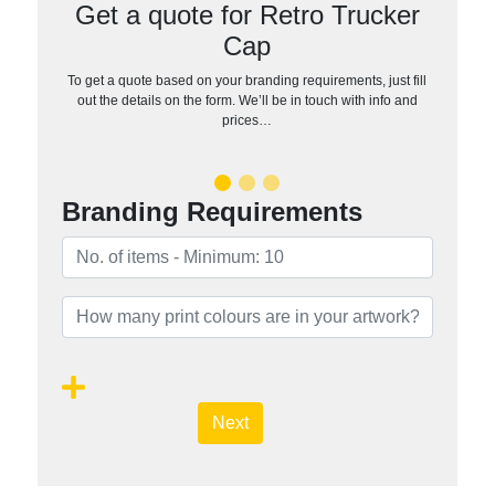
Get a quote for Retro Trucker
Cap
To get a quote based on your branding requirements, just fill
out the details on the form. We’ll be in touch with info and
prices…
Branding Requirements
Next