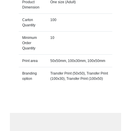
Product
One size (Adult)
Dimension
Carton
100
Quantity
Minimum
10
Order
Quantity
Print area
50x50mm, 100x30mm, 100x50mm
Branding
Transfer Print (50x50), Transfer Print
option
(100x30), Transfer Print (100x50)