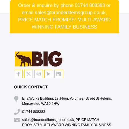
Order & enquire by phone
01744 808383
or
email
sales@brandeditemsgroup.co.uk,
PRICE MATCH PROMISE! MULTI-AWARD
WINNING FAMILY BUSINESS
QUICK CONTACT
Ena Works Building, 1st Floor, Volunteer Street St Helens,
Merseyside WA10 2HW
01744 808383
sales@brandeditemsgroup.co.uk, PRICE MATCH
PROMISE! MULTI-AWARD WINNING FAMILY BUSINESS