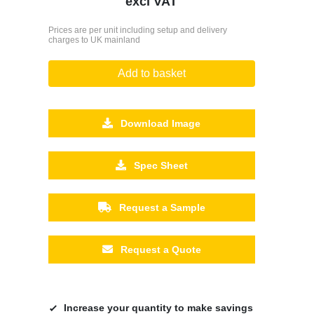
excl VAT
Prices are per unit including setup and delivery
charges to UK mainland
Add to basket
Download Image
Spec Sheet
Request a Sample
Request a Quote
Increase your quantity to make savings