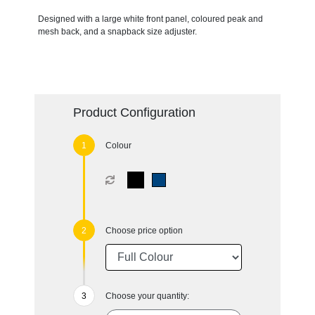
Designed with a large white front panel, coloured peak and
mesh back, and a snapback size adjuster.
Product Configuration
Colour
Choose price option
Choose your quantity: