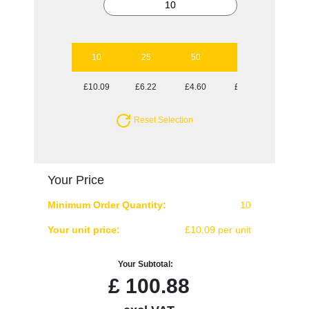
10
25
50
100
250
£10.09
£6.22
£4.60
£3.61
£3.13
Reset Selection
Your Price
Minimum Order Quantity:
10
Your unit price:
£10.09 per unit
Your Subtotal:
£
100.88