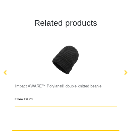
Related products
Brushed rcotton 6 panel contrast cap 280gr
Impact AWARE™ Polylana® double knitted beanie
P
From £ 6.73
Fro