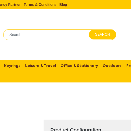
ency Partner
Terms & Conditions
Blog
SEARCH
Keyrings
Leisure & Travel
Office & Stationery
Outdoors
Pr
Product Configuration