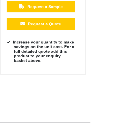
£27.44
£27.44
£27.44
£27.44
£27.44
£27.44
Request a Sample
Request a Quote
Increase your quantity to make
savings on the unit cost. For a
full detailed quote add this
product to your enquiry
basket above.