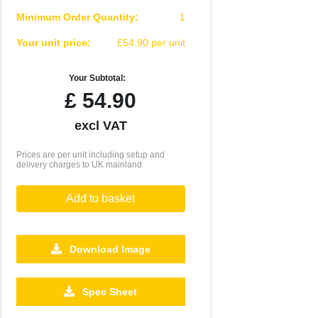
Minimum Order Quantity:
1
Your unit price:
£54.90 per unit
Your Subtotal:
£
54.90
excl VAT
Prices are per unit including setup and
delivery charges to UK mainland
Add to basket
Download Image
Spec Sheet
500
1000
2500
5000
10000
20000