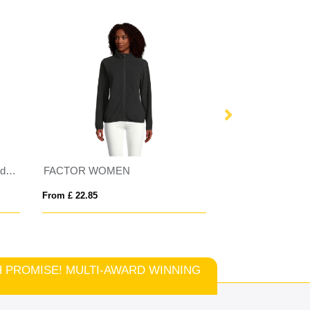
FACTOR WOMEN
Tallin kids insulated jack
From £ 22.85
From £ 27.12
TCH PROMISE! MULTI-AWARD WINNING