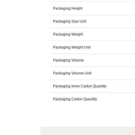
Packaging Height
Packaging Size Unit
Packaging Weight
Packaging Weight Unit
Packaging Volume
Packaging Volume Unit
Packaging Inner Carton Quantity
Packaging Carton Quantity