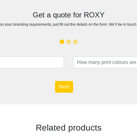
Get a quote for ROXY
n your branding requirements, just fill out the details on the form. We’ll be in touc
Next
Related products