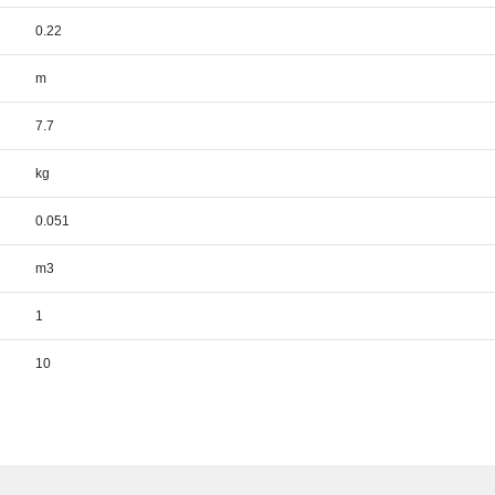
0.22
m
7.7
kg
0.051
m3
1
10