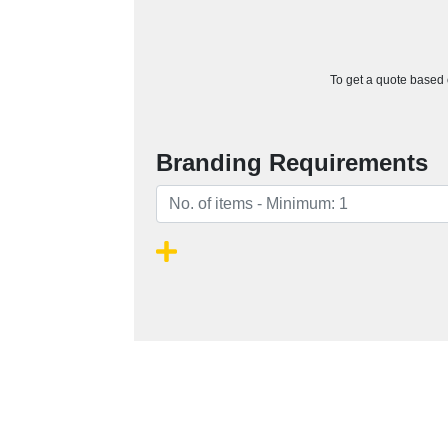
To get a quote based o
Branding Requirements