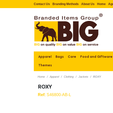
Contact Us
Branding Methods
About Us
Home
Ag
Apparel
Bags
Care
Food and Giftware
Themes
Home
Apparel
Clothing
Jackets
ROXY
ROXY
Ref:
S46800-AB-L