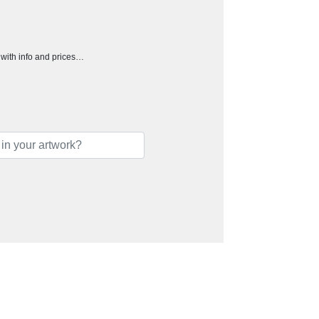
h with info and prices…