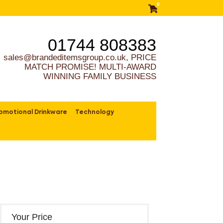
0
01744 808383
sales@brandeditemsgroup.co.uk, PRICE
MATCH PROMISE! MULTI-AWARD
WINNING FAMILY BUSINESS
omotional Drinkware
Technology
Your Price