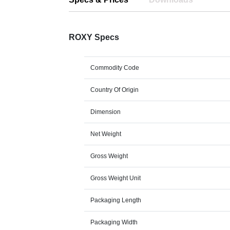
ROXY Specs
Commodity Code
Country Of Origin
Dimension
Net Weight
Gross Weight
Gross Weight Unit
Packaging Length
Packaging Width