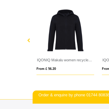
IQONIQ Makalu men recycled polyester soft shell jacket
IQONIQ Makalu women recycled polyester soft shell jacket
From £ 56.20
From £ 47.0
Order & enquire by phone
01744 8083