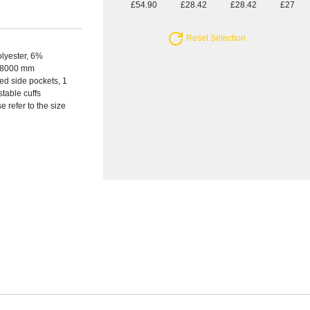
£54.90
£28.42
£28.42
£27.44
Reset Selection
olyester, 6%
s, 8000 mm
ed side pockets, 1
stable cuffs
e refer to the size