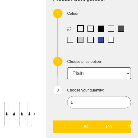
Colour
Choose price option
Choose your quantity:
1
50
100
250