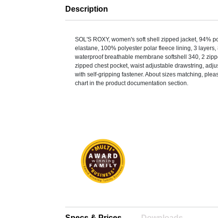
Description
SOL'S ROXY, women's soft shell zipped jacket, 94% p
elastane, 100% polyester polar fleece lining, 3 layer
waterproof breathable membrane softshell 340, 2 zipp
zipped chest pocket, waist adjustable drawstring, adju
with self-gripping fastener. About sizes matching, pleas
chart in the product documentation section.
Specs & Prices
Downloads