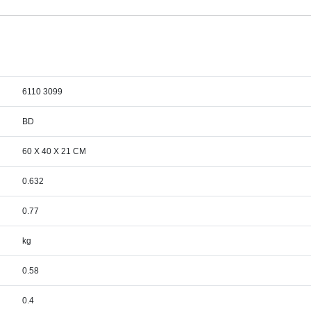
6110 3099
BD
60 X 40 X 21 CM
0.632
0.77
kg
0.58
0.4