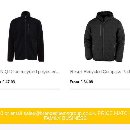
IQONIQ Diran recycled polyester pile fleece jacket
Result Recycled Compass Padded Jacket
3
From £ 34.08
83
or email
sales@brandeditemsgroup.co.uk, PRICE MA
FAMILY BUSINESS