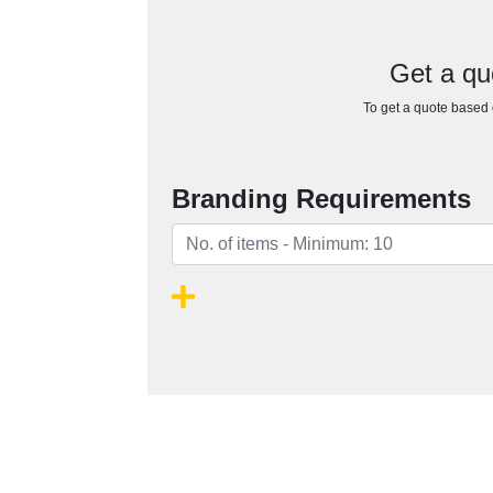
Get a qu
To get a quote based o
Branding Requirements