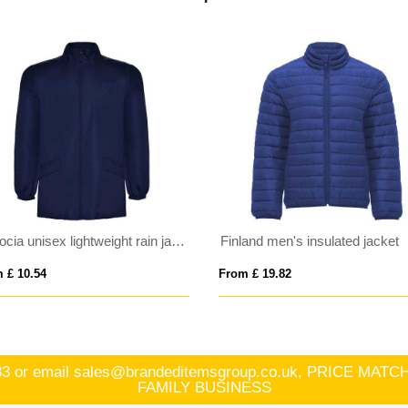
Escocia unisex lightweight rain jacket
Finland men's insulated jacket
 £ 10.54
From £ 19.82
83
or email
sales@brandeditemsgroup.co.uk, PRICE MA
FAMILY BUSINESS