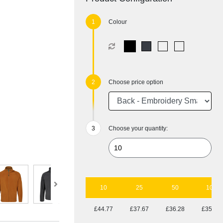
Colour
Choose price option
Choose your quantity:
10
25
50
100
£44.77
£37.67
£36.28
£35.53