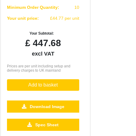
Minimum Order Quantity:
10
Your unit price:
£44.77 per unit
Your Subtotal:
£
447.68
excl VAT
Prices are per unit including setup and
delivery charges to UK mainland
Add to basket
Download Image
250
500
1000
2500
5000
Spec Sheet
£33.68
£33.45
£33.33
£33.24
£33.23