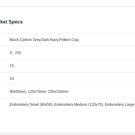
cket Specs
Black,Carbon Grey,Dark Navy,Potters Clay
S - 2XL
15
10
90x50mm, 120x70mm, 150x150mm
Embroidery Small (90x50), Embroidery Medium (120x70), Embroidery Large