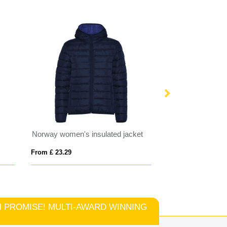
Norway women's insulated jacket
RIDE MEN
From £ 23.29
From £ 43.14
TCH PROMISE! MULTI-AWARD WINNING