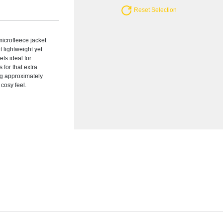
Reset Selection
icrofleece jacket
t lightweight yet
ts ideal for
 for that extra
ing approximately
 cosy feel.