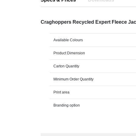
Craghoppers Recycled Expert Fleece Ja
Available Colours
Product Dimension
Carton Quantity
Minimum Order Quantity
Print area
Branding option