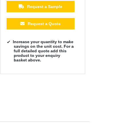
Request a Sample
Request a Quote
Increase your quantity to make
savings on the unit cost. For a
full detailed quote add this
product to your enquiry
basket above.