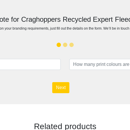
ote for Craghoppers Recycled Expert Flee
n your branding requirements, just fill out the details on the form. We’ll be in touc
Next
Related products