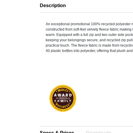
Description
An exceptional promotional 100% recycled polyester m
constructed from soft-feel velvety fleece fabric making i
warm. Equipped with a full zip and two outer side pocke
keeping your belongings secure, and recycled zip pulls
practical touch. The fleece fabric is made from recycl
40 plastic bottles into polyester, offering that plush and
Specs & Prices
Downloads