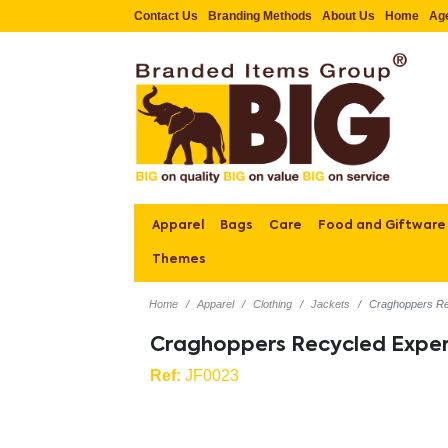
Contact Us
Branding Methods
About Us
Home
Ag
Apparel
Bags
Care
Food and Giftware
Themes
Home
Apparel
Clothing
Jackets
Craghoppers Re
Craghoppers Recycled Exper
Ref:
JF0023