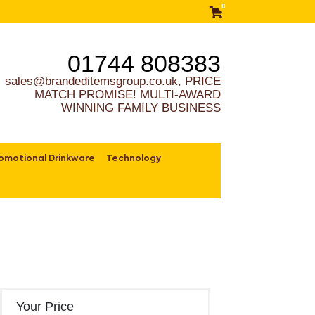
0
01744 808383
sales@brandeditemsgroup.co.uk, PRICE
MATCH PROMISE! MULTI-AWARD
WINNING FAMILY BUSINESS
omotional Drinkware
Technology
Your Price