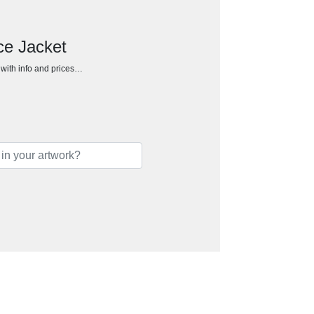
ce Jacket
h with info and prices…