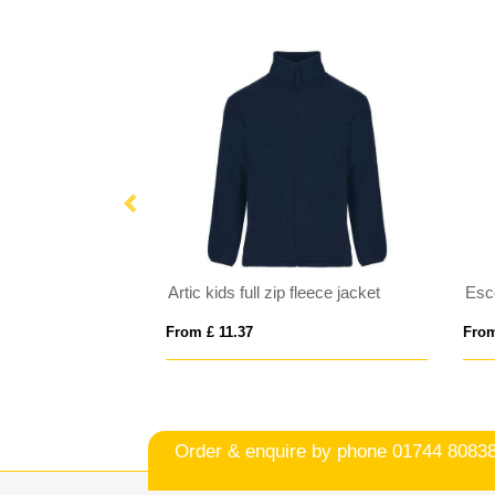
IQONIQ Diran recycled polyester pile fleece jacket
Artic kids full zip fleece jacket
From £ 11.37
From
Order & enquire by phone
01744 8083