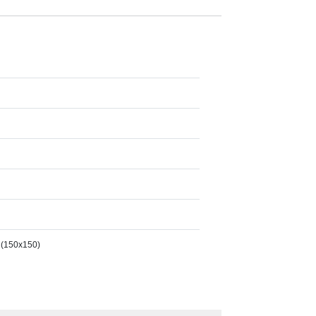
 (150x150)