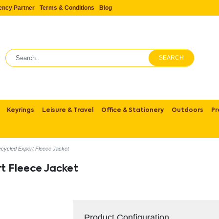
ency Partner
Terms & Conditions
Blog
SEARCH
Keyrings
Leisure & Travel
Office & Stationery
Outdoors
Pr
cycled Expert Fleece Jacket
t Fleece Jacket
Product Configuration