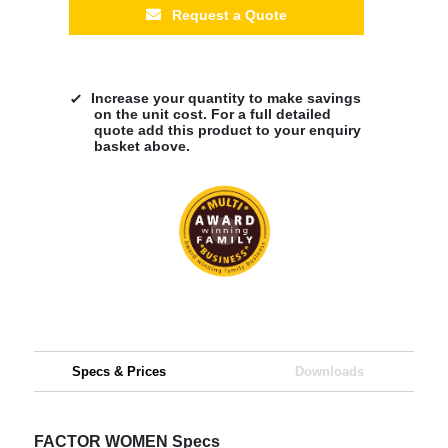
Request a Quote
Increase your quantity to make savings
on the unit cost. For a full detailed
quote add this product to your enquiry
basket above.
Specs & Prices
Downloads
FACTOR WOMEN Specs