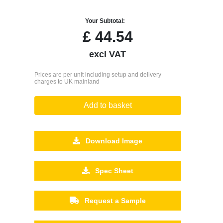
Your Subtotal:
£
44.54
excl VAT
Prices are per unit including setup and delivery
charges to UK mainland
Add to basket
Download Image
Spec Sheet
Request a Sample