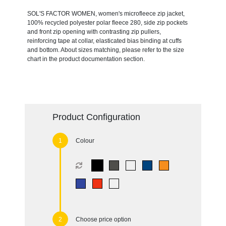
SOL'S FACTOR WOMEN, women's microfleece zip jacket,
100% recycled polyester polar fleece 280, side zip pockets
and front zip opening with contrasting zip pullers,
reinforcing tape at collar, elasticated bias binding at cuffs
and bottom. About sizes matching, please refer to the size
chart in the product documentation section.
Product Configuration
Colour
Choose price option