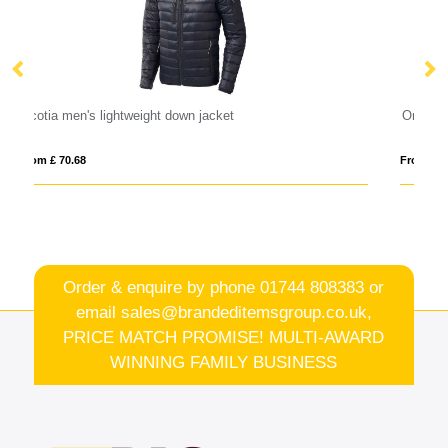
Orion women's softshell jacket
From £ 26.76
Order & enquire by phone
01744 808383
or
email
sales@brandeditemsgroup.co.uk,
PRICE MATCH PROMISE! MULTI-AWARD
WINNING FAMILY BUSINESS