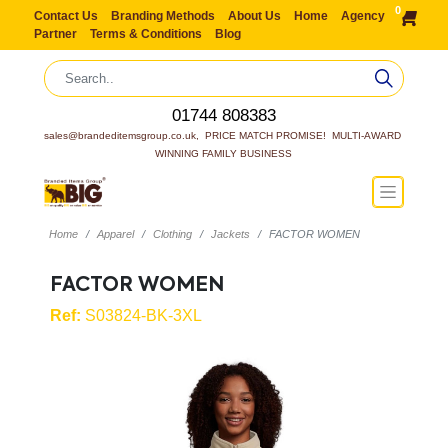
0
Contact Us
Branding Methods
About Us
Home
Agency
Partner
Terms & Conditions
Blog
01744 808383
sales@brandeditemsgroup.co.uk,  PRICE MATCH PROMISE!  MULTI-AWARD 
WINNING FAMILY BUSINESS
Home
Apparel
Clothing
Jackets
FACTOR WOMEN
FACTOR WOMEN
Ref:
S03824-BK-3XL