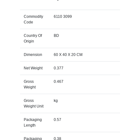
Commodity
6110 3099
Code
Country Of
BD
Origin
Dimension
60 X 40 X 20 CM
Net Weight
0.377
Gross
0.467
Weight
Gross
kg
Weight Unit
Packaging
0.57
Length
Packaging
0.38