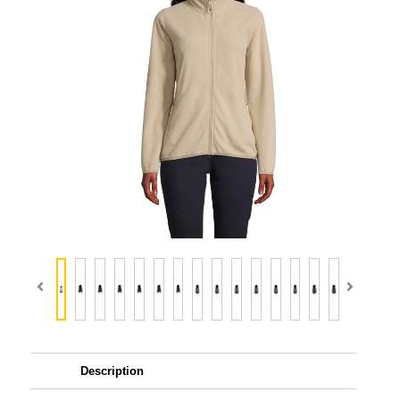
Description