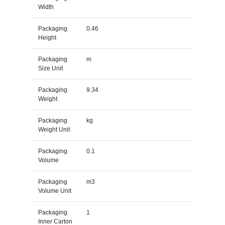
Width
Packaging
0.46
Height
Packaging
m
Size Unit
Packaging
9.34
Weight
Packaging
kg
Weight Unit
Packaging
0.1
Volume
Packaging
m3
Volume Unit
Packaging
1
Inner Carton