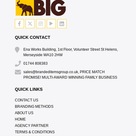
QUICK CONTACT
Ena Works Building, 1st Floor, Volunteer Street St Helens,
Merseyside WA10 2HW
01744 808383
sales@brandeditemsgroup.co.uk, PRICE MATCH
PROMISE! MULTI-AWARD WINNING FAMILY BUSINESS
QUICK LINKS
CONTACT US
BRANDING METHODS
ABOUT US
HOME
AGENCY PARTNER
TERMS & CONDITIONS