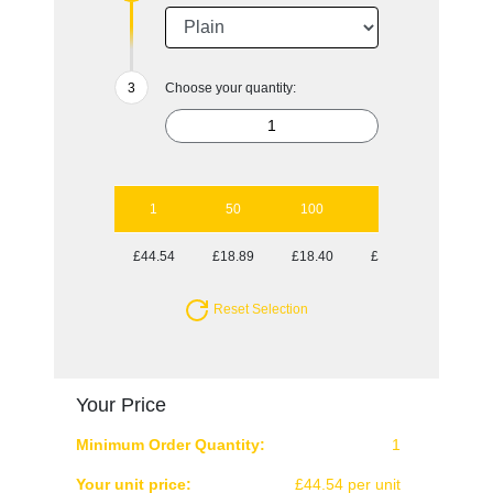
Choose your quantity:
1
50
100
250
500
£44.54
£18.89
£18.40
£17.77
£17.77
Reset Selection
Your Price
Minimum Order Quantity:
1
Your unit price:
£44.54 per unit