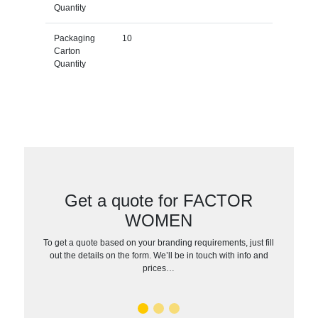
Quantity
Packaging
10
Carton
Quantity
Get a quote for FACTOR
WOMEN
To get a quote based on your branding requirements, just fill
out the details on the form. We’ll be in touch with info and
prices…