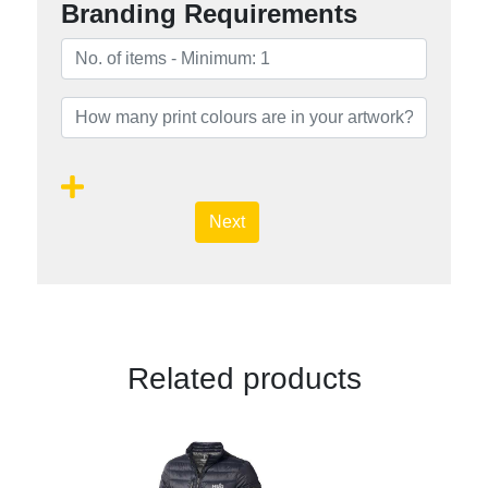
Branding Requirements
Next
Related products