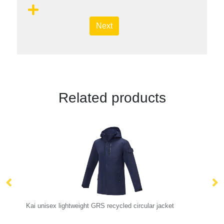
Next
Related products
Kai unisex lightweight GRS recycled circular jacket
No