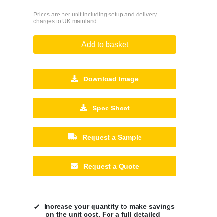
Prices are per unit including setup and delivery
charges to UK mainland
Add to basket
Download Image
Spec Sheet
Request a Sample
Request a Quote
Increase your quantity to make savings
on the unit cost. For a full detailed