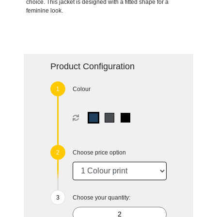
choice. This jacket is designed with a fitted shape for a
feminine look.
Product Configuration
Colour
Choose price option
Choose your quantity: