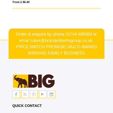
From £ 86.40
Fro
Order & enquire by phone
01744 808383
or
email
sales@brandeditemsgroup.co.uk,
PRICE MATCH PROMISE! MULTI-AWARD
WINNING FAMILY BUSINESS
QUICK CONTACT