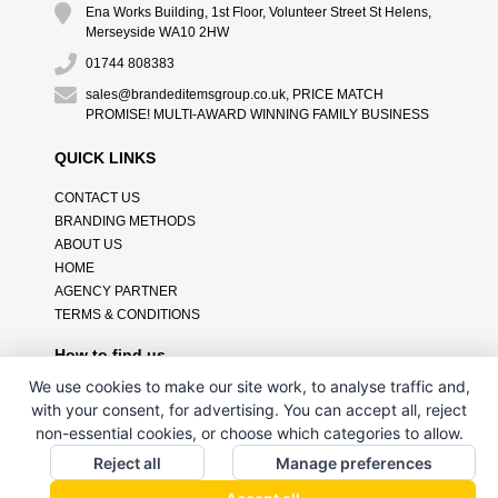
Ena Works Building, 1st Floor, Volunteer Street St Helens,
Merseyside WA10 2HW
01744 808383
sales@brandeditemsgroup.co.uk, PRICE MATCH
PROMISE! MULTI-AWARD WINNING FAMILY BUSINESS
QUICK LINKS
CONTACT US
BRANDING METHODS
ABOUT US
HOME
AGENCY PARTNER
TERMS & CONDITIONS
How to find us
We use cookies to make our site work, to analyse traffic and,
with your consent, for advertising. You can accept all, reject
non-essential cookies, or choose which categories to allow.
Reject all
Manage preferences