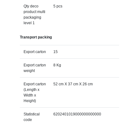
Qty deco
5 pcs
product multi
packaging
level 1
Transport packing
Export carton
15
Export carton
8 Kg
weight
Export carton
52 cm X 37 cm X 26 cm
(Length x
Width x
Height)
Statistical
6202401019000000000000
code