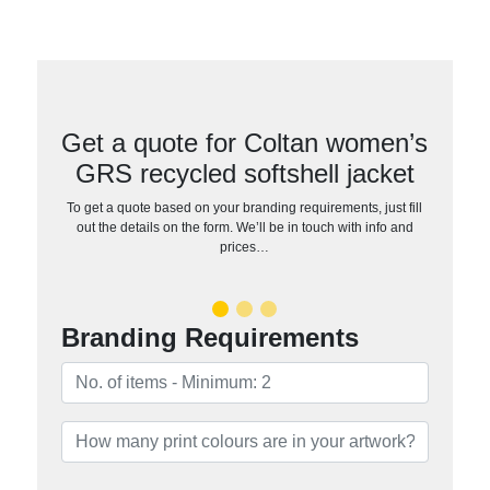
Get a quote for Coltan women’s
GRS recycled softshell jacket
To get a quote based on your branding requirements, just fill
out the details on the form. We’ll be in touch with info and
prices…
Branding Requirements