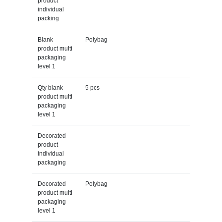
product
individual
packing
Blank
Polybag
product multi
packaging
level 1
Qty blank
5 pcs
product multi
packaging
level 1
Decorated
product
individual
packaging
Decorated
Polybag
product multi
packaging
level 1