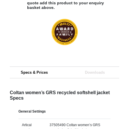
quote add this product to your enquiry
basket above.
Specs & Prices
Downloads
Coltan women’s GRS recycled softshell jacket
Specs
General Settings
Artical
37505490 Coltan women’s GRS