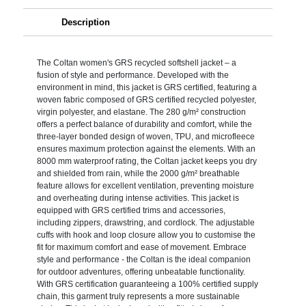
Description
The Coltan women's GRS recycled softshell jacket – a
fusion of style and performance. Developed with the
environment in mind, this jacket is GRS certified, featuring a
woven fabric composed of GRS certified recycled polyester,
virgin polyester, and elastane. The 280 g/m² construction
offers a perfect balance of durability and comfort, while the
three-layer bonded design of woven, TPU, and microfleece
ensures maximum protection against the elements. With an
8000 mm waterproof rating, the Coltan jacket keeps you dry
and shielded from rain, while the 2000 g/m² breathable
feature allows for excellent ventilation, preventing moisture
and overheating during intense activities. This jacket is
equipped with GRS certified trims and accessories,
including zippers, drawstring, and cordlock. The adjustable
cuffs with hook and loop closure allow you to customise the
fit for maximum comfort and ease of movement. Embrace
style and performance - the Coltan is the ideal companion
for outdoor adventures, offering unbeatable functionality.
With GRS certification guaranteeing a 100% certified supply
chain, this garment truly represents a more sustainable