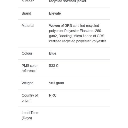
number
recycled softshell jacket
Brand
Elevate
Material
Woven of GRS certified recycled
polyester Polyester Elastane, 280
g/m2, Bonding, Micro fleece of GRS
certified recycled polyester Polyester
Colour
Blue
PMS color
533 C
reference
Weight
583 gram
Country of
PRC
origin
Lead Time
(Days)