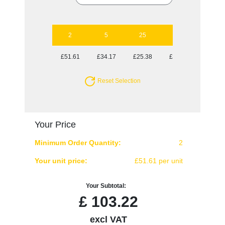
2
5
25
50
£51.61
£34.17
£25.38
£23.41
Reset Selection
Your Price
Minimum Order Quantity:
2
Your unit price:
£51.61 per unit
Your Subtotal:
£
103.22
excl VAT