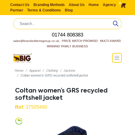
0
Contact Us
Branding Methods
About Us
Home
Agency
Partner
Terms & Conditions
Blog
01744 808383
sales@brandeditemsgroup.co.uk,  PRICE MATCH PROMISE!  MULTI-AWARD 
WINNING FAMILY BUSINESS
Home
Apparel
Clothing
Jackets
Coltan women’s GRS recycled softshell jacket
Coltan women’s GRS recycled
softshell jacket
Ref:
37505490