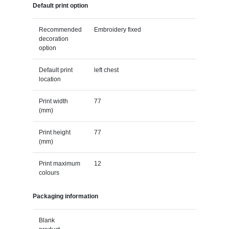
Default print option
Recommended
Embroidery fixed
decoration
option
Default print
left chest
location
Print width
77
(mm)
Print height
77
(mm)
Print maximum
12
colours
Packaging information
Blank