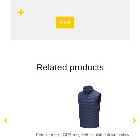
Next
Related products
Petalite men's GRS recycled insulated down bodywarmer