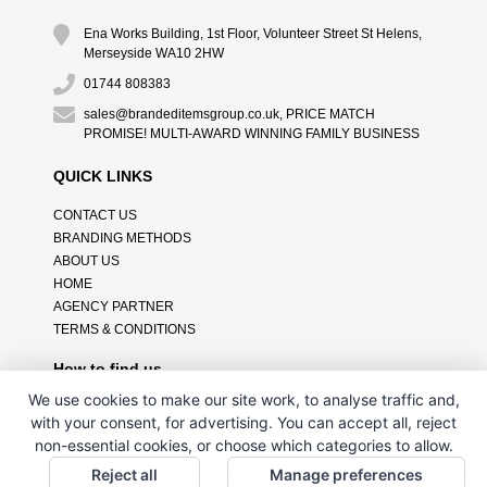
Ena Works Building, 1st Floor, Volunteer Street St Helens,
Merseyside WA10 2HW
01744 808383
sales@brandeditemsgroup.co.uk, PRICE MATCH
PROMISE! MULTI-AWARD WINNING FAMILY BUSINESS
QUICK LINKS
CONTACT US
BRANDING METHODS
ABOUT US
HOME
AGENCY PARTNER
TERMS & CONDITIONS
How to find us
We use cookies to make our site work, to analyse traffic and,
with your consent, for advertising. You can accept all, reject
non-essential cookies, or choose which categories to allow.
Reject all
Manage preferences