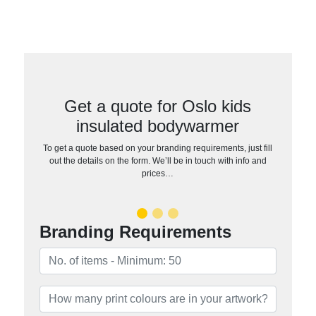
Get a quote for Oslo kids
insulated bodywarmer
To get a quote based on your branding requirements, just fill
out the details on the form. We’ll be in touch with info and
prices…
Branding Requirements