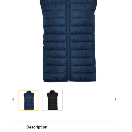
Description