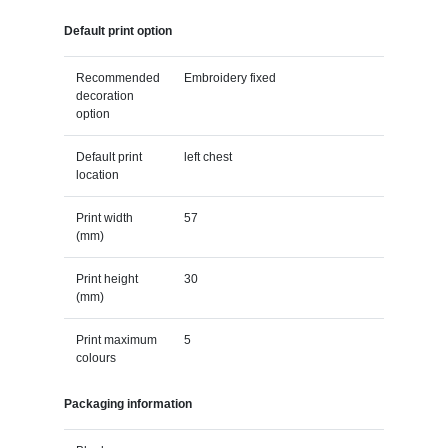
Default print option
Recommended
Embroidery fixed
decoration
option
Default print
left chest
location
Print width
57
(mm)
Print height
30
(mm)
Print maximum
5
colours
Packaging information