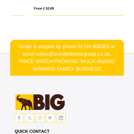
From £ 52.69
Fro
Order & enquire by phone
01744 808383
or
email
sales@brandeditemsgroup.co.uk,
PRICE MATCH PROMISE! MULTI-AWARD
WINNING FAMILY BUSINESS
QUICK CONTACT