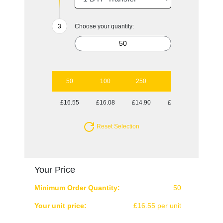
Choose your quantity:
50
100
250
1000
£16.55
£16.08
£14.90
£14.49
Reset Selection
Your Price
Minimum Order Quantity:
50
Your unit price:
£16.55 per unit