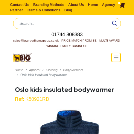
0
Contact Us
Branding Methods
About Us
Home
Agency
Partner
Terms & Conditions
Blog
01744 808383
sales@brandeditemsgroup.co.uk,  PRICE MATCH PROMISE!  MULTI-AWARD 
WINNING FAMILY BUSINESS
Home
Apparel
Clothing
Bodywarmers
Oslo kids insulated bodywarmer
Oslo kids insulated bodywarmer
Ref:
K50921RD