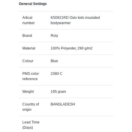
General Settings
Artical
K50921RD Oslo kids insulated
number
bodywarmer
Brand
Roly
Material
100% Polyester, 290 g/m2
Colour
Blue
PMS color
2380 C
reference
Weight
195 gram
Country of
BANGLADESH
origin
Lead Time
(Days)