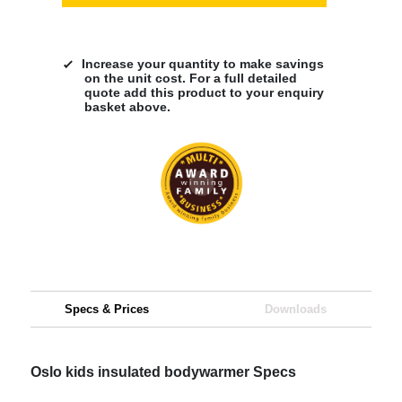
Increase your quantity to make savings
on the unit cost. For a full detailed
quote add this product to your enquiry
basket above.
Specs & Prices
Downloads
Oslo kids insulated bodywarmer Specs