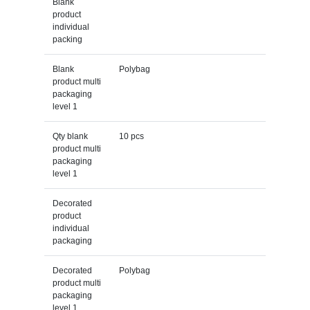
Blank
product
individual
packing
Blank
Polybag
product multi
packaging
level 1
Qty blank
10 pcs
product multi
packaging
level 1
Decorated
product
individual
packaging
Decorated
Polybag
product multi
packaging
level 1