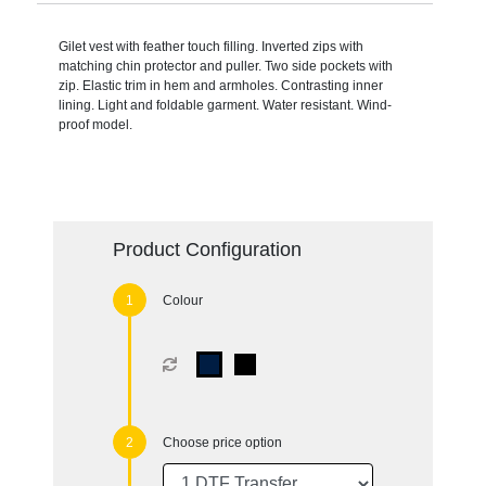
Gilet vest with feather touch filling. Inverted zips with
matching chin protector and puller. Two side pockets with
zip. Elastic trim in hem and armholes. Contrasting inner
lining. Light and foldable garment. Water resistant. Wind-
proof model.
Product Configuration
Colour
Choose price option