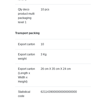
Qty deco
10 pcs
product multi
packaging
level 1
Transport packing
Export carton
10
Export carton
3 Kg
weight
Export carton
26 cm X 35 cm X 24 cm
(Length x
Width x
Height)
Statistical
6211439000000000000000
code