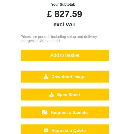
Your Subtotal:
£
827.59
excl VAT
Prices are per unit including setup and delivery
charges to UK mainland
Add to basket
Download Image
Spec Sheet
Request a Sample
Request a Quote