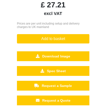
£
27.21
excl VAT
Prices are per unit including setup and delivery
charges to UK mainland
Add to basket
Download Image
Spec Sheet
Request a Sample
Request a Quote