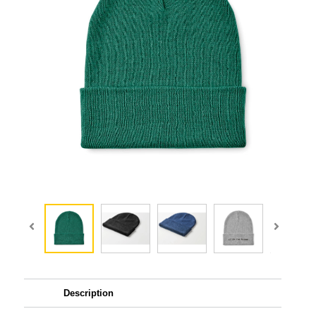
Description