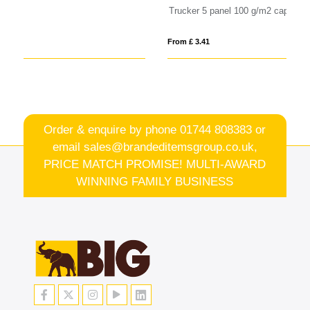
Trucker 5 panel 100 g/m2 cap
Sp
From £ 3.41
Fro
Order & enquire by phone
01744 808383
or
email
sales@brandeditemsgroup.co.uk,
PRICE MATCH PROMISE! MULTI-AWARD
WINNING FAMILY BUSINESS