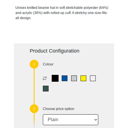
Unisex knitted beanie hat in soft stretchable polyester (64%)
and acrylic (36%) with rolled up cuff. A stretchy one-size-fits-
all design.
Product Configuration
Colour
Choose price option