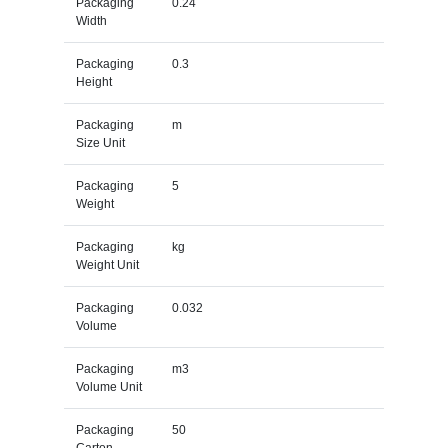
Packaging
0.24
Width
Packaging
0.3
Height
Packaging
m
Size Unit
Packaging
5
Weight
Packaging
kg
Weight Unit
Packaging
0.032
Volume
Packaging
m3
Volume Unit
Packaging
50
Carton