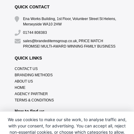
QUICK CONTACT
Ena Works Building, 1st Floor, Volunteer Street St Helens,
Merseyside WA10 2HW
01744 808383
sales@brandeditemsgroup.co.uk, PRICE MATCH
PROMISE! MULTI-AWARD WINNING FAMILY BUSINESS
QUICK LINKS
CONTACT US
BRANDING METHODS
ABOUT US
HOME
AGENCY PARTNER
TERMS & CONDITIONS
How to find us
We use cookies to make our site work, to analyse traffic and,
with your consent, for advertising. You can accept all, reject
non-essential cookies, or choose which categories to allow.