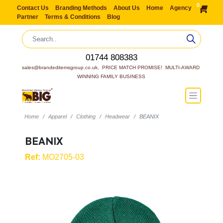
0
Contact Us
Branding Methods
About Us
Home
Agency
Partner
Terms & Conditions
Blog
01744 808383
sales@brandeditemsgroup.co.uk,  PRICE MATCH PROMISE!  MULTI-AWARD 
WINNING FAMILY BUSINESS
Home
Apparel
Clothing
Headwear
BEANIX
BEANIX
Ref:
MO2705-03