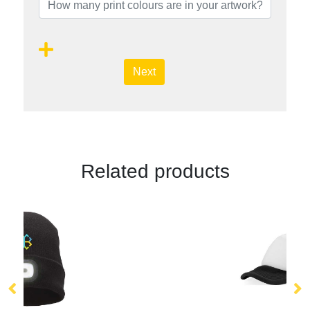
Next
Related products