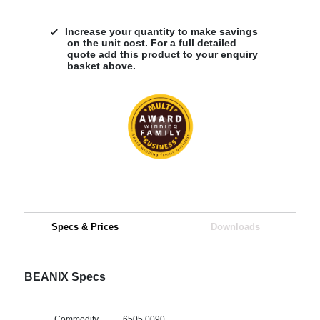
Increase your quantity to make savings
on the unit cost. For a full detailed
quote add this product to your enquiry
basket above.
Specs & Prices
Downloads
BEANIX Specs
Commodity
6505 0090