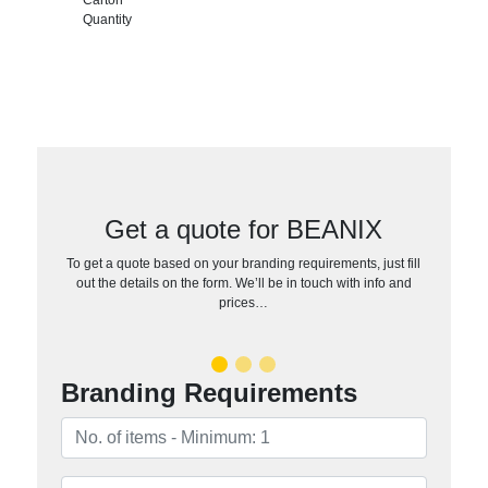
Quantity
Get a quote for BEANIX
To get a quote based on your branding requirements, just fill
out the details on the form. We’ll be in touch with info and
prices…
Branding Requirements