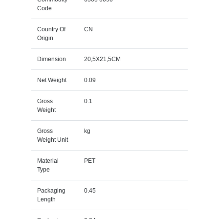
Code
Country Of
CN
Origin
Dimension
20,5X21,5CM
Net Weight
0.09
Gross
0.1
Weight
Gross
kg
Weight Unit
Material
PET
Type
Packaging
0.45
Length