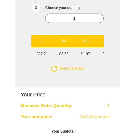
Choose your quantity:
1
50
100
250
500
£27.21
£2.22
£1.97
£1.81
£1.70
Reset Selection
Your Price
Minimum Order Quantity:
1
Your unit price:
£27.21 per unit
Your Subtotal: