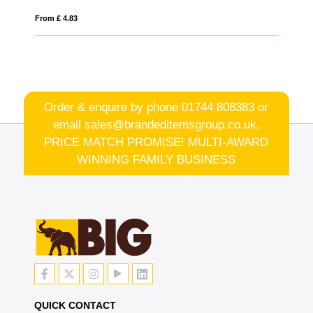
From £ 2.35
Order & enquire by phone
01744 808383
or
email
sales@brandeditemsgroup.co.uk,
PRICE MATCH PROMISE! MULTI-AWARD
WINNING FAMILY BUSINESS
QUICK CONTACT