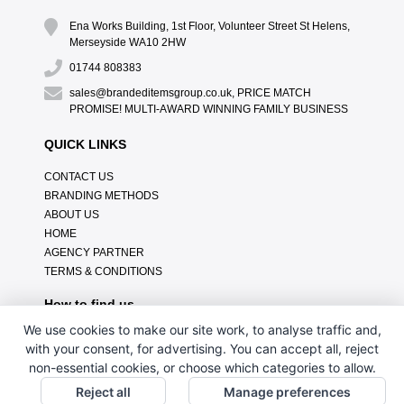
Ena Works Building, 1st Floor, Volunteer Street St Helens,
Merseyside WA10 2HW
01744 808383
sales@brandeditemsgroup.co.uk, PRICE MATCH
PROMISE! MULTI-AWARD WINNING FAMILY BUSINESS
QUICK LINKS
CONTACT US
BRANDING METHODS
ABOUT US
HOME
AGENCY PARTNER
TERMS & CONDITIONS
How to find us
We use cookies to make our site work, to analyse traffic and,
with your consent, for advertising. You can accept all, reject
non-essential cookies, or choose which categories to allow.
Reject all
Manage preferences