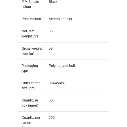
P M S main
Black
colour
Print Method
Screen transfer
Net item
56
weight (gr)
Gross weight
58
item (gr)
Packaging
Polybag and bulk
type
Outer carton
36X45X60
size (cm)
Quantity in
50
box (inner)
Quantity per
200
carton