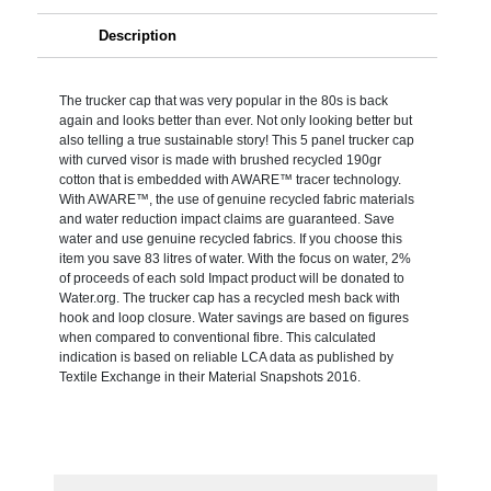
Description
The trucker cap that was very popular in the 80s is back
again and looks better than ever. Not only looking better but
also telling a true sustainable story! This 5 panel trucker cap
with curved visor is made with brushed recycled 190gr
cotton that is embedded with AWARE™ tracer technology.
With AWARE™, the use of genuine recycled fabric materials
and water reduction impact claims are guaranteed. Save
water and use genuine recycled fabrics. If you choose this
item you save 83 litres of water. With the focus on water, 2%
of proceeds of each sold Impact product will be donated to
Water.org. The trucker cap has a recycled mesh back with
hook and loop closure. Water savings are based on figures
when compared to conventional fibre. This calculated
indication is based on reliable LCA data as published by
Textile Exchange in their Material Snapshots 2016.