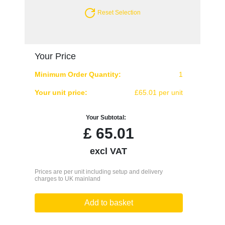
Reset Selection
Your Price
Minimum Order Quantity:
1
Your unit price:
£65.01 per unit
Your Subtotal:
£
65.01
excl VAT
Prices are per unit including setup and delivery
charges to UK mainland
Add to basket