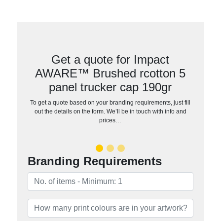
Get a quote for Impact
AWARE™ Brushed rcotton 5
panel trucker cap 190gr
To get a quote based on your branding requirements, just fill
out the details on the form. We’ll be in touch with info and
prices…
Branding Requirements