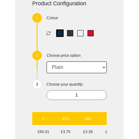
Product Configuration
Colour
Choose price option
Choose your quantity:
1
250
500
1000
2500
£65.01
£3.75
£3.39
£3.24
£3.04