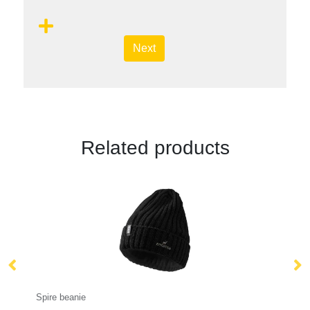
Next
Related products
Bucket Hat