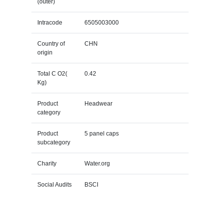
(outer)
Intracode
6505003000
Country of
CHN
origin
Total C O2(
0.42
Kg)
Product
Headwear
category
Product
5 panel caps
subcategory
Charity
Water.org
Social Audits
BSCI