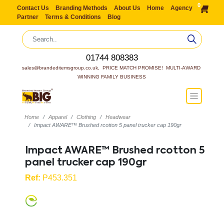
0
Contact Us
Branding Methods
About Us
Home
Agency
Partner
Terms & Conditions
Blog
01744 808383
sales@brandeditemsgroup.co.uk,  PRICE MATCH PROMISE!  MULTI-AWARD 
WINNING FAMILY BUSINESS
Home
Apparel
Clothing
Headwear
Impact AWARE™ Brushed rcotton 5 panel trucker cap 190gr
Impact AWARE™ Brushed rcotton 5
panel trucker cap 190gr
Ref:
P453.351