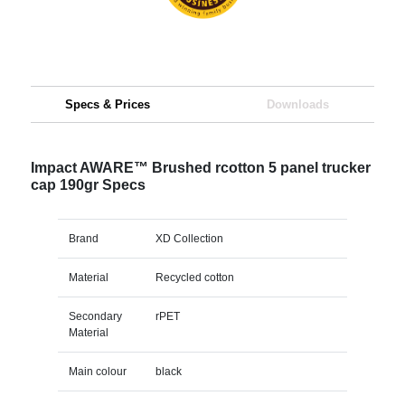
Specs & Prices
Downloads
Impact AWARE™ Brushed rcotton 5 panel trucker
cap 190gr Specs
Brand
XD Collection
Material
Recycled cotton
Secondary
rPET
Material
Main colour
black