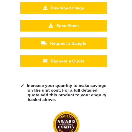
Download Image
Spec Sheet
Request a Sample
Request a Quote
Increase your quantity to make savings
on the unit cost. For a full detailed
quote add this product to your enquiry
basket above.