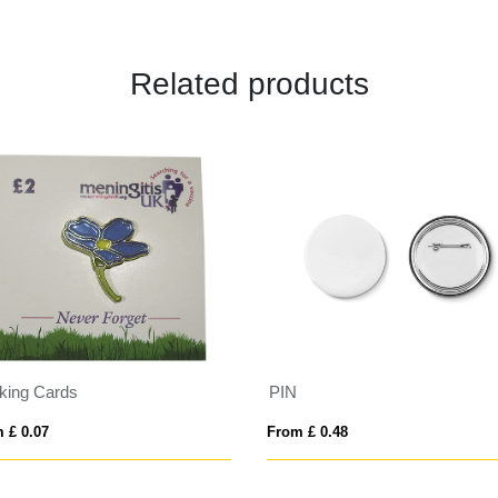
Related products
king Cards
PIN
 £ 0.07
From £ 0.48