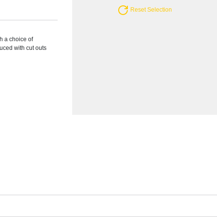
Reset Selection
h a choice of
uced with cut outs