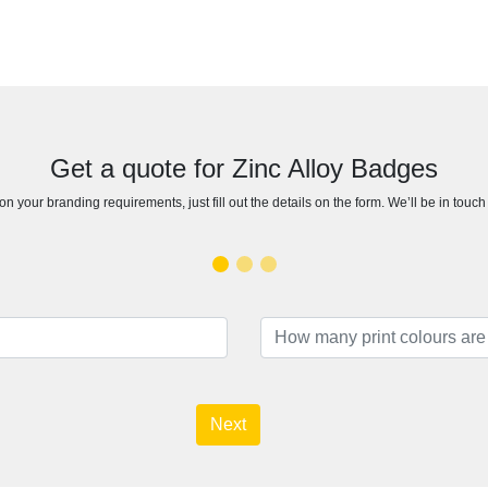
Get a quote for Zinc Alloy Badges
n your branding requirements, just fill out the details on the form. We’ll be in touc
Next