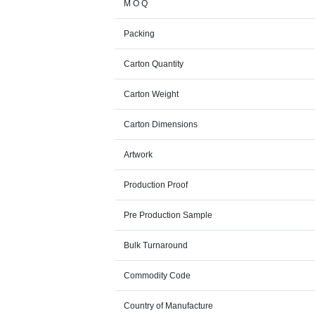
M O Q
Packing
Carton Quantity
Carton Weight
Carton Dimensions
Artwork
Production Proof
Pre Production Sample
Bulk Turnaround
Commodity Code
Country of Manufacture