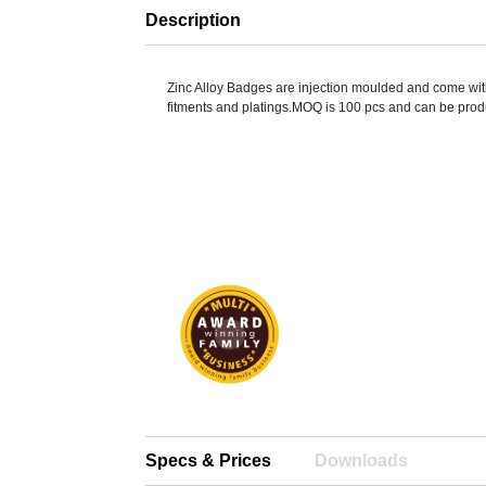
Description
Zinc Alloy Badges are injection moulded and come wit
fitments and platings.MOQ is 100 pcs and can be prod
Specs & Prices
Downloads