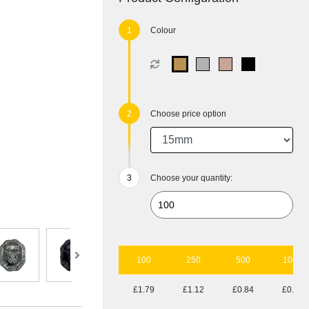
Colour
Choose price option
Choose your quantity:
100
250
500
1000
£1.79
£1.12
£0.84
£0.69