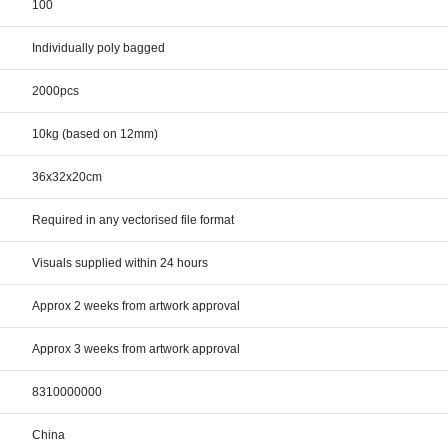
100
Individually poly bagged
2000pcs
10kg (based on 12mm)
36x32x20cm
Required in any vectorised file format
Visuals supplied within 24 hours
Approx 2 weeks from artwork approval
Approx 3 weeks from artwork approval
8310000000
China