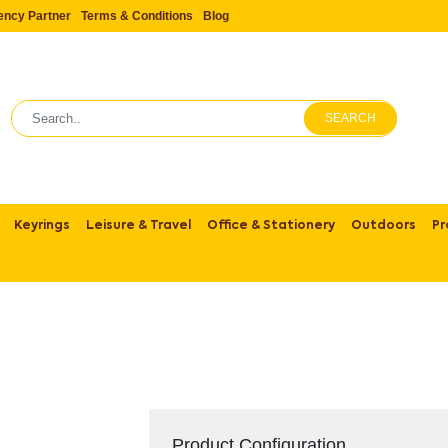
ency Partner
Terms & Conditions
Blog
SEARCH
Keyrings
Leisure & Travel
Office & Stationery
Outdoors
Pr
Product Configuration