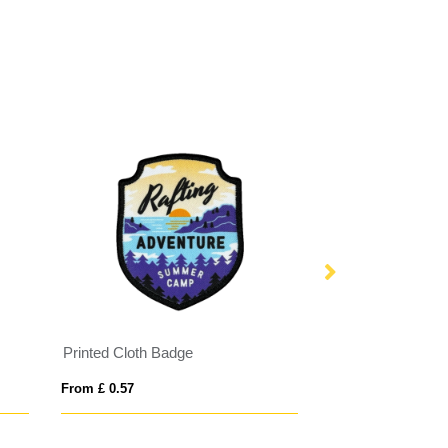
Printed Cloth Badge
Charity Ribbon B
From £ 0.57
From £ 0.19