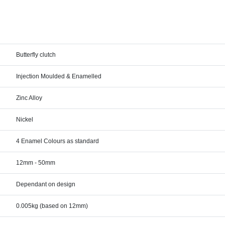
Butterfly clutch
Injection Moulded & Enamelled
Zinc Alloy
Nickel
4 Enamel Colours as standard
12mm - 50mm
Dependant on design
0.005kg (based on 12mm)