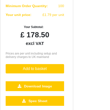
Minimum Order Quantity:
100
Your unit price:
£1.79 per unit
Your Subtotal:
£
178.50
excl VAT
Prices are per unit including setup and
delivery charges to UK mainland
Add to basket
Download Image
2500
5000
10000
Spec Sheet
£0.55
£0.46
£0.41