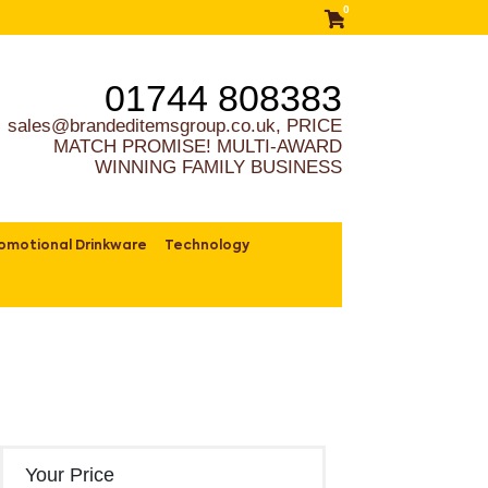
0
01744 808383
sales@brandeditemsgroup.co.uk, PRICE
MATCH PROMISE! MULTI-AWARD
WINNING FAMILY BUSINESS
omotional Drinkware
Technology
Your Price