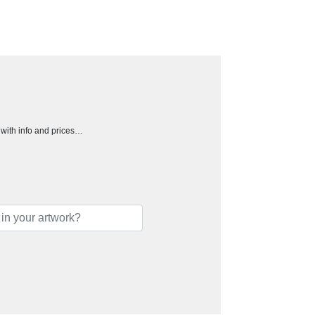
h with info and prices…