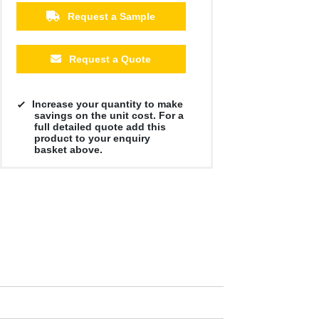
Request a Sample
Request a Quote
Increase your quantity to make
savings on the unit cost. For a
full detailed quote add this
product to your enquiry
basket above.