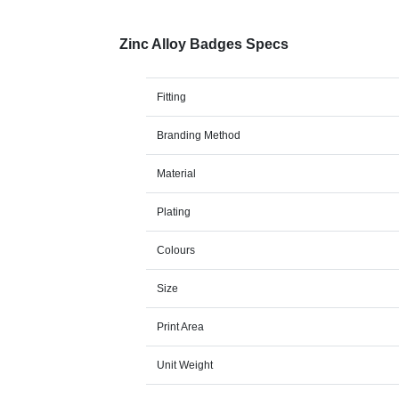
Zinc Alloy Badges Specs
Fitting
Branding Method
Material
Plating
Colours
Size
Print Area
Unit Weight