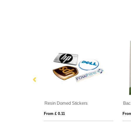
s
Resin Domed Stickers
Bac
From £ 0.11
From