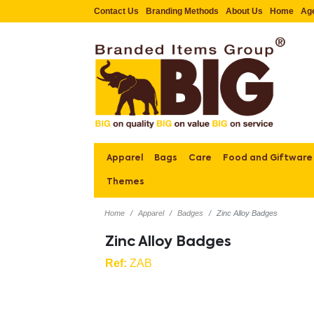
Contact Us
Branding Methods
About Us
Home
Ag
Apparel
Bags
Care
Food and Giftware
Themes
Home
Apparel
Badges
Zinc Alloy Badges
Zinc Alloy Badges
Ref:
ZAB