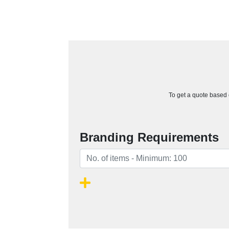
To get a quote based o
Branding Requirements