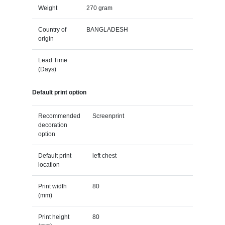
Weight
270 gram
Country of
BANGLADESH
origin
Lead Time
(Days)
Default print option
Recommended
Screenprint
decoration
option
Default print
left chest
location
Print width
80
(mm)
Print height
80