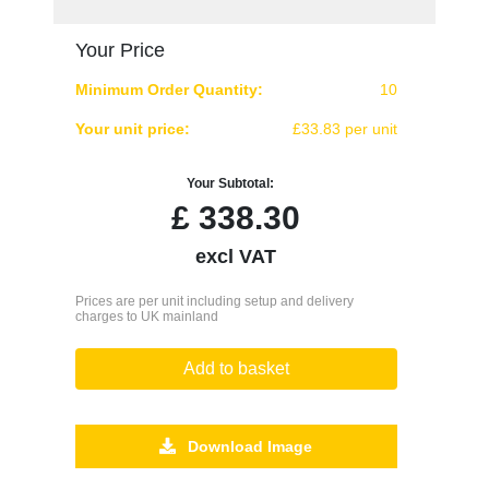
Your Price
Minimum Order Quantity:
10
Your unit price:
£33.83 per unit
Your Subtotal:
£
338.30
excl VAT
Prices are per unit including setup and delivery
charges to UK mainland
Add to basket
Download Image