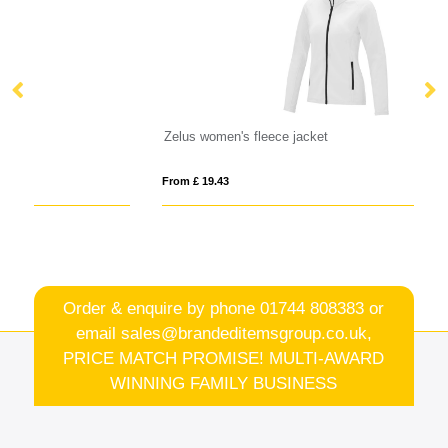
Zelus women's fleece jacket
VI
From £ 19.43
Fro
Order & enquire by phone
01744 808383
or
email
sales@brandeditemsgroup.co.uk,
PRICE MATCH PROMISE! MULTI-AWARD
WINNING FAMILY BUSINESS