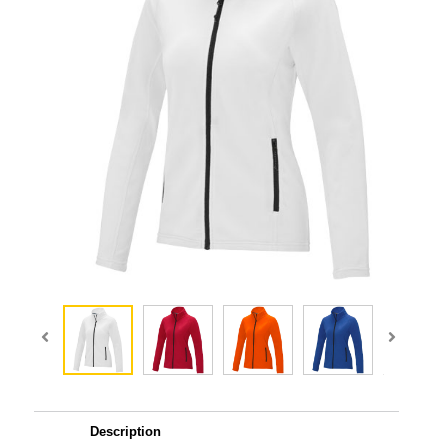
Description