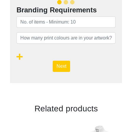
Branding Requirements
Next
Related products