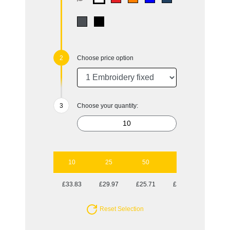
Choose price option
Choose your quantity:
10
25
50
100
£33.83
£29.97
£25.71
£23.87
Reset Selection