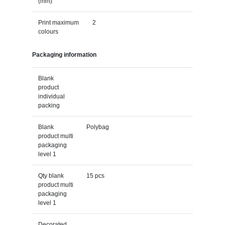
(mm)
Print maximum
2
colours
Packaging information
Blank
product
individual
packing
Blank
Polybag
product multi
packaging
level 1
Qty blank
15 pcs
product multi
packaging
level 1
Decorated