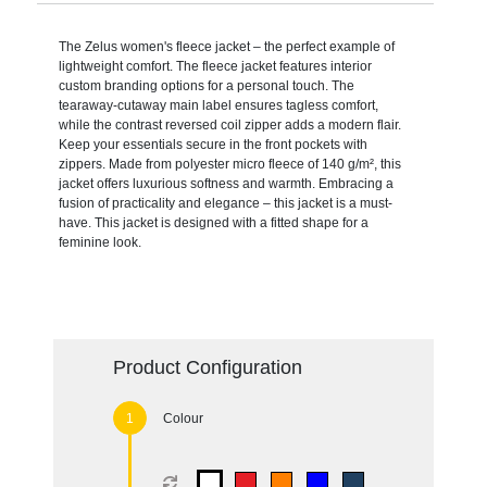
The Zelus women's fleece jacket – the perfect example of
lightweight comfort. The fleece jacket features interior
custom branding options for a personal touch. The
tearaway-cutaway main label ensures tagless comfort,
while the contrast reversed coil zipper adds a modern flair.
Keep your essentials secure in the front pockets with
zippers. Made from polyester micro fleece of 140 g/m², this
jacket offers luxurious softness and warmth. Embracing a
fusion of practicality and elegance – this jacket is a must-
have. This jacket is designed with a fitted shape for a
feminine look.
Product Configuration
Colour