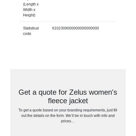
(Length x
Width x
Height)
Statistical
6102309000000000000000
code
Get a quote for Zelus women's
fleece jacket
To get a quote based on your branding requirements, just fill
out the details on the form. We’ll be in touch with info and
prices…