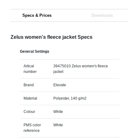
Specs & Prices
Downloads
Zelus women's fleece jacket Specs
General Settings
Artical
39475010 Zelus women's fleece
number
jacket
Brand
Elevate
Material
Polyester, 140 g/m2
Colour
White
PMS color
White
reference