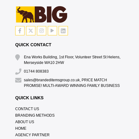
QUICK CONTACT
Ena Works Building, 1st Floor, Volunteer Street St Helens,
Merseyside WA10 2HW
01744 808383
sales@brandeditemsgroup.co.uk, PRICE MATCH
PROMISE! MULTI-AWARD WINNING FAMILY BUSINESS
QUICK LINKS
CONTACT US
BRANDING METHODS
ABOUT US
HOME
AGENCY PARTNER