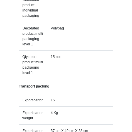
product
individual
packaging
Decorated
Polybag
product multi
packaging
level 1
Qty deco
15 pcs
product multi
packaging
level 1
Transport packing
Export carton
15
Export carton
4 Kg
weight
Export carton
37 cm X 49 cm X 28 cm