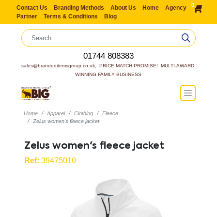
0
Contact Us
Branding Methods
About Us
Home
Agency
Partner
Terms & Conditions
Blog
01744 808383
sales@brandeditemsgroup.co.uk,  PRICE MATCH PROMISE!  MULTI-AWARD 
WINNING FAMILY BUSINESS
Home
Apparel
Clothing
Fleece
Zelus women's fleece jacket
Zelus women's fleece jacket
Ref:
39475010