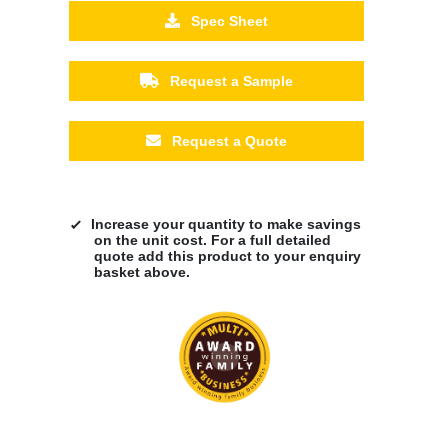
Spec Sheet
Request a Sample
Request a Quote
Increase your quantity to make savings
on the unit cost. For a full detailed
quote add this product to your enquiry
basket above.