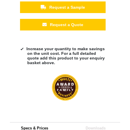
Request a Sample
Request a Quote
Increase your quantity to make savings
on the unit cost. For a full detailed
quote add this product to your enquiry
basket above.
Specs & Prices
Downloads