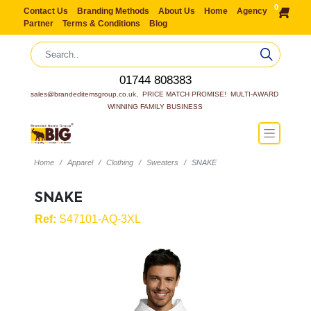
0
Contact Us
Branding Methods
About Us
Home
Agency
Partner
Terms & Conditions
Blog
01744 808383
sales@brandeditemsgroup.co.uk,  PRICE MATCH PROMISE!  MULTI-AWARD 
WINNING FAMILY BUSINESS
Home
Apparel
Clothing
Sweaters
SNAKE
SNAKE
Ref:
S47101-AQ-3XL