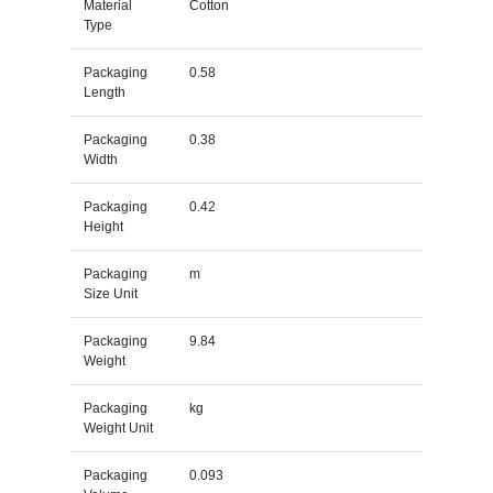
Material
Cotton
Type
Packaging
0.58
Length
Packaging
0.38
Width
Packaging
0.42
Height
Packaging
m
Size Unit
Packaging
9.84
Weight
Packaging
kg
Weight Unit
Packaging
0.093