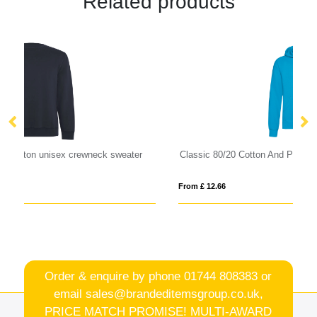
Related products
Classic 80/20 Cotton And Polyester Value Hoodie
Ju
From £ 12.66
Fro
Order & enquire by phone
01744 808383
or
email
sales@brandeditemsgroup.co.uk,
PRICE MATCH PROMISE! MULTI-AWARD