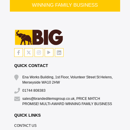
WINNING FAMILY BUSINESS
QUICK CONTACT
Ena Works Building, 1st Floor, Volunteer Street St Helens,
Merseyside WA10 2HW
01744 808383
sales@brandeditemsgroup.co.uk, PRICE MATCH
PROMISE! MULTI-AWARD WINNING FAMILY BUSINESS
QUICK LINKS
CONTACT US