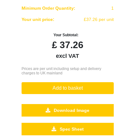
Minimum Order Quantity:
1
Your unit price:
£37.26 per unit
Your Subtotal:
£
37.26
excl VAT
Prices are per unit including setup and delivery
charges to UK mainland
Add to basket
Download Image
Spec Sheet