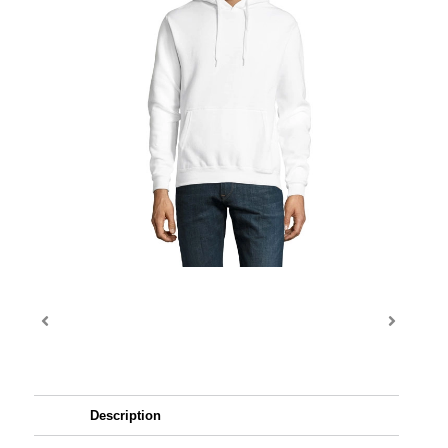
Description