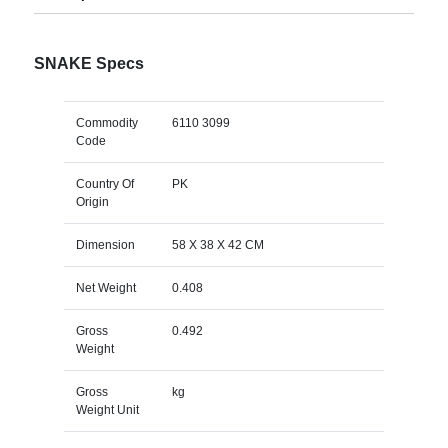
SNAKE Specs
Commodity
6110 3099
Code
Country Of
PK
Origin
Dimension
58 X 38 X 42 CM
Net Weight
0.408
Gross
0.492
Weight
Gross
kg
Weight Unit