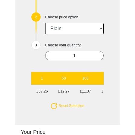
Choose price option
Choose your quantity:
1
50
100
250
500
£37.26
£12.27
£11.37
£11.37
£10.98
Reset Selection
Your Price