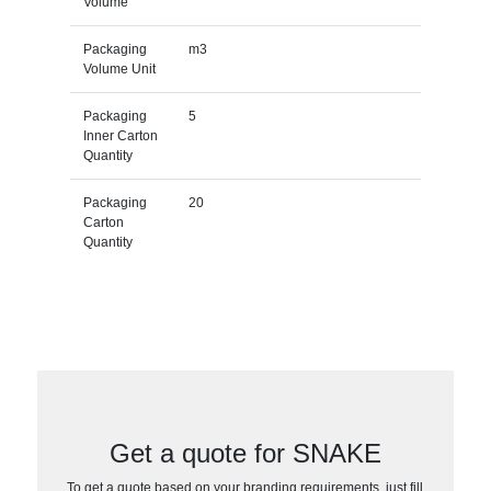
Volume
Packaging
m3
Volume Unit
Packaging
5
Inner Carton
Quantity
Packaging
20
Carton
Quantity
Get a quote for SNAKE
To get a quote based on your branding requirements, just fill