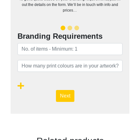
out the details on the form. We’ll be in touch with info and
prices…
Branding Requirements
Next