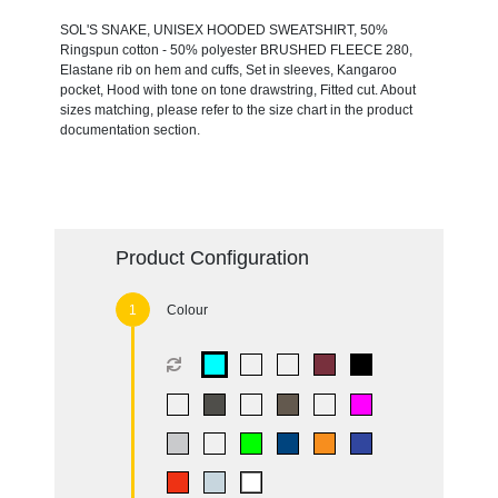
SOL'S SNAKE, UNISEX HOODED SWEATSHIRT, 50%
Ringspun cotton - 50% polyester BRUSHED FLEECE 280,
Elastane rib on hem and cuffs, Set in sleeves, Kangaroo
pocket, Hood with tone on tone drawstring, Fitted cut. About
sizes matching, please refer to the size chart in the product
documentation section.
Product Configuration
Colour