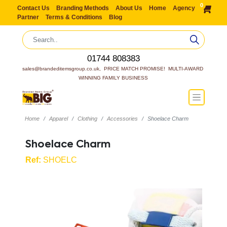
0
Contact Us
Branding Methods
About Us
Home
Agency
Partner
Terms & Conditions
Blog
01744 808383
sales@brandeditemsgroup.co.uk,  PRICE MATCH PROMISE!  MULTI-AWARD 
WINNING FAMILY BUSINESS
Home
Apparel
Clothing
Accessories
Shoelace Charm
Shoelace Charm
Ref:
SHOELC