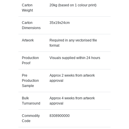
Carton
20kg (based on 1 colour print)
Weight
Carton
35x19x24cm
Dimensions
Artwork
Required in any vectorised file
format
Production
Visuals supplied within 24 hours
Proof
Pre
Approx 2 weeks from artwork
Production
approval
Sample
Bulk
Approx 4 weeks from artwork
Turnaround
approval
Commodity
8308900000
Code