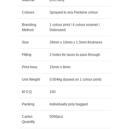
Colours
Sprayed to any Pantone colour
Branding
1 colour print / 4 colour enamel /
Method
Debossed
Size
29mm x 10mm x 1.5mm thickness
Fitting
2 holes for laces to pass through
Print Area
15mm x 8mm
Unit Weight
0.004kg (based on 1 colour print)
M O Q
100
Packing
Individually poly bagged
Carton
5000pcs
Quantity