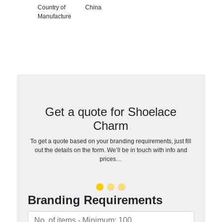
Country of
China
Manufacture
Get a quote for Shoelace
Charm
To get a quote based on your branding requirements, just fill
out the details on the form. We’ll be in touch with info and
prices…
Branding Requirements