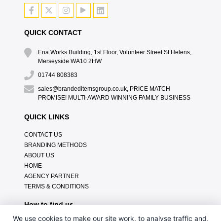
QUICK CONTACT
Ena Works Building, 1st Floor, Volunteer Street St Helens,
Merseyside WA10 2HW
01744 808383
sales@brandeditemsgroup.co.uk, PRICE MATCH
PROMISE! MULTI-AWARD WINNING FAMILY BUSINESS
QUICK LINKS
CONTACT US
BRANDING METHODS
ABOUT US
HOME
AGENCY PARTNER
TERMS & CONDITIONS
How to find us
We use cookies to make our site work, to analyse traffic and,