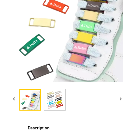
Description