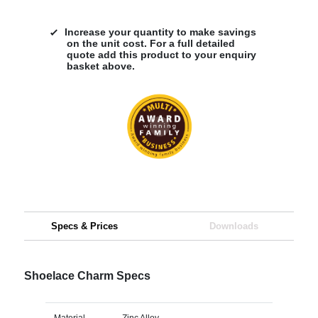
Increase your quantity to make savings
on the unit cost. For a full detailed
quote add this product to your enquiry
basket above.
Specs & Prices
Downloads
Shoelace Charm Specs
Material
Zinc Alloy