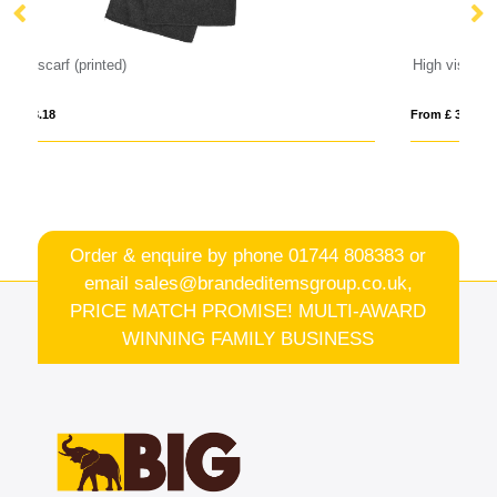
High visibility safety jacket
From £ 3.94
Order & enquire by phone
01744 808383
or
email
sales@brandeditemsgroup.co.uk,
PRICE MATCH PROMISE! MULTI-AWARD
WINNING FAMILY BUSINESS