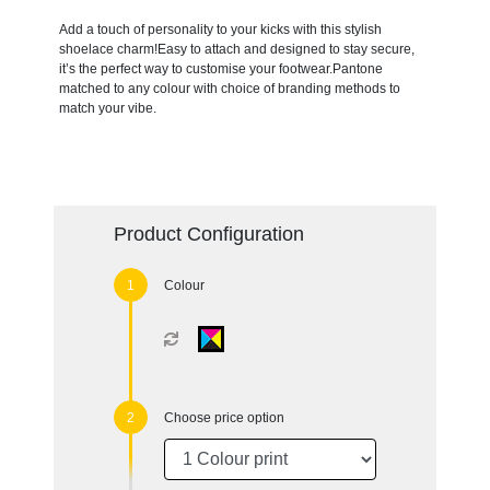
Add a touch of personality to your kicks with this stylish
shoelace charm!Easy to attach and designed to stay secure,
it’s the perfect way to customise your footwear.Pantone
matched to any colour with choice of branding methods to
match your vibe.
Product Configuration
Colour
Choose price option