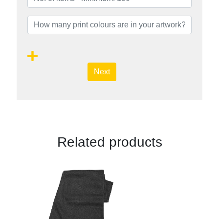
Next
Related products