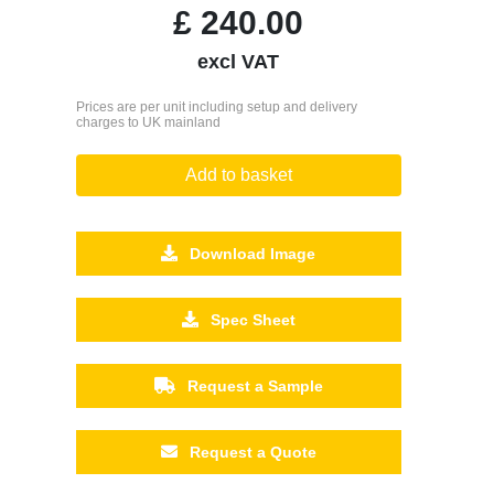
£
240.00
excl VAT
Prices are per unit including setup and delivery
charges to UK mainland
Add to basket
Download Image
Spec Sheet
Request a Sample
Request a Quote