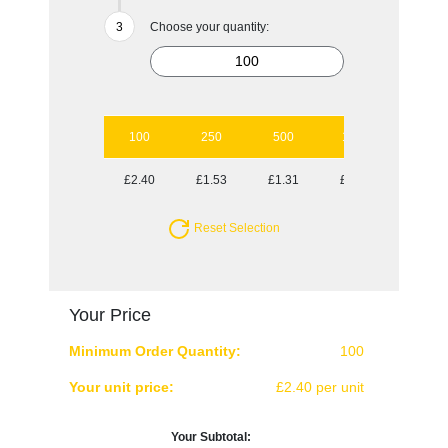
Choose your quantity:
100
250
500
1000
2500
£2.40
£1.53
£1.31
£0.96
£0.86
Reset Selection
Your Price
Minimum Order Quantity:
100
Your unit price:
£2.40 per unit
Your Subtotal: