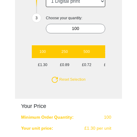
Choose your quantity:
100
250
500
1000
£1.30
£0.89
£0.72
£0.64
Reset Selection
Your Price
Minimum Order Quantity:
100
Your unit price:
£1.30 per unit