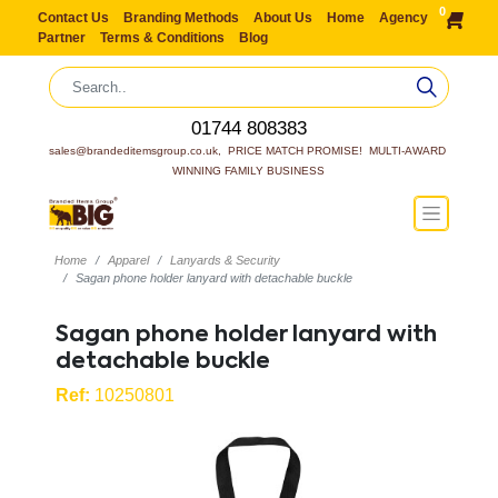
0
Contact Us
Branding Methods
About Us
Home
Agency
Partner
Terms & Conditions
Blog
01744 808383
sales@brandeditemsgroup.co.uk,  PRICE MATCH PROMISE!  MULTI-AWARD 
WINNING FAMILY BUSINESS
Home
Apparel
Lanyards & Security
Sagan phone holder lanyard with detachable buckle
Sagan phone holder lanyard with
detachable buckle
Ref:
10250801