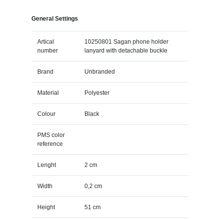
General Settings
Artical
10250801 Sagan phone holder
number
lanyard with detachable buckle
Brand
Unbranded
Material
Polyester
Colour
Black
PMS color
reference
Lenght
2 cm
Width
0,2 cm
Height
51 cm