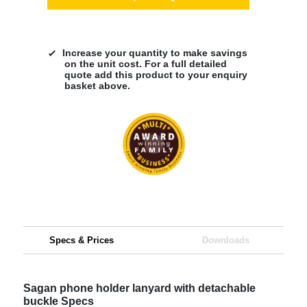
Increase your quantity to make savings
on the unit cost. For a full detailed
quote add this product to your enquiry
basket above.
Specs & Prices
Downloads
Sagan phone holder lanyard with detachable
buckle Specs