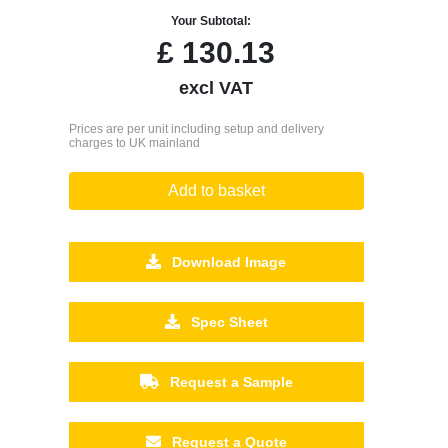
Your Subtotal:
£
130.13
excl VAT
Prices are per unit including setup and delivery
charges to UK mainland
Add to basket
Download Image
Spec Sheet
Request a Sample
Request a Quote