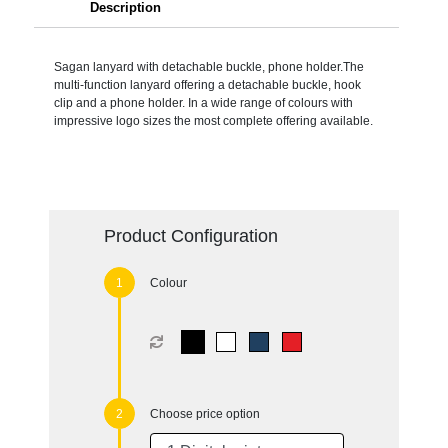
Description
Sagan lanyard with detachable buckle, phone holder.The
multi-function lanyard offering a detachable buckle, hook
clip and a phone holder. In a wide range of colours with
impressive logo sizes the most complete offering available.
Product Configuration
Colour
Choose price option