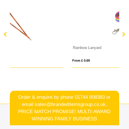
Rainbow Lanyard
B
From £ 0.69
Fro
Order & enquire by phone
01744 808383
or
email
sales@brandeditemsgroup.co.uk,
PRICE MATCH PROMISE! MULTI-AWARD
WINNING FAMILY BUSINESS