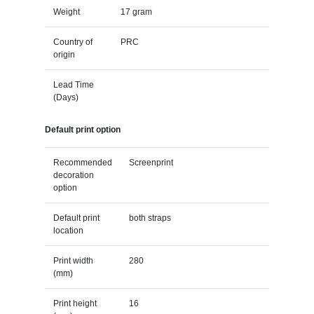
Weight
17 gram
Country of
PRC
origin
Lead Time
(Days)
Default print option
Recommended
Screenprint
decoration
option
Default print
both straps
location
Print width
280
(mm)
Print height
16