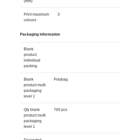
(mm)
Print maximum
3
colours
Packaging information
Blank
product
individual
packing
Blank
Polybag
product multi
packaging
level 1
Qty blank
700 pcs
product multi
packaging
level 1
Decorated