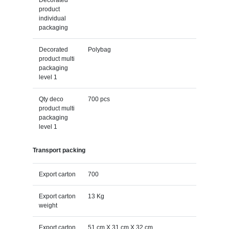
product
individual
packaging
Decorated
Polybag
product multi
packaging
level 1
Qty deco
700 pcs
product multi
packaging
level 1
Transport packing
Export carton
700
Export carton
13 Kg
weight
Export carton
51 cm X 31 cm X 32 cm