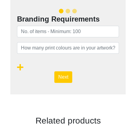
Branding Requirements
Next
Related products