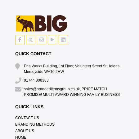
QUICK CONTACT
Ena Works Building, 1st Floor, Volunteer Street St Helens,
Merseyside WA10 2HW
01744 808383
sales@brandeditemsgroup.co.uk, PRICE MATCH
PROMISE! MULTI-AWARD WINNING FAMILY BUSINESS
QUICK LINKS
CONTACT US
BRANDING METHODS
ABOUT US
HOME