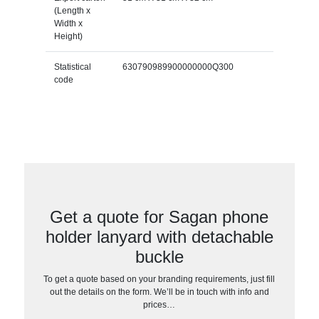
(Length x
Width x
Height)
Statistical
630790989900000000Q300
code
Get a quote for Sagan phone
holder lanyard with detachable
buckle
To get a quote based on your branding requirements, just fill
out the details on the form. We’ll be in touch with info and
prices…