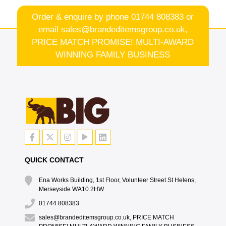
Order & enquire by phone
01744 808383
or
email
sales@brandeditemsgroup.co.uk,
PRICE MATCH PROMISE! MULTI-AWARD
WINNING FAMILY BUSINESS
QUICK CONTACT
Ena Works Building, 1st Floor, Volunteer Street St Helens,
Merseyside WA10 2HW
01744 808383
sales@brandeditemsgroup.co.uk, PRICE MATCH