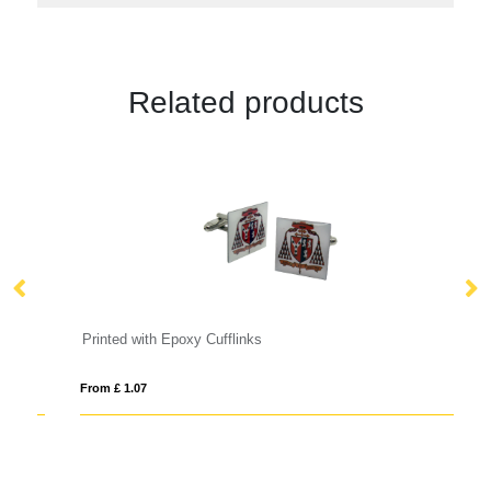
Related products
Printed with Epoxy Cufflinks
Me
From £ 1.07
Fro