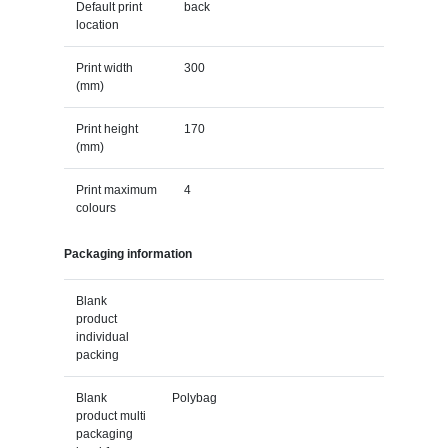
Default print
back
location
Print width
300
(mm)
Print height
170
(mm)
Print maximum
4
colours
Packaging information
Blank
product
individual
packing
Blank
Polybag
product multi
packaging