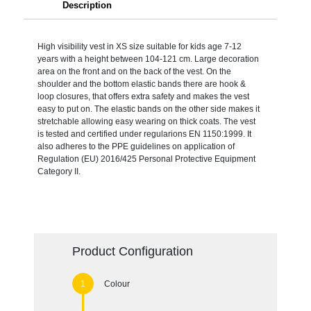
Description
High visibility vest in XS size suitable for kids age 7-12
years with a height between 104-121 cm. Large decoration
area on the front and on the back of the vest. On the
shoulder and the bottom elastic bands there are hook &
loop closures, that offers extra safety and makes the vest
easy to put on. The elastic bands on the other side makes it
stretchable allowing easy wearing on thick coats. The vest
is tested and certified under regularions EN 1150:1999. It
also adheres to the PPE guidelines on application of
Regulation (EU) 2016/425 Personal Protective Equipment
Category II.
Product Configuration
Colour