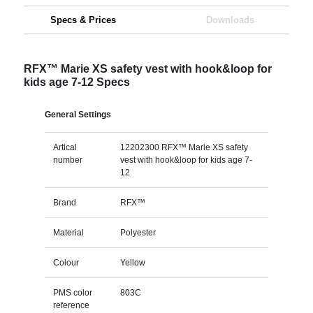
Specs & Prices
Downloads
RFX™ Marie XS safety vest with hook&loop for
kids age 7-12 Specs
General Settings
Artical
12202300 RFX™ Marie XS safety
number
vest with hook&loop for kids age 7-
12
Brand
RFX™
Material
Polyester
Colour
Yellow
PMS color
803C
reference