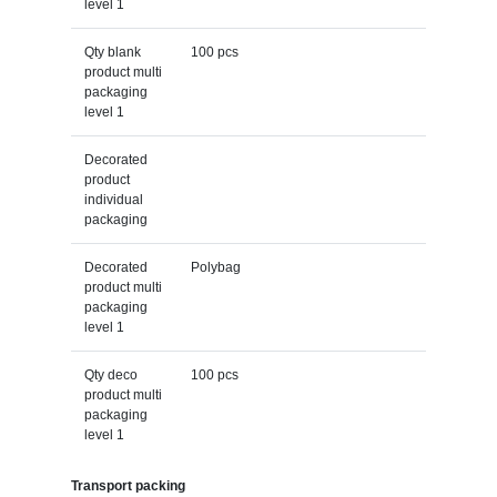
level 1
Qty blank
100 pcs
product multi
packaging
level 1
Decorated
product
individual
packaging
Decorated
Polybag
product multi
packaging
level 1
Qty deco
100 pcs
product multi
packaging
level 1
Transport packing