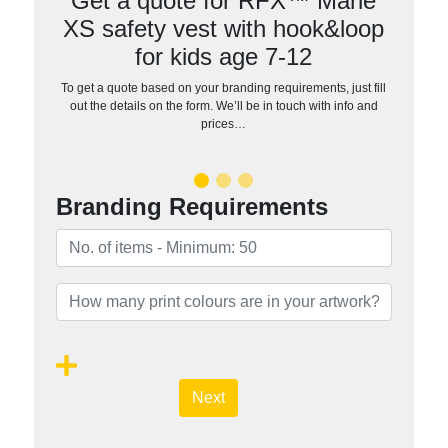
Get a quote for RFX™ Marie
XS safety vest with hook&loop
for kids age 7-12
To get a quote based on your branding requirements, just fill
out the details on the form. We’ll be in touch with info and
prices…
Branding Requirements
Next