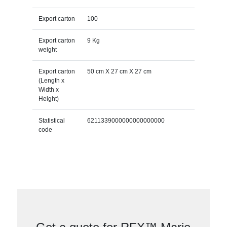
Export carton
100
Export carton
9 Kg
weight
Export carton
50 cm X 27 cm X 27 cm
(Length x
Width x
Height)
Statistical
6211339000000000000000
code