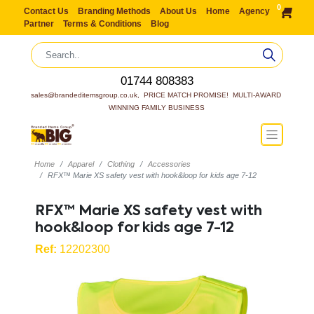
0
Contact Us
Branding Methods
About Us
Home
Agency
Partner
Terms & Conditions
Blog
01744 808383
sales@brandeditemsgroup.co.uk,  PRICE MATCH PROMISE!  MULTI-AWARD 
WINNING FAMILY BUSINESS
Home
Apparel
Clothing
Accessories
RFX™ Marie XS safety vest with hook&loop for kids age 7-12
RFX™ Marie XS safety vest with
hook&loop for kids age 7-12
Ref:
12202300