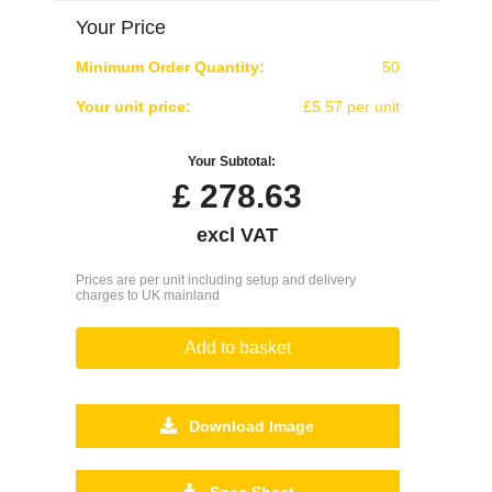
Your Price
Minimum Order Quantity:
50
Your unit price:
£5.57 per unit
Your Subtotal:
£
278.63
excl VAT
Prices are per unit including setup and delivery
charges to UK mainland
Add to basket
Download Image
Spec Sheet