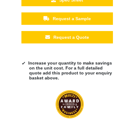
Request a Sample
Request a Quote
Increase your quantity to make savings
on the unit cost. For a full detailed
quote add this product to your enquiry
basket above.