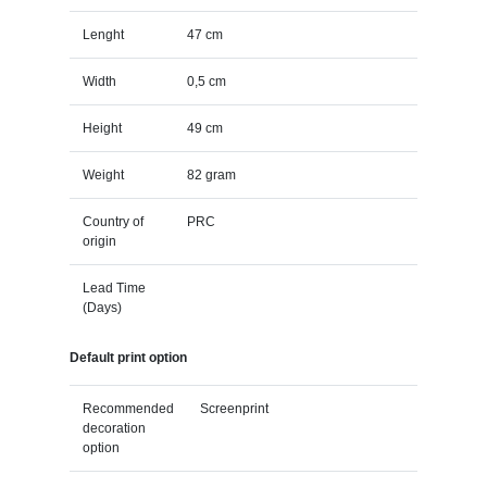
Lenght
47 cm
Width
0,5 cm
Height
49 cm
Weight
82 gram
Country of
PRC
origin
Lead Time
(Days)
Default print option
Recommended
Screenprint
decoration
option