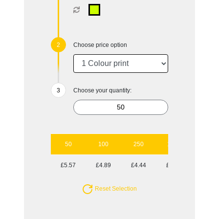
Choose price option
Choose your quantity:
50
100
250
1000
£5.57
£4.89
£4.44
£3.94
Reset Selection