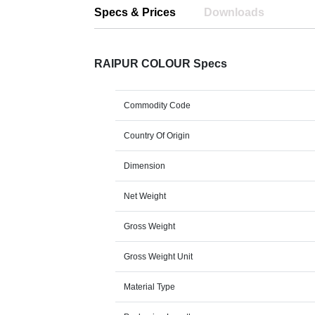
Specs & Prices
Downloads
RAIPUR COLOUR Specs
Commodity Code
Country Of Origin
Dimension
Net Weight
Gross Weight
Gross Weight Unit
Material Type