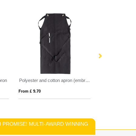
pron
Polyester and cotton apron (embroidered)
Reeva 180 g/m² 
From £ 9.70
From £ 4.74
TCH PROMISE! MULTI-AWARD WINNING