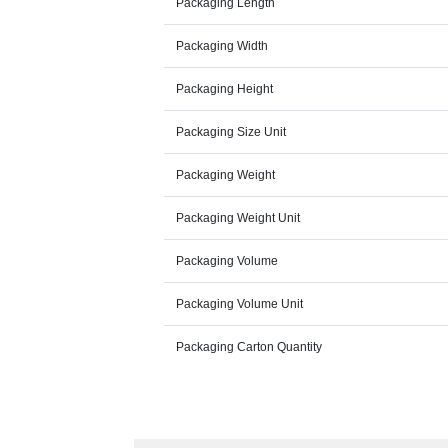
Packaging Length
Packaging Width
Packaging Height
Packaging Size Unit
Packaging Weight
Packaging Weight Unit
Packaging Volume
Packaging Volume Unit
Packaging Carton Quantity