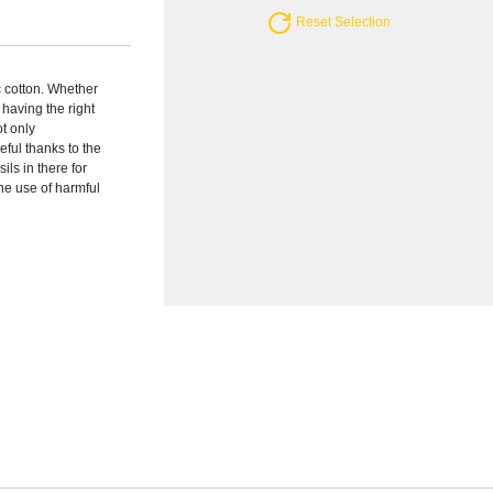
Reset Selection
c cotton. Whether
having the right
ot only
eful thanks to the
ils in there for
he use of harmful