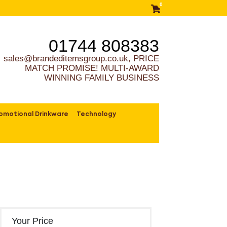
0
01744 808383
sales@brandeditemsgroup.co.uk, PRICE
MATCH PROMISE! MULTI-AWARD
WINNING FAMILY BUSINESS
omotional Drinkware
Technology
Your Price