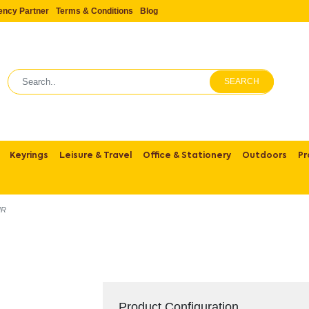
ency Partner
Terms & Conditions
Blog
SEARCH
Keyrings
Leisure & Travel
Office & Stationery
Outdoors
Pr
UR
Product Configuration