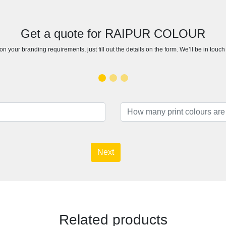
Get a quote for RAIPUR COLOUR
n your branding requirements, just fill out the details on the form. We’ll be in touc
Next
Related products