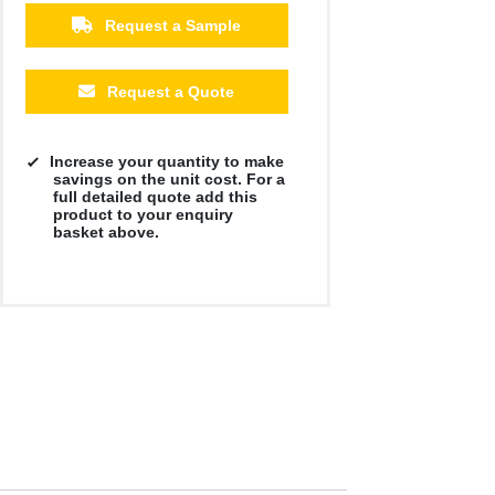
Request a Sample
Request a Quote
Increase your quantity to make
savings on the unit cost. For a
full detailed quote add this
product to your enquiry
basket above.