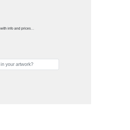
h with info and prices…