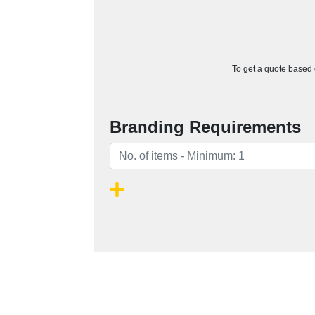
To get a quote based o
Branding Requirements