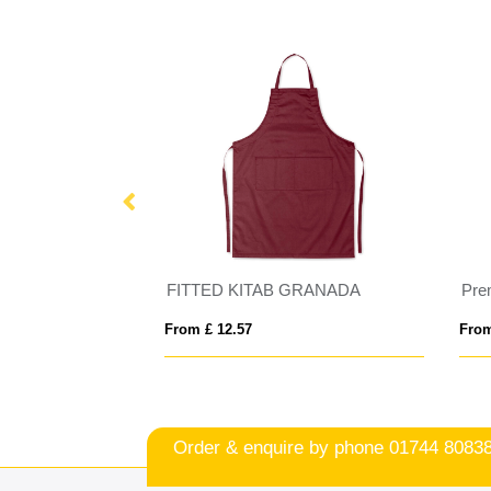
W
FITTED KITAB GRANADA
Pre
From £ 12.57
From
Order & enquire by phone
01744 8083