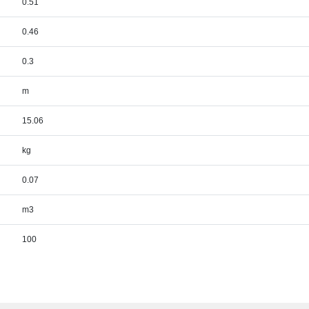
0.51
0.46
0.3
m
15.06
kg
0.07
m3
100