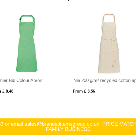
mier Bib Colour Apron
Nia 200 g/m² recycled cotton a
 £ 8.48
From £ 3.56
83
or email
sales@brandeditemsgroup.co.uk, PRICE MA
FAMILY BUSINESS