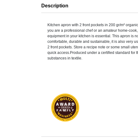
Description
Kitchen apron with 2 front pockets in 200 gr/m² organi
you are a professional chef or an amateur home-cook, 
equipment in your kitchen is essential. This apron is n
comfortable, durable and sustainable, it is also very us
2 front pockets. Store a recipe note or some small utens
quick access.Produced under a certified standard for t
substances in textile.