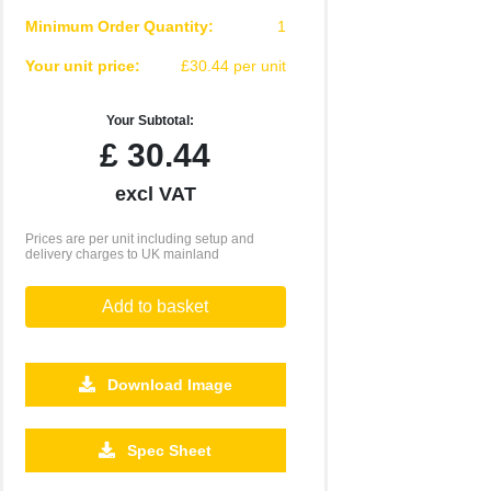
Minimum Order Quantity:
1
Your unit price:
£30.44 per unit
Your Subtotal:
£
30.44
excl VAT
Prices are per unit including setup and
delivery charges to UK mainland
Add to basket
Download Image
500
1000
2500
5000
10000
20000
Spec Sheet
£4.77
£4.61
£4.61
£4.61
£4.61
£4.61