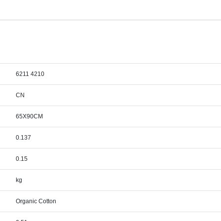
6211 4210
CN
65X90CM
0.137
0.15
kg
Organic Cotton