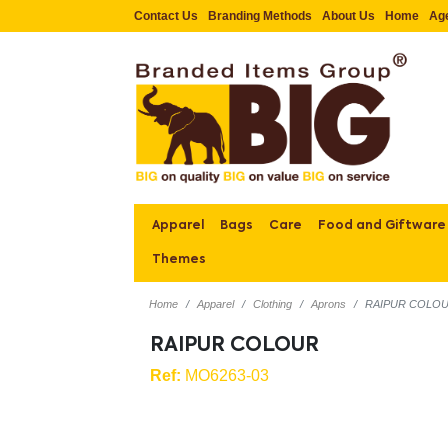
Contact Us
Branding Methods
About Us
Home
Ag
Apparel
Bags
Care
Food and Giftware
Themes
Home
Apparel
Clothing
Aprons
RAIPUR COLO
RAIPUR COLOUR
Ref:
MO6263-03