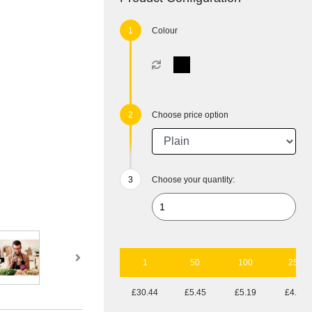
Colour
Choose price option
Choose your quantity:
1
50
100
250
£30.44
£5.45
£5.19
£4.77