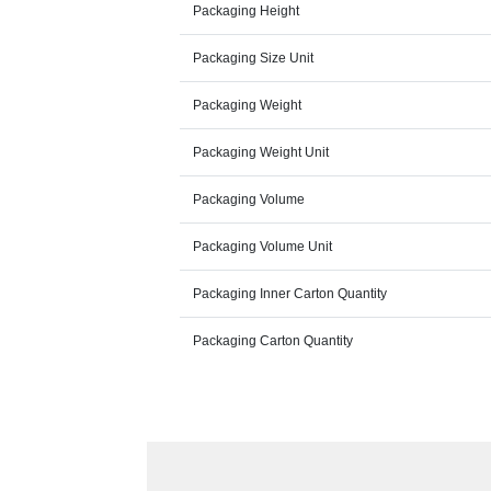
Packaging Height
Packaging Size Unit
Packaging Weight
Packaging Weight Unit
Packaging Volume
Packaging Volume Unit
Packaging Inner Carton Quantity
Packaging Carton Quantity