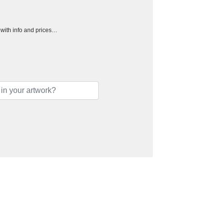
h with info and prices…