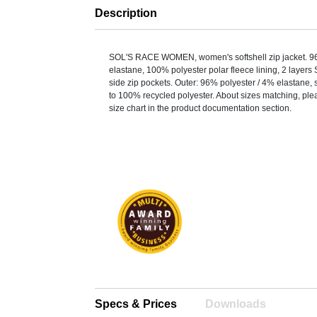
Description
SOL'S RACE WOMEN, women's softshell zip jacket. 9
elastane, 100% polyester polar fleece lining, 2 layers 
side zip pockets. Outer: 96% polyester / 4% elastane, s
to 100% recycled polyester. About sizes matching, plea
size chart in the product documentation section.
Specs & Prices
Downloads