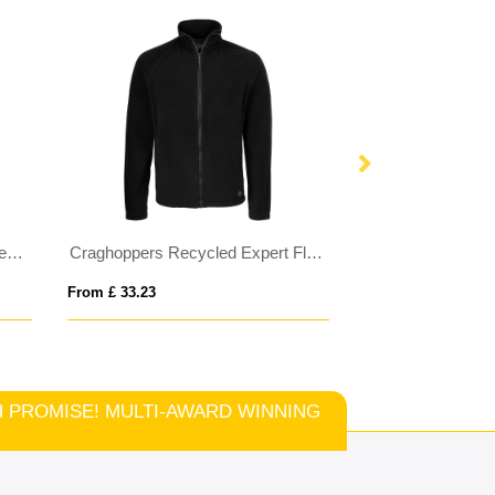
Regatta Honestly Made Recycled Softshell Jacket
Craghoppers Recycled Expert Fleece Jacket
PONCHIE
From £ 33.23
From £ 2.00
TCH PROMISE! MULTI-AWARD WINNING