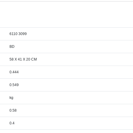
6110 3099
BD
58 X 41 X 20 CM
0.444
0.549
kg
0.58
0.4