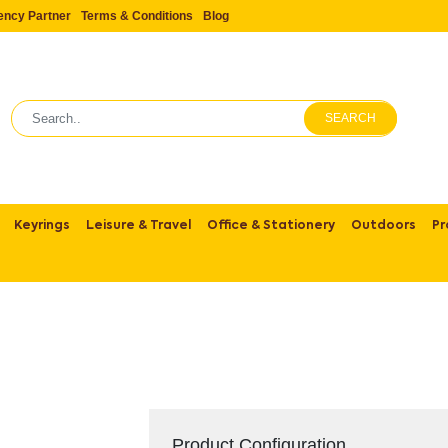
ency Partner
Terms & Conditions
Blog
SEARCH
Keyrings
Leisure & Travel
Office & Stationery
Outdoors
Pr
Product Configuration