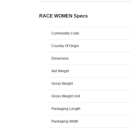
RACE WOMEN Specs
Commodity Code
Country Of Origin
Dimension
Net Weight
Gross Weight
Gross Weight Unit
Packaging Length
Packaging Width