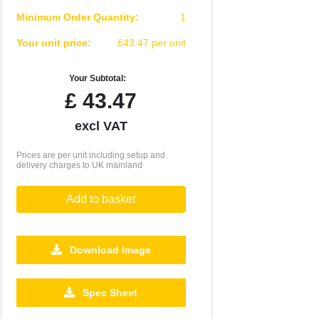
Minimum Order Quantity:
1
Your unit price:
£43.47 per unit
Your Subtotal:
£
43.47
excl VAT
Prices are per unit including setup and
delivery charges to UK mainland
Add to basket
Download Image
500
1000
2500
5000
10000
20000
Spec Sheet
£16.77
£16.77
£16.77
£16.77
£16.77
£16.77