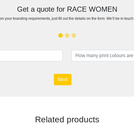
Get a quote for RACE WOMEN
n your branding requirements, just fill out the details on the form. We’ll be in touc
Next
Related products