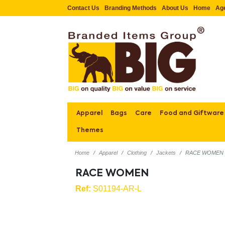
Contact Us
Branding Methods
About Us
Home
Ag
Apparel
Bags
Care
Food and Giftware
Themes
Home
Apparel
Clothing
Jackets
RACE WOMEN
RACE WOMEN
Ref:
S01194-AR-L