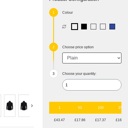
Colour
Choose price option
Choose your quantity:
1
50
100
250
£43.47
£17.86
£17.37
£16.77