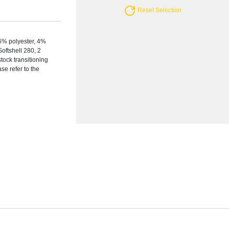
Reset Selection
6% polyester, 4%
Softshell 280, 2
tock transitioning
se refer to the