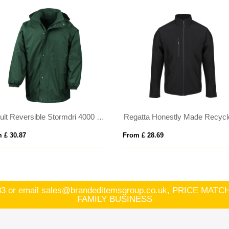
Result Reversible Stormdri 4000 Jacket
 £ 30.87
From £ 28.69
83
or email
sales@brandeditemsgroup.co.uk, PRICE MA
FAMILY BUSINESS