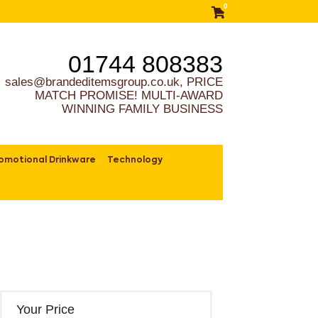
0
01744 808383
sales@brandeditemsgroup.co.uk, PRICE
MATCH PROMISE! MULTI-AWARD
WINNING FAMILY BUSINESS
omotional Drinkware
Technology
Your Price