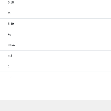
0.18
m
5.49
kg
0.042
m3
1
10