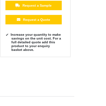
Request a Sample
Request a Quote
Increase your quantity to make
savings on the unit cost. For a
full detailed quote add this
product to your enquiry
basket above.