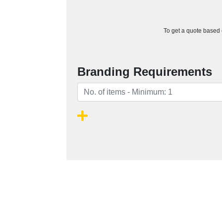
To get a quote based o
Branding Requirements