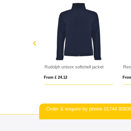
IQONIQ Diran recycled polyester pile fleece jacket
Rudolph unisex softshell jacket
From £ 24.12
From
Order & enquire by phone
01744 8083