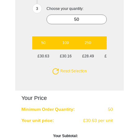
Choose your quantity:
50
100
250
1000
£30.63
£30.16
£28.49
£27.94
Reset Selection
Your Price
Minimum Order Quantity:
50
Your unit price:
£30.63 per unit
Your Subtotal: