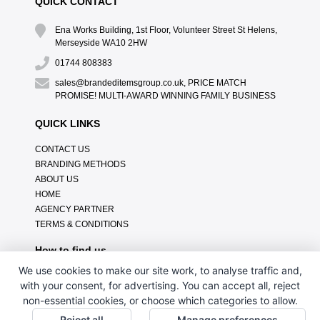
QUICK CONTACT
Ena Works Building, 1st Floor, Volunteer Street St Helens,
Merseyside WA10 2HW
01744 808383
sales@brandeditemsgroup.co.uk, PRICE MATCH
PROMISE! MULTI-AWARD WINNING FAMILY BUSINESS
QUICK LINKS
CONTACT US
BRANDING METHODS
ABOUT US
HOME
AGENCY PARTNER
TERMS & CONDITIONS
How to find us
We use cookies to make our site work, to analyse traffic and,
with your consent, for advertising. You can accept all, reject
non-essential cookies, or choose which categories to allow.
Reject all
Manage preferences