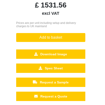
£
1531.56
excl VAT
Prices are per unit including setup and delivery
charges to UK mainland
Add to basket
Download Image
Spec Sheet
Request a Sample
Request a Quote