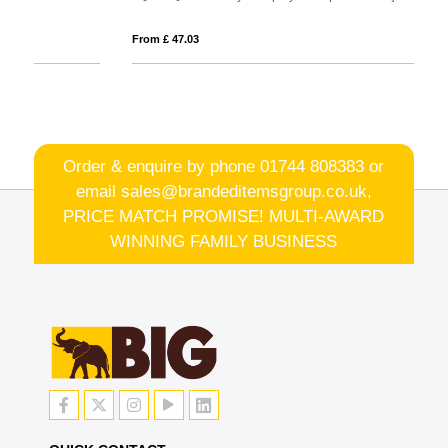
From £ 47.03
Fro
Order & enquire by phone
01744 808383
or
email
sales@brandeditemsgroup.co.uk,
PRICE MATCH PROMISE! MULTI-AWARD
WINNING FAMILY BUSINESS