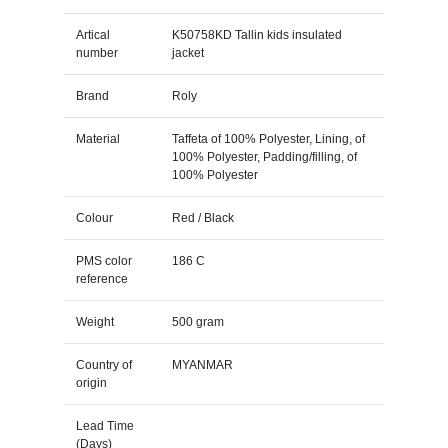
Artical
K50758KD Tallin kids insulated
number
jacket
Brand
Roly
Material
Taffeta of 100% Polyester, Lining, of
100% Polyester, Padding/filling, of
100% Polyester
Colour
Red / Black
PMS color
186 C
reference
Weight
500 gram
Country of
MYANMAR
origin
Lead Time
(Days)