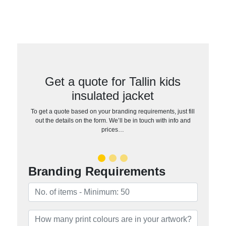
Get a quote for Tallin kids
insulated jacket
To get a quote based on your branding requirements, just fill
out the details on the form. We’ll be in touch with info and
prices…
Branding Requirements