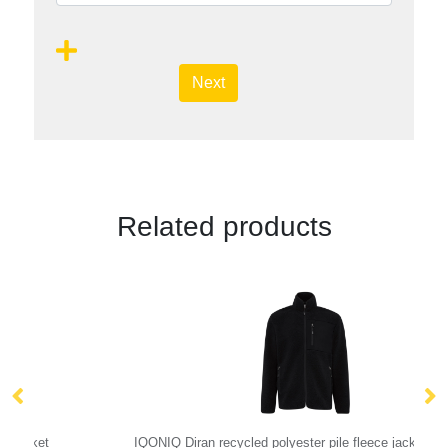
Next
Related products
IQONIQ Diran recycled polyester pile fleece jacket
Ar