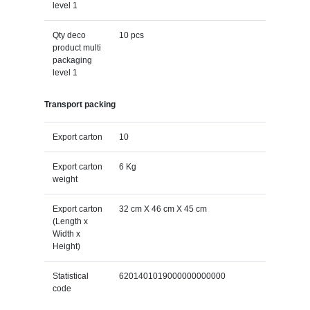
level 1
Qty deco
10 pcs
product multi
packaging
level 1
Transport packing
Export carton
10
Export carton
6 Kg
weight
Export carton
32 cm X 46 cm X 45 cm
(Length x
Width x
Height)
Statistical
6201401019000000000000
code