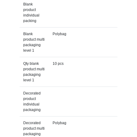
Blank
product
individual
packing
Blank
Polybag
product multi
packaging
level 1
Qty blank
10 pcs
product multi
packaging
level 1
Decorated
product
individual
packaging
Decorated
Polybag
product multi
packaging