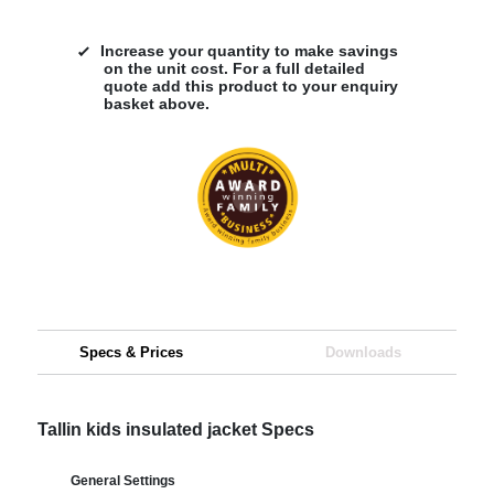
Increase your quantity to make savings
on the unit cost. For a full detailed
quote add this product to your enquiry
basket above.
Specs & Prices
Downloads
Tallin kids insulated jacket Specs
General Settings