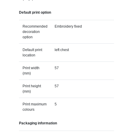
Default print option
Recommended
Embroidery fixed
decoration
option
Default print
left chest
location
Print width
57
(mm)
Print height
57
(mm)
Print maximum
5
colours
Packaging information