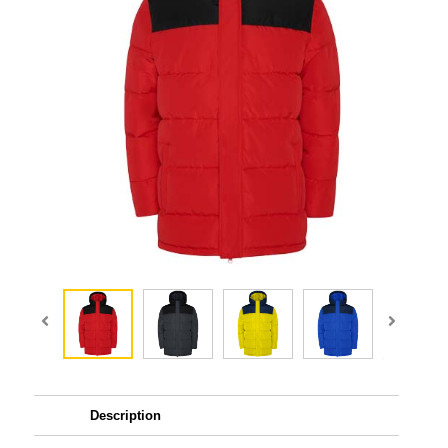
Description