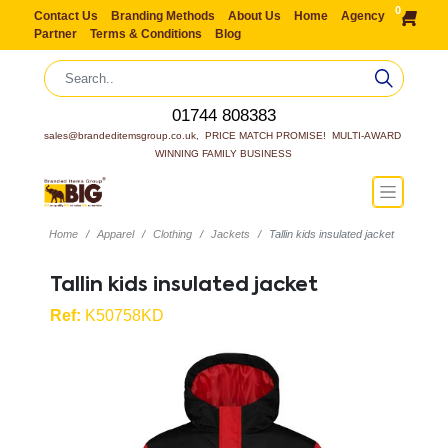
0
Contact Us
Branding Methods
About Us
Home
Agency
Partner
Terms & Conditions
Blog
01744 808383
sales@brandeditemsgroup.co.uk,  PRICE MATCH PROMISE!  MULTI-AWARD 
WINNING FAMILY BUSINESS
Home
Apparel
Clothing
Jackets
Tallin kids insulated jacket
Tallin kids insulated jacket
Ref:
K50758KD