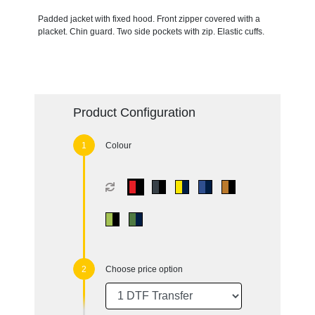
Padded jacket with fixed hood. Front zipper covered with a
placket. Chin guard. Two side pockets with zip. Elastic cuffs.
Product Configuration
Colour
Choose price option