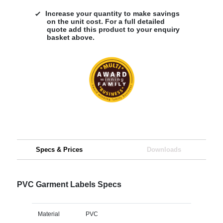
Increase your quantity to make savings
on the unit cost. For a full detailed
quote add this product to your enquiry
basket above.
Specs & Prices
Downloads
PVC Garment Labels Specs
Material
PVC