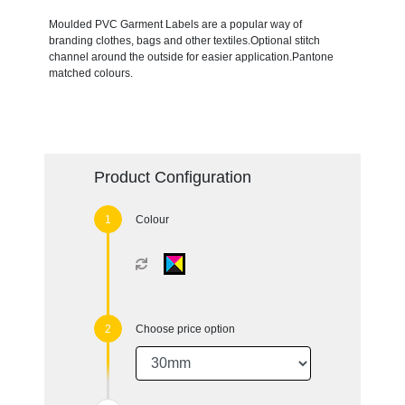
Moulded PVC Garment Labels are a popular way of
branding clothes, bags and other textiles.Optional stitch
channel around the outside for easier application.Pantone
matched colours.
Product Configuration
Colour
Choose price option