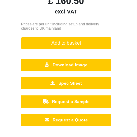
£
160.50
excl VAT
Prices are per unit including setup and delivery
charges to UK mainland
Add to basket
Download Image
Spec Sheet
Request a Sample
Request a Quote