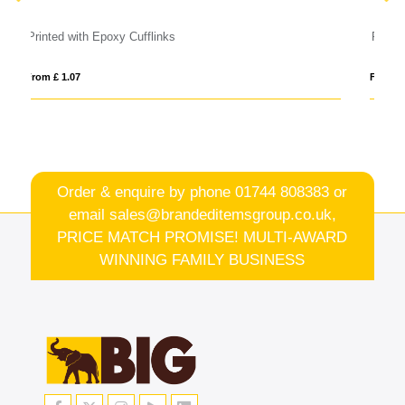
Rainbow Shoelaces
From £ 0.63
Order & enquire by phone
01744 808383
or
email
sales@brandeditemsgroup.co.uk,
PRICE MATCH PROMISE! MULTI-AWARD
WINNING FAMILY BUSINESS