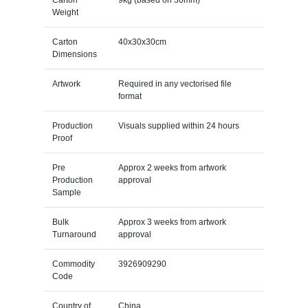
Weight
Carton
40x30x30cm
Dimensions
Artwork
Required in any vectorised file
format
Production
Visuals supplied within 24 hours
Proof
Pre
Approx 2 weeks from artwork
Production
approval
Sample
Bulk
Approx 3 weeks from artwork
Turnaround
approval
Commodity
3926909290
Code
Country of
China