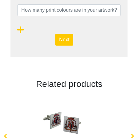
Next
Related products