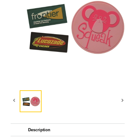
Description