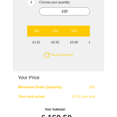
Choose your quantity:
100
250
500
1000
2500
£1.61
£0.92
£0.66
£0.54
£0.45
Reset Selection
Your Price
Minimum Order Quantity:
100
Your unit price:
£1.61 per unit
Your Subtotal: