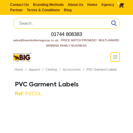
0
Contact Us
Branding Methods
About Us
Home
Agency
Partner
Terms & Conditions
Blog
01744 808383
sales@brandeditemsgroup.co.uk,  PRICE MATCH PROMISE!  MULTI-AWARD 
WINNING FAMILY BUSINESS
Home
Apparel
Clothing
Accessories
PVC Garment Labels
PVC Garment Labels
Ref:
PVCGL