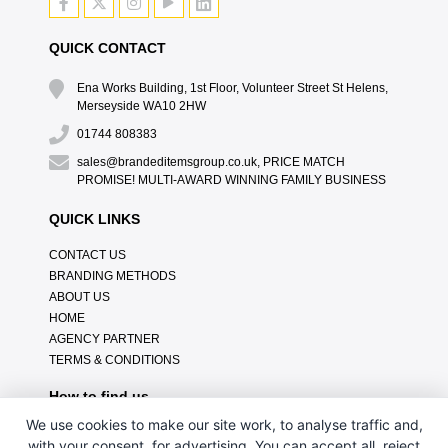
QUICK CONTACT
Ena Works Building, 1st Floor, Volunteer Street St Helens,
Merseyside WA10 2HW
01744 808383
sales@brandeditemsgroup.co.uk, PRICE MATCH
PROMISE! MULTI-AWARD WINNING FAMILY BUSINESS
QUICK LINKS
CONTACT US
BRANDING METHODS
ABOUT US
HOME
AGENCY PARTNER
TERMS & CONDITIONS
How to find us
We use cookies to make our site work, to analyse traffic and,
with your consent, for advertising. You can accept all, reject