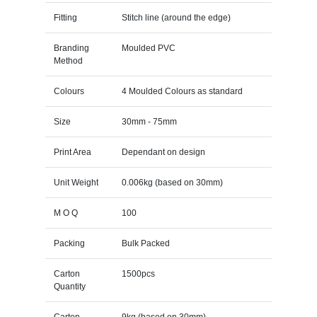
Fitting
Stitch line (around the edge)
Branding
Moulded PVC
Method
Colours
4 Moulded Colours as standard
Size
30mm - 75mm
Print Area
Dependant on design
Unit Weight
0.006kg (based on 30mm)
M O Q
100
Packing
Bulk Packed
Carton
1500pcs
Quantity
Carton
9kg (based on 30mm)