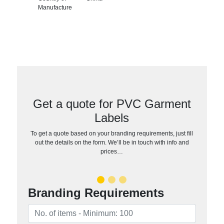
Manufacture
Get a quote for PVC Garment
Labels
To get a quote based on your branding requirements, just fill
out the details on the form. We’ll be in touch with info and
prices…
Branding Requirements