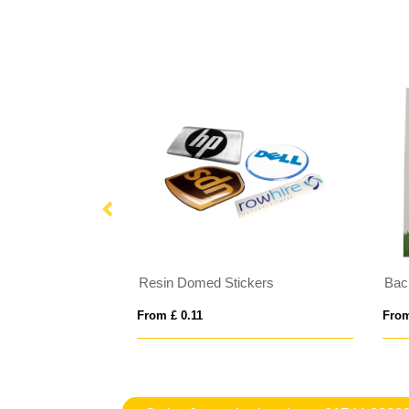
s
Resin Domed Stickers
Bac
From £ 0.11
From