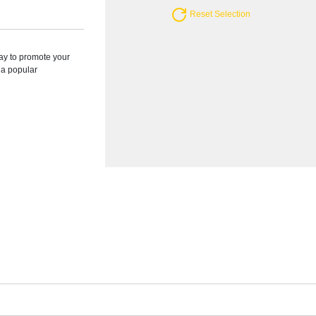
Reset Selection
ay to promote your
s a popular