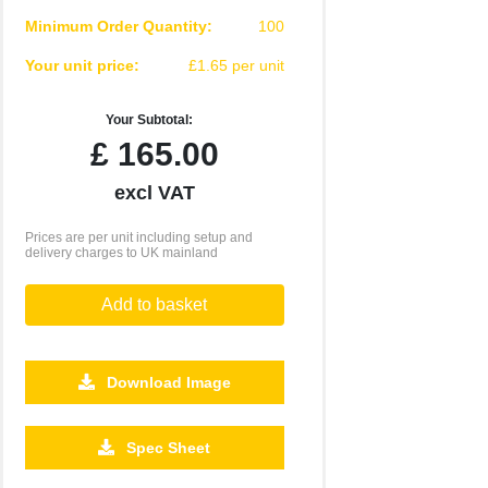
Minimum Order Quantity:
100
Your unit price:
£1.65 per unit
Your Subtotal:
£
165.00
excl VAT
Prices are per unit including setup and
delivery charges to UK mainland
Add to basket
Download Image
2500
5000
10000
25000
Spec Sheet
£0.41
£0.38
£0.35
£0.31