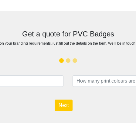
Get a quote for PVC Badges
n your branding requirements, just fill out the details on the form. We’ll be in touc
Next