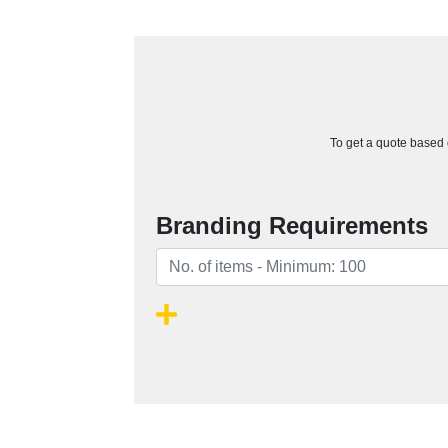
To get a quote based o
Branding Requirements