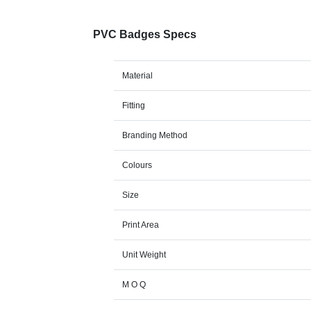
PVC Badges Specs
Material
Fitting
Branding Method
Colours
Size
Print Area
Unit Weight
M O Q