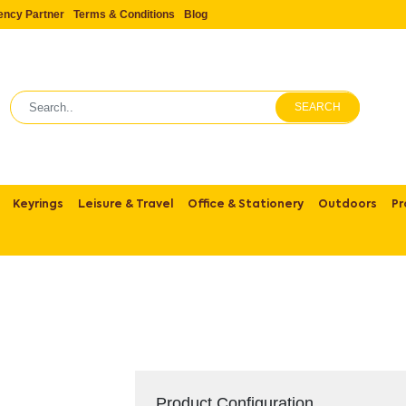
ency Partner
Terms & Conditions
Blog
SEARCH
Keyrings
Leisure & Travel
Office & Stationery
Outdoors
Pr
Product Configuration