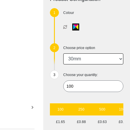
Colour
Choose price option
Choose your quantity:
100
250
500
1000
£1.65
£0.88
£0.63
£0.51