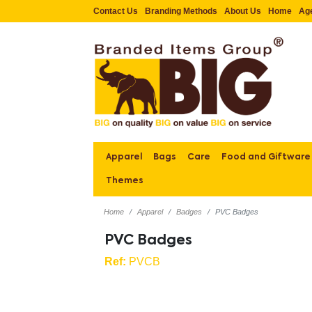
Contact Us
Branding Methods
About Us
Home
Ag
Apparel
Bags
Care
Food and Giftware
Themes
Home
Apparel
Badges
PVC Badges
PVC Badges
Ref:
PVCB