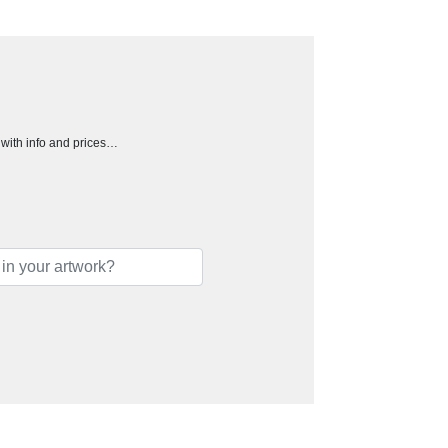
h with info and prices…