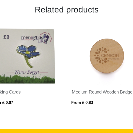
Related products
king Cards
Medium Round Wooden Badge
 £ 0.07
From £ 0.83