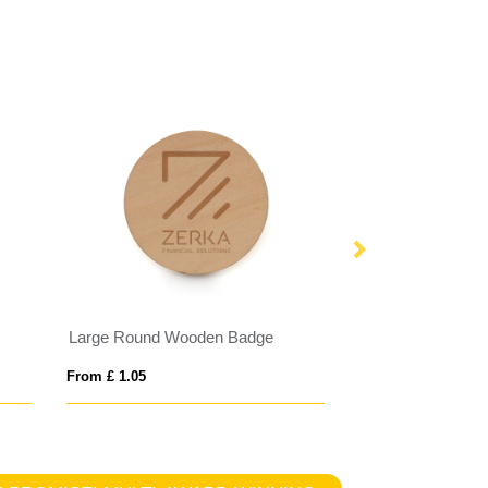
Large Round Wooden Badge
Reflective Butto
From £ 1.05
From £ 0.42