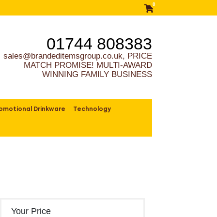
0
01744 808383
sales@brandeditemsgroup.co.uk, PRICE
MATCH PROMISE! MULTI-AWARD
WINNING FAMILY BUSINESS
omotional Drinkware
Technology
Your Price