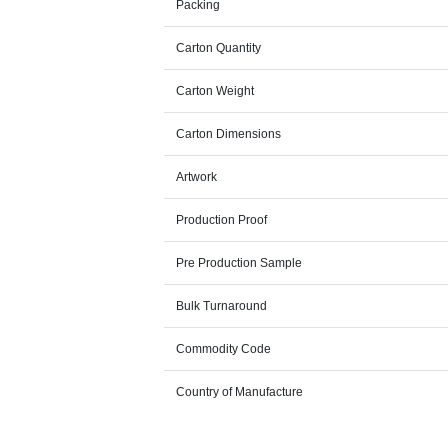
Packing
Carton Quantity
Carton Weight
Carton Dimensions
Artwork
Production Proof
Pre Production Sample
Bulk Turnaround
Commodity Code
Country of Manufacture