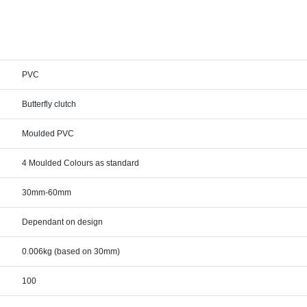
PVC
Butterfly clutch
Moulded PVC
4 Moulded Colours as standard
30mm-60mm
Dependant on design
0.006kg (based on 30mm)
100