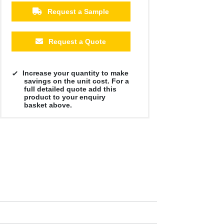
Request a Sample
Request a Quote
Increase your quantity to make
savings on the unit cost. For a
full detailed quote add this
product to your enquiry
basket above.