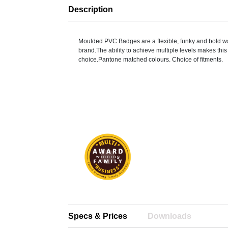
Description
Moulded PVC Badges are a flexible, funky and bold w
brand.The ability to achieve multiple levels makes thi
choice.Pantone matched colours. Choice of fitments.
Specs & Prices
Downloads