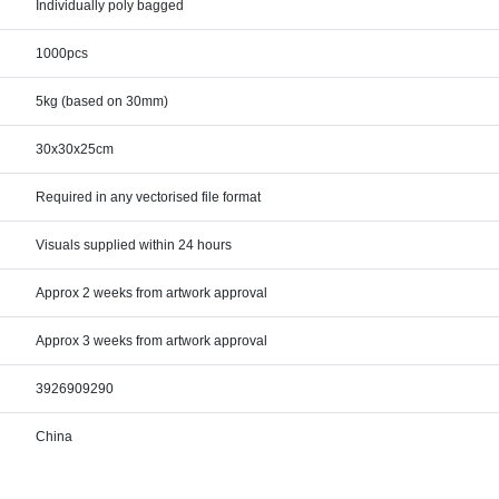
Individually poly bagged
1000pcs
5kg (based on 30mm)
30x30x25cm
Required in any vectorised file format
Visuals supplied within 24 hours
Approx 2 weeks from artwork approval
Approx 3 weeks from artwork approval
3926909290
China