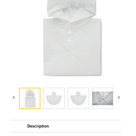
Description