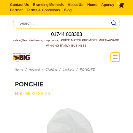
0
Contact Us
Branding Methods
About Us
Home
Agency
Partner
Terms & Conditions
Blog
01744 808383
sales@brandeditemsgroup.co.uk,  PRICE MATCH PROMISE!  MULTI-AWARD 
WINNING FAMILY BUSINESS
Home
Apparel
Clothing
Jackets
PONCHIE
PONCHIE
Ref:
MO2128-06