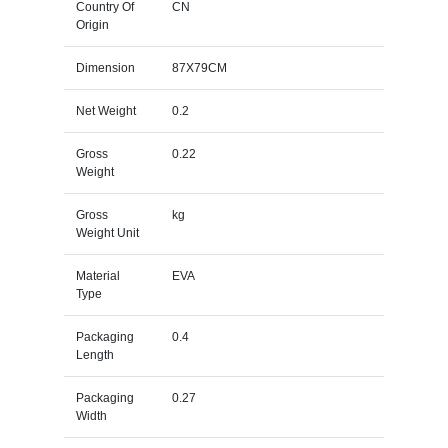
Country Of
CN
Origin
Dimension
87X79CM
Net Weight
0.2
Gross
0.22
Weight
Gross
kg
Weight Unit
Material
EVA
Type
Packaging
0.4
Length
Packaging
0.27
Width