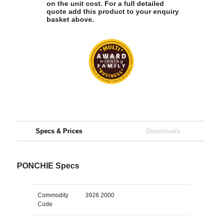
on the unit cost. For a full detailed
quote add this product to your enquiry
basket above.
Specs & Prices
Downloads
PONCHIE Specs
Commodity
3926 2000
Code