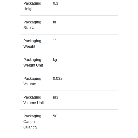
Packaging
0.3
Height
Packaging
m
Size Unit
Packaging
11
Weight
Packaging
kg
Weight Unit
Packaging
0.032
Volume
Packaging
m3
Volume Unit
Packaging
50
Carton
Quantity