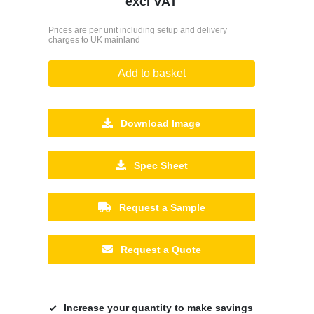
excl VAT
Prices are per unit including setup and delivery
charges to UK mainland
Add to basket
Download Image
Spec Sheet
Request a Sample
Request a Quote
Increase your quantity to make savings