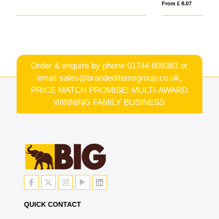
From £ 8.07
Order & enquire by phone
01744 808383
or
email
sales@brandeditemsgroup.co.uk,
PRICE MATCH PROMISE! MULTI-AWARD
WINNING FAMILY BUSINESS
QUICK CONTACT