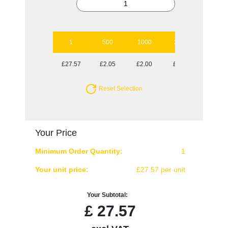
1
500
1000
2500
£27.57
£2.05
£2.00
£1.93
Reset Selection
Your Price
Minimum Order Quantity:
1
Your unit price:
£27.57 per unit
Your Subtotal:
£
27.57