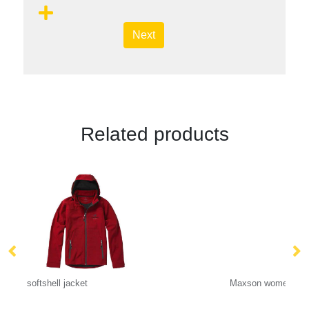
Next
Related products
Maxson women's softshell jacket