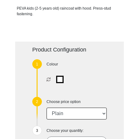
PEVA kids (2-5 years old) raincoat with hood. Press-stud
fastening.
Product Configuration
Colour
Choose price option
Choose your quantity: