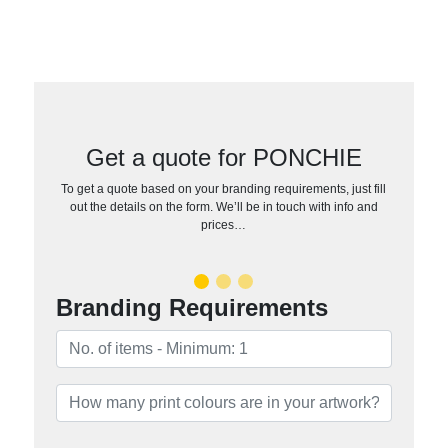
Get a quote for PONCHIE
To get a quote based on your branding requirements, just fill
out the details on the form. We’ll be in touch with info and
prices…
Branding Requirements