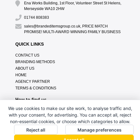
Ena Works Building, 1st Floor, Volunteer Street St Helens,
Merseyside WA10 2HW
01744 808383
sales@brandeditemsgroup.co.uk, PRICE MATCH
PROMISE! MULTI-AWARD WINNING FAMILY BUSINESS
QUICK LINKS
CONTACT US
BRANDING METHODS
ABOUT US
HOME
AGENCY PARTNER
TERMS & CONDITIONS
How to find us
We use cookies to make our site work, to analyse traffic and,
with your consent, for advertising. You can accept all, reject
non-essential cookies, or choose which categories to allow.
Reject all
Manage preferences
Accept all