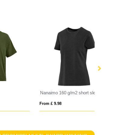
Nanaimo 160 g/m2 short sleeve washed women's t-shirt
From £ 9.98
From £ 6.26