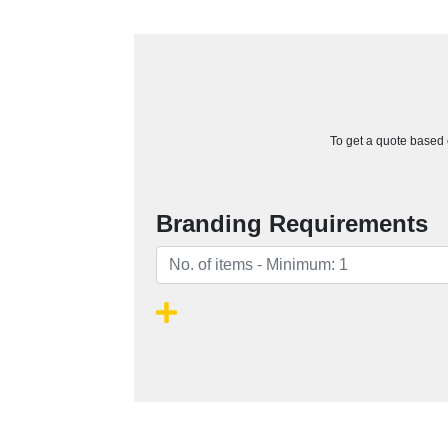
To get a quote based o
Branding Requirements