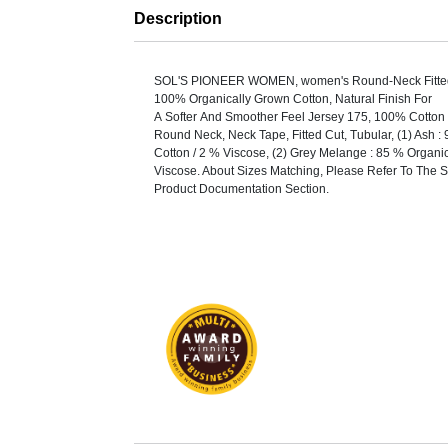
Description
SOL'S PIONEER WOMEN, women's Round-Neck Fitted 
100% Organically Grown Cotton, Natural Finish For
A Softer And Smoother Feel Jersey 175, 100% Cotton 
Round Neck, Neck Tape, Fitted Cut, Tubular, (1) Ash :
Cotton / 2 % Viscose, (2) Grey Melange : 85 % Organi
Viscose. About Sizes Matching, Please Refer To The S
Product Documentation Section.