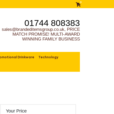
0
01744 808383
sales@brandeditemsgroup.co.uk, PRICE
MATCH PROMISE! MULTI-AWARD
WINNING FAMILY BUSINESS
omotional Drinkware
Technology
Your Price