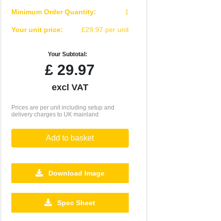
Minimum Order Quantity:
1
Your unit price:
£29.97 per unit
Your Subtotal:
£
29.97
excl VAT
Prices are per unit including setup and
delivery charges to UK mainland
Add to basket
Download Image
Spec Sheet