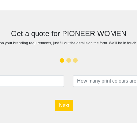
Get a quote for PIONEER WOMEN
n your branding requirements, just fill out the details on the form. We’ll be in touc
Next