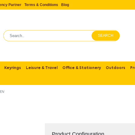
ency Partner
Terms & Conditions
Blog
SEARCH
Keyrings
Leisure & Travel
Office & Stationery
Outdoors
Pr
EN
Product Configuration