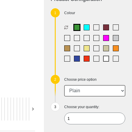
Colour
Choose price option
Choose your quantity: