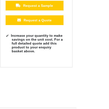
Request a Sample
500
1000
2500
5000
10000
20000
£4.32
£4.17
£4.17
£4.17
£4.17
£4.17
Request a Quote
Increase your quantity to make
savings on the unit cost. For a
full detailed quote add this
product to your enquiry
basket above.