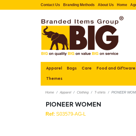
Contact Us
Branding Methods
About Us
Home
Ag
Apparel
Bags
Care
Food and Giftware
Themes
Home
Apparel
Clothing
T-shirts
PIONEER WOM
PIONEER WOMEN
Ref:
S03579-AG-L