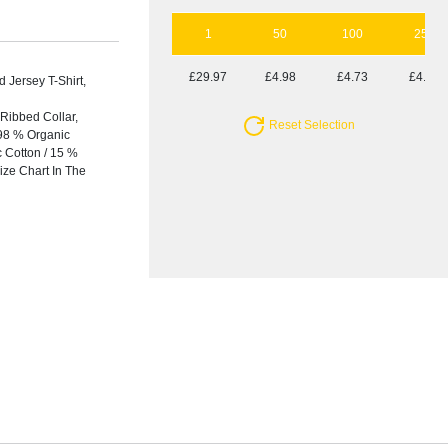
1
50
100
250
£29.97
£4.98
£4.73
£4.42
Jersey T-Shirt,
Ribbed Collar,
Reset Selection
 98 % Organic
c Cotton / 15 %
ize Chart In The