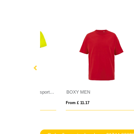
Shanghai short sleeve kids sports t-shirt
BOXY MEN
AWD
From £ 11.17
From