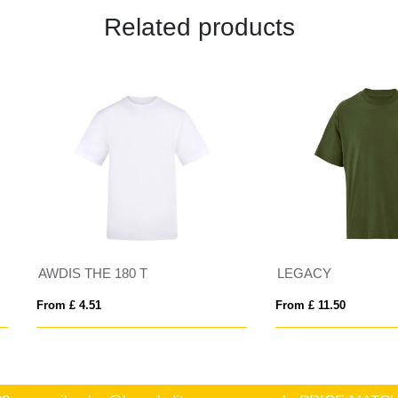
Related products
IS THE 180 T
LEGACY
 £ 4.51
From £ 11.50