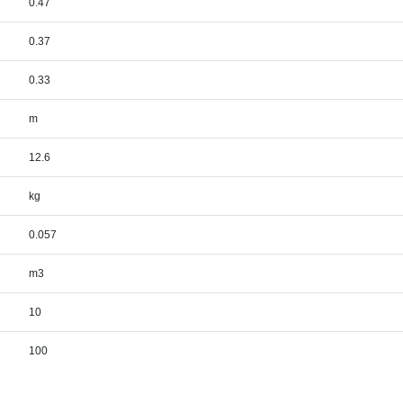
0.47
0.37
0.33
m
12.6
kg
0.057
m3
10
100