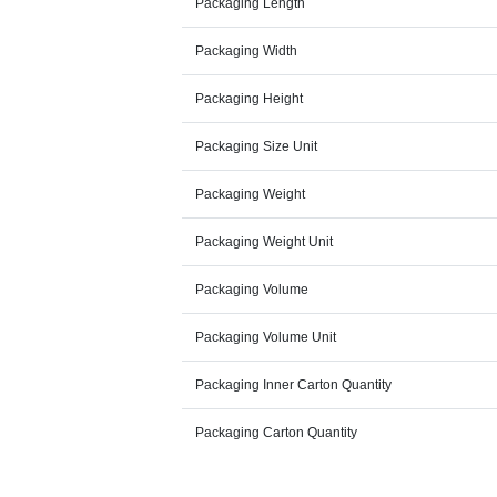
Packaging Length
Packaging Width
Packaging Height
Packaging Size Unit
Packaging Weight
Packaging Weight Unit
Packaging Volume
Packaging Volume Unit
Packaging Inner Carton Quantity
Packaging Carton Quantity