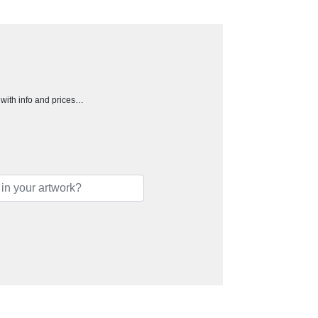
h with info and prices…