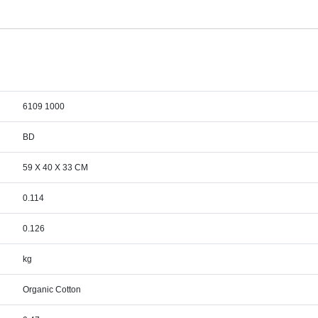
6109 1000
BD
59 X 40 X 33 CM
0.114
0.126
kg
Organic Cotton