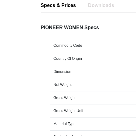
Specs & Prices
Downloads
PIONEER WOMEN Specs
Commodity Code
Country Of Origin
Dimension
Net Weight
Gross Weight
Gross Weight Unit
Material Type