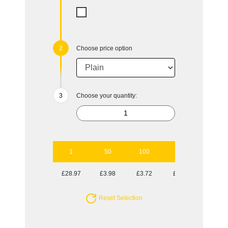
Choose price option
Choose your quantity:
1
50
100
250
500
£28.97
£3.98
£3.72
£3.45
£3.35
Reset Selection