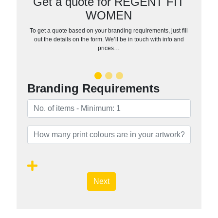
Get a quote for REGENT FIT
WOMEN
To get a quote based on your branding requirements, just fill
out the details on the form. We’ll be in touch with info and
prices…
Branding Requirements
Next