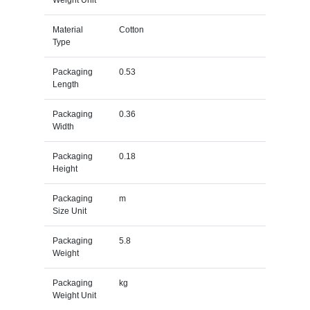
Material
Cotton
Type
Packaging
0.53
Length
Packaging
0.36
Width
Packaging
0.18
Height
Packaging
m
Size Unit
Packaging
5.8
Weight
Packaging
kg
Weight Unit