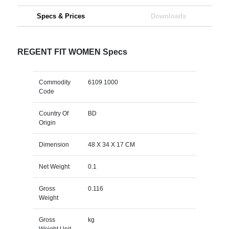
Specs & Prices
Downloads
REGENT FIT WOMEN Specs
Commodity
6109 1000
Code
Country Of
BD
Origin
Dimension
48 X 34 X 17 CM
Net Weight
0.1
Gross
0.116
Weight
Gross
kg
Weight Unit