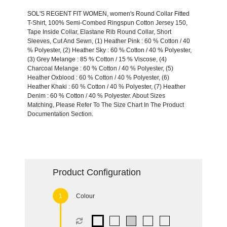
SOL'S REGENT FIT WOMEN, women's Round Collar Fitted
T-Shirt, 100% Semi-Combed Ringspun Cotton Jersey 150,
Tape Inside Collar, Elastane Rib Round Collar, Short
Sleeves, Cut And Sewn, (1) Heather Pink : 60 % Cotton / 40
% Polyester, (2) Heather Sky : 60 % Cotton / 40 % Polyester,
(3) Grey Melange : 85 % Cotton / 15 % Viscose, (4)
Charcoal Melange : 60 % Cotton / 40 % Polyester, (5)
Heather Oxblood : 60 % Cotton / 40 % Polyester, (6)
Heather Khaki : 60 % Cotton / 40 % Polyester, (7) Heather
Denim : 60 % Cotton / 40 % Polyester. About Sizes
Matching, Please Refer To The Size Chart In The Product
Documentation Section.
Product Configuration
Colour