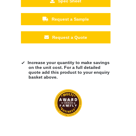
Spec Sheet
Request a Sample
Request a Quote
Increase your quantity to make savings
on the unit cost. For a full detailed
quote add this product to your enquiry
basket above.