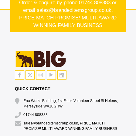
Order & enquire by phone
01744 808383
or
email
sales@brandeditemsgroup.co.uk,
PRICE MATCH PROMISE! MULTI-AWARD
WINNING FAMILY BUSINESS
QUICK CONTACT
Ena Works Building, 1st Floor, Volunteer Street St Helens,
Merseyside WA10 2HW
01744 808383
sales@brandeditemsgroup.co.uk, PRICE MATCH
PROMISE! MULTI-AWARD WINNING FAMILY BUSINESS