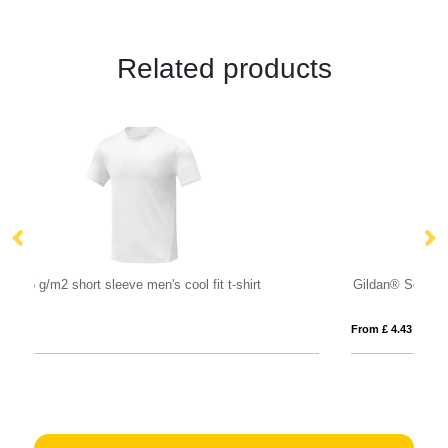
Related products
Gildan® Softstyle™ Adult Ringspun T-shirt
S
From £ 4.43
Fro