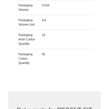
Packaging
0.034
Volume
Packaging
m3
Volume Unit
Packaging
10
Inner Carton
Quantity
Packaging
50
Carton
Quantity