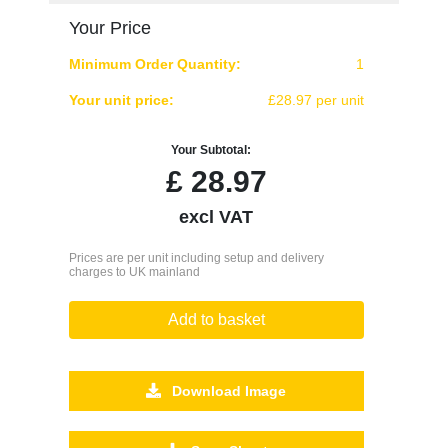
Your Price
Minimum Order Quantity:
1
Your unit price:
£28.97 per unit
Your Subtotal:
£
28.97
excl VAT
Prices are per unit including setup and delivery
charges to UK mainland
Add to basket
Download Image