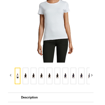
Description