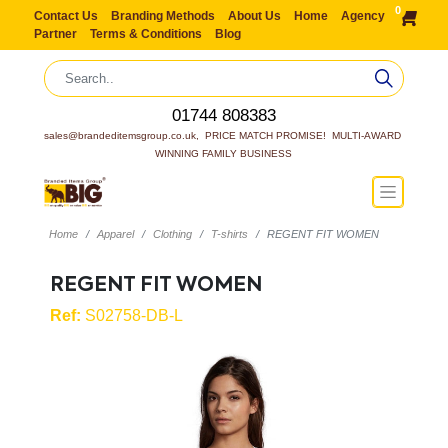
0
Contact Us
Branding Methods
About Us
Home
Agency
Partner
Terms & Conditions
Blog
01744 808383
sales@brandeditemsgroup.co.uk,  PRICE MATCH PROMISE!  MULTI-AWARD 
WINNING FAMILY BUSINESS
Home
Apparel
Clothing
T-shirts
REGENT FIT WOMEN
REGENT FIT WOMEN
Ref:
S02758-DB-L