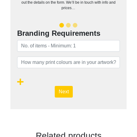
out the details on the form. We’ll be in touch with info and
prices…
Branding Requirements
Next
Related products