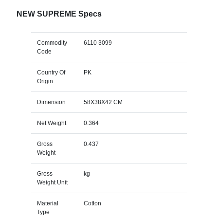
NEW SUPREME Specs
Commodity
6110 3099
Code
Country Of
PK
Origin
Dimension
58X38X42 CM
Net Weight
0.364
Gross
0.437
Weight
Gross
kg
Weight Unit
Material
Cotton
Type