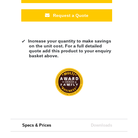
Request a Quote
Increase your quantity to make savings
on the unit cost. For a full detailed
quote add this product to your enquiry
basket above.
Specs & Prices
Downloads