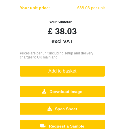
Your unit price:
£38.03 per unit
Your Subtotal:
£
38.03
excl VAT
Prices are per unit including setup and delivery
charges to UK mainland
Add to basket
Download Image
Spec Sheet
Request a Sample