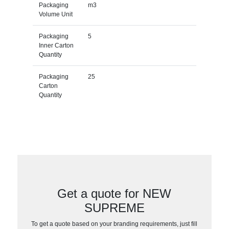
Packaging
m3
Volume Unit
Packaging
5
Inner Carton
Quantity
Packaging
25
Carton
Quantity
Get a quote for NEW
SUPREME
To get a quote based on your branding requirements, just fill