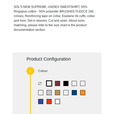
SOL'S NEW SUPREME, UNISEX SWEATSHIRT, 50%
Ringspun cotton - 50% polyester BRUSHED FLEECE 280,
Unisex, Reinforcing tape on collar, Elastane rib cuffs, collar
and hem, Set in sleeves, Cut and sewn. About sizes
matching, please refer to the size chart in the product
documentation section.
Product Configuration
Colour