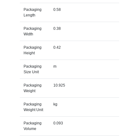
Packaging
0.58
Length
Packaging
0.38
Width
Packaging
0.42
Height
Packaging
m
Size Unit
Packaging
10.925
Weight
Packaging
kg
Weight Unit
Packaging
0.093
Volume