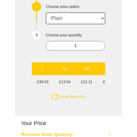
Choose price option
Choose your quantity:
1
50
100
250
500
£38.03
£13.04
£12.11
£12.11
£11.69
Reset Selection
Your Price
Minimum Order Quantity:
1