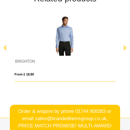
BRIGHTON
E
From £ 18.80
Fro
Order & enquire by phone
01744 808383
or
email
sales@brandeditemsgroup.co.uk,
PRICE MATCH PROMISE! MULTI-AWARD