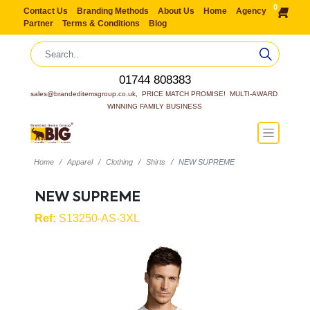
0
Contact Us
Branding Methods
About Us
Home
Agency
Partner
Terms & Conditions
Blog
01744 808383
sales@brandeditemsgroup.co.uk,  PRICE MATCH PROMISE!  MULTI-AWARD 
WINNING FAMILY BUSINESS
Home
Apparel
Clothing
Shirts
NEW SUPREME
NEW SUPREME
Ref:
S13250-AS-3XL