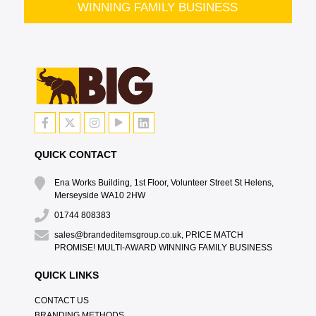
WINNING FAMILY BUSINESS
QUICK CONTACT
Ena Works Building, 1st Floor, Volunteer Street St Helens,
Merseyside WA10 2HW
01744 808383
sales@brandeditemsgroup.co.uk, PRICE MATCH
PROMISE! MULTI-AWARD WINNING FAMILY BUSINESS
QUICK LINKS
CONTACT US
BRANDING METHODS