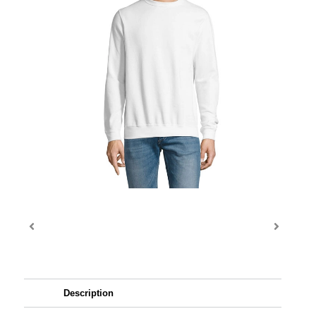
Description