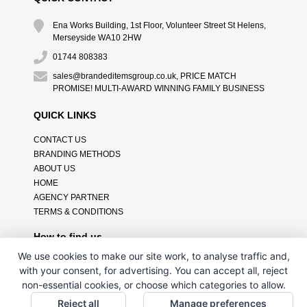
Ena Works Building, 1st Floor, Volunteer Street St Helens,
Merseyside WA10 2HW
01744 808383
sales@brandeditemsgroup.co.uk, PRICE MATCH
PROMISE! MULTI-AWARD WINNING FAMILY BUSINESS
QUICK LINKS
CONTACT US
BRANDING METHODS
ABOUT US
HOME
AGENCY PARTNER
TERMS & CONDITIONS
How to find us
We use cookies to make our site work, to analyse traffic and,
with your consent, for advertising. You can accept all, reject
non-essential cookies, or choose which categories to allow.
Reject all
Manage preferences