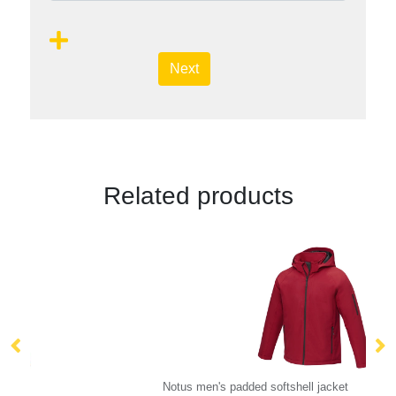
Next
Related products
Notus men's padded softshell jacket
IQ