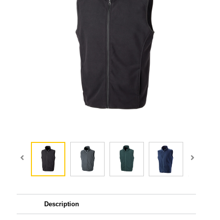
Description