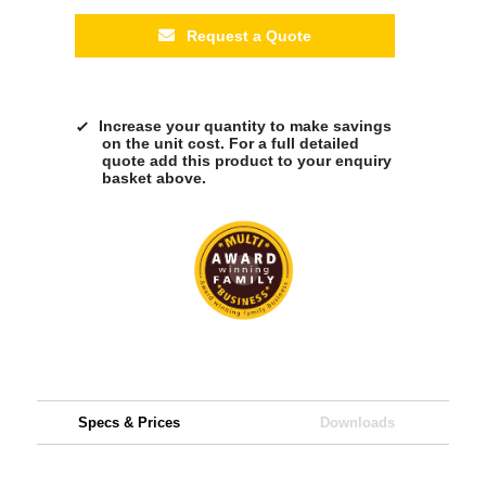
Request a Quote
Increase your quantity to make savings
on the unit cost. For a full detailed
quote add this product to your enquiry
basket above.
Specs & Prices
Downloads