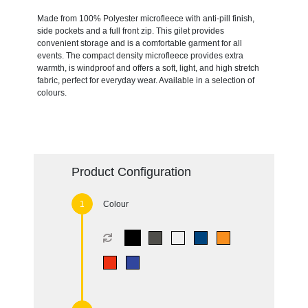
Made from 100% Polyester microfleece with anti-pill finish,
side pockets and a full front zip. This gilet provides
convenient storage and is a comfortable garment for all
events. The compact density microfleece provides extra
warmth, is windproof and offers a soft, light, and high stretch
fabric, perfect for everyday wear. Available in a selection of
colours.
Product Configuration
Colour