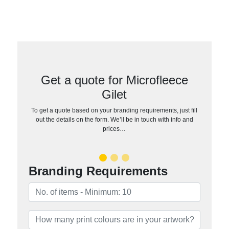
Get a quote for Microfleece
Gilet
To get a quote based on your branding requirements, just fill
out the details on the form. We’ll be in touch with info and
prices…
Branding Requirements