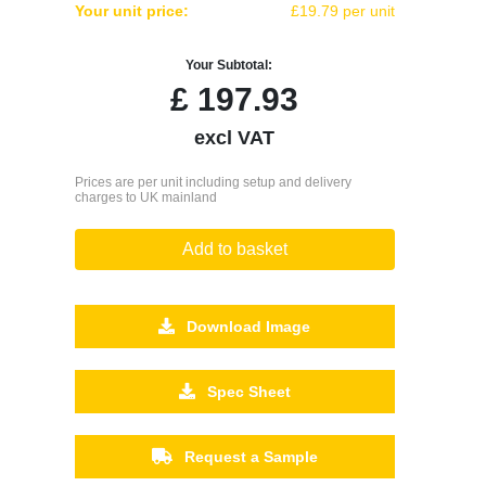
Your unit price:
£19.79 per unit
Your Subtotal:
£
197.93
excl VAT
Prices are per unit including setup and delivery
charges to UK mainland
Add to basket
Download Image
Spec Sheet
Request a Sample