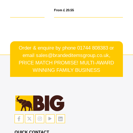
From £ 20.55
Fro
Order & enquire by phone
01744 808383
or
email
sales@brandeditemsgroup.co.uk,
PRICE MATCH PROMISE! MULTI-AWARD
WINNING FAMILY BUSINESS
QUICK CONTACT