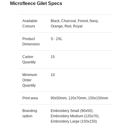
Microfleece Gilet Specs
Available
Black, Charcoal, Forest, Navy,
Colours
Orange, Red, Royal
Product
S - 2XL
Dimension
Carton
15
Quantity
Minimum
10
Order
Quantity
Print area
90x50mm, 120x70mm, 150x150mm
Branding
Embroidery Small (90x50),
option
Embroidery Medium (120x70),
Embroidery Large (150x150)