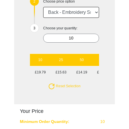
Choose price option
Choose your quantity:
10
25
50
100
250
£19.79
£15.63
£14.19
£12.97
£12.32
Reset Selection
Your Price
Minimum Order Quantity:
10