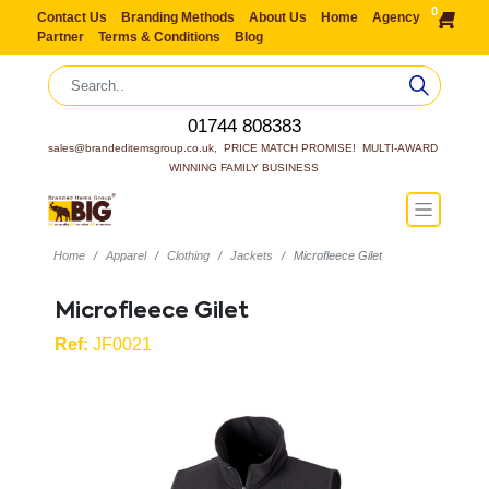
0
Contact Us
Branding Methods
About Us
Home
Agency
Partner
Terms & Conditions
Blog
01744 808383
sales@brandeditemsgroup.co.uk,  PRICE MATCH PROMISE!  MULTI-AWARD 
WINNING FAMILY BUSINESS
Home
Apparel
Clothing
Jackets
Microfleece Gilet
Microfleece Gilet
Ref:
JF0021