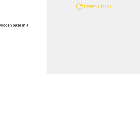
Reset Selection
wooden base in a