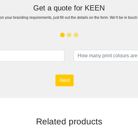
Get a quote for KEEN
n your branding requirements, just fill out the details on the form. We’ll be in touc
Next
Related products