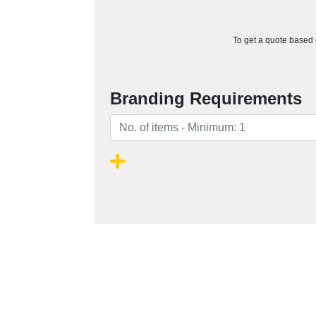
To get a quote based o
Branding Requirements