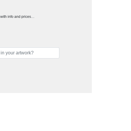
h with info and prices…