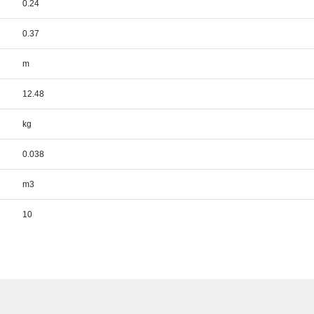
0.24
0.37
m
12.48
kg
0.038
m3
10