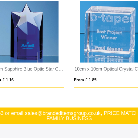
15cm Sapphire Blue Optic Star Column Award
10cm x 10cm Optical Crystal 
 £ 1.16
From £ 1.85
83
or email
sales@brandeditemsgroup.co.uk, PRICE MA
FAMILY BUSINESS