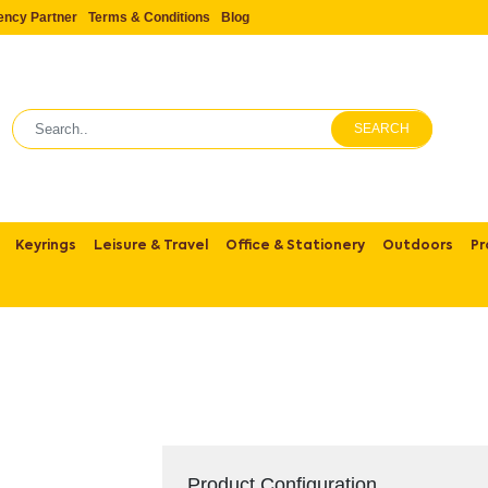
ency Partner
Terms & Conditions
Blog
SEARCH
Keyrings
Leisure & Travel
Office & Stationery
Outdoors
Pr
Product Configuration