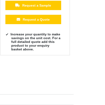
Request a Sample
Request a Quote
Increase your quantity to make
savings on the unit cost. For a
full detailed quote add this
product to your enquiry
basket above.