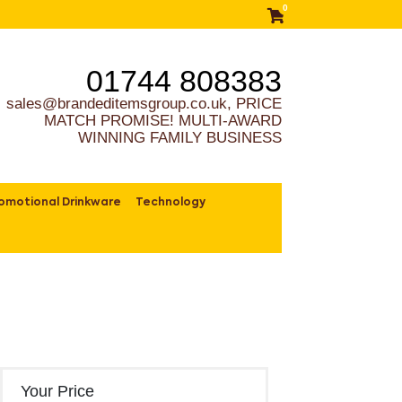
0
01744 808383
sales@brandeditemsgroup.co.uk, PRICE
MATCH PROMISE! MULTI-AWARD
WINNING FAMILY BUSINESS
omotional Drinkware
Technology
Your Price