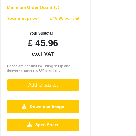
Minimum Order Quantity:
1
Your unit price:
£45.96 per unit
Your Subtotal:
£
45.96
excl VAT
Prices are per unit including setup and
delivery charges to UK mainland
Add to basket
Download Image
500
1000
2500
5000
10000
20000
Spec Sheet
£19.10
£19.10
£19.10
£19.10
£19.10
£19.10