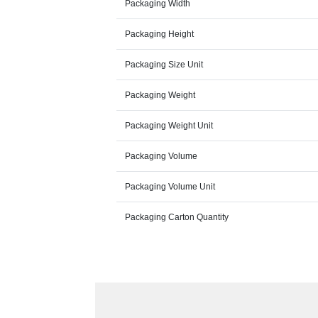
Packaging Width
Packaging Height
Packaging Size Unit
Packaging Weight
Packaging Weight Unit
Packaging Volume
Packaging Volume Unit
Packaging Carton Quantity