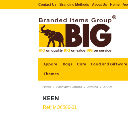
Contact Us
Branding Methods
About Us
Home
Ag
Apparel
Bags
Care
Food and Giftware
Themes
Home
Food and Giftware
Awards
KEEN
KEEN
Ref:
MO6586-01