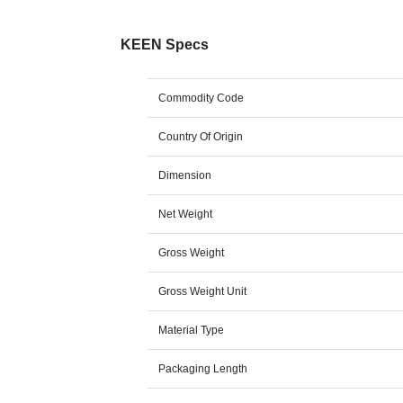
KEEN Specs
Commodity Code
Country Of Origin
Dimension
Net Weight
Gross Weight
Gross Weight Unit
Material Type
Packaging Length