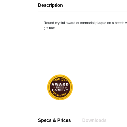
Description
Round crystal award or memorial plaque on a beech 
gift box.
Specs & Prices
Downloads