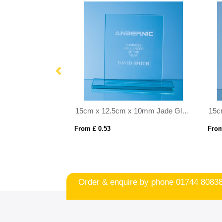
23cm Optical Crystal Deep Etched mounted Rectangle
15cm x 12.5cm x 10mm Jade Glass Rectangle Award
From £ 0.53
From
Order & enquire by phone
01744 8083