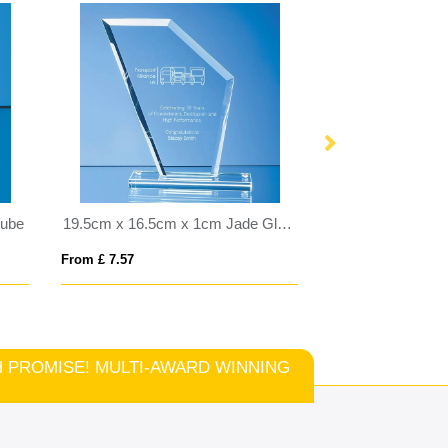
Cube
19.5cm x 16.5cm x 1cm Jade Glass Bevelled Edge Wing Award
From £ 7.57
From £ 6.00
TCH PROMISE! MULTI-AWARD WINNING