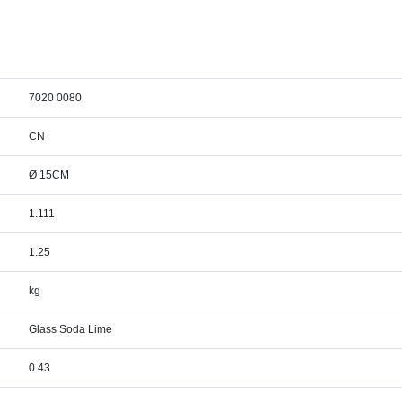
7020 0080
CN
Ø 15CM
1.111
1.25
kg
Glass Soda Lime
0.43