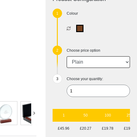
Colour
Choose price option
Choose your quantity:
1
50
100
250
£45.96
£20.27
£19.78
£19.10