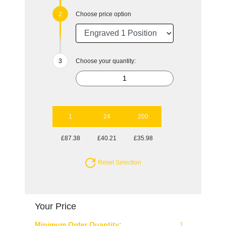
Choose price option
Choose your quantity:
1
24
200
£87.38
£40.21
£35.98
Reset Selection
Your Price
Minimum Order Quantity:
1