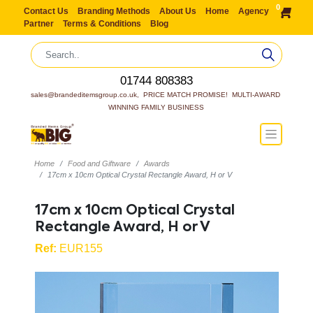
0
Contact Us
Branding Methods
About Us
Home
Agency
Partner
Terms & Conditions
Blog
01744 808383
sales@brandeditemsgroup.co.uk,  PRICE MATCH PROMISE!  MULTI-AWARD 
WINNING FAMILY BUSINESS
Home
Food and Giftware
Awards
17cm x 10cm Optical Crystal Rectangle Award, H or V
17cm x 10cm Optical Crystal
Rectangle Award, H or V
Ref:
EUR155