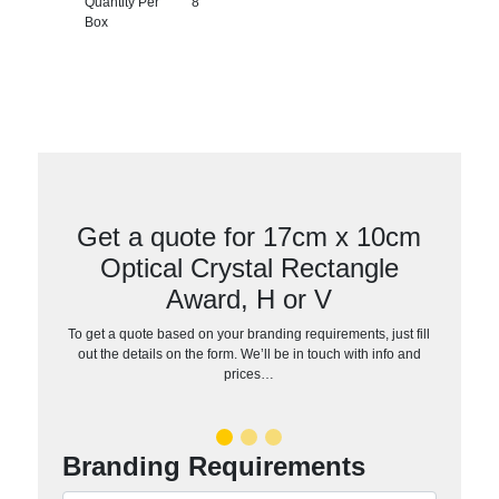
Quantity Per
8
Box
Get a quote for 17cm x 10cm
Optical Crystal Rectangle
Award, H or V
To get a quote based on your branding requirements, just fill
out the details on the form. We’ll be in touch with info and
prices…
Branding Requirements