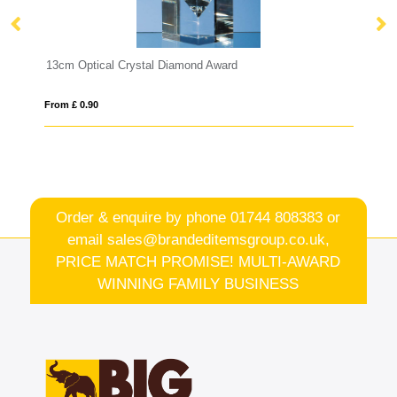
rd
22.5cm Optical Crystal Rectangle with Silver S
From £ 6.93
Order & enquire by phone
01744 808383
or
email
sales@brandeditemsgroup.co.uk,
PRICE MATCH PROMISE! MULTI-AWARD
WINNING FAMILY BUSINESS