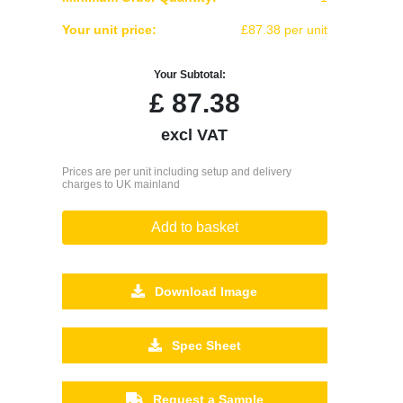
Your unit price:
£87.38 per unit
Your Subtotal:
£
87.38
excl VAT
Prices are per unit including setup and delivery
charges to UK mainland
Add to basket
Download Image
Spec Sheet
Request a Sample