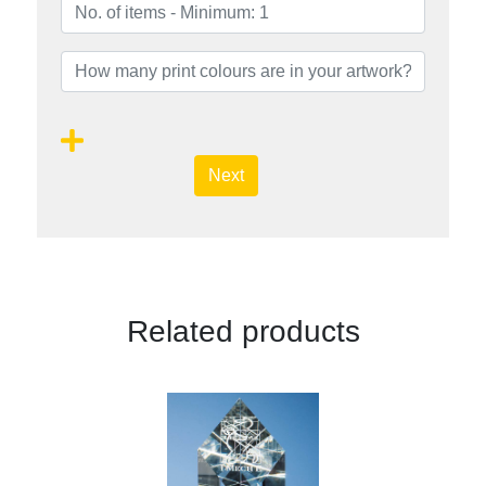
Next
Related products