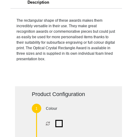
Description
The rectangular shape of these awards makes them
incredibly versatile in their use. They make great
recognition awards or commemorative pieces but could just
as easily be used for more personalised items thanks to
their suitability for subsurface engraving or full colour digital
print. The Optical Crystal Rectangle Award is available in
three sizes and is supplied in its own individual foam lined
presentation box.
Product Configuration
Colour