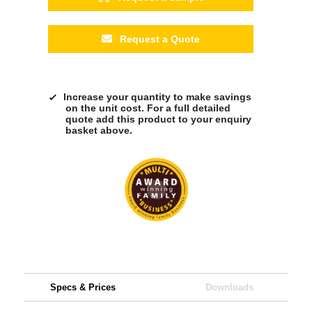
Request a Quote
Increase your quantity to make savings
on the unit cost. For a full detailed
quote add this product to your enquiry
basket above.
Specs & Prices
Downloads