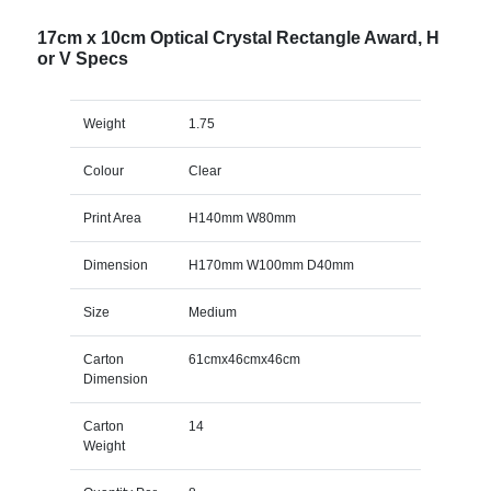
17cm x 10cm Optical Crystal Rectangle Award, H
or V Specs
Weight
1.75
Colour
Clear
Print Area
H140mm W80mm
Dimension
H170mm W100mm D40mm
Size
Medium
Carton
61cmx46cmx46cm
Dimension
Carton
14
Weight