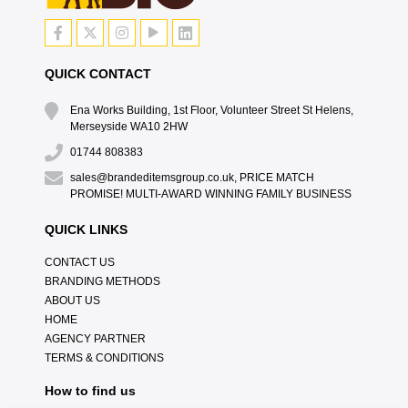
QUICK CONTACT
Ena Works Building, 1st Floor, Volunteer Street St Helens,
Merseyside WA10 2HW
01744 808383
sales@brandeditemsgroup.co.uk, PRICE MATCH
PROMISE! MULTI-AWARD WINNING FAMILY BUSINESS
QUICK LINKS
CONTACT US
BRANDING METHODS
ABOUT US
HOME
AGENCY PARTNER
TERMS & CONDITIONS
How to find us