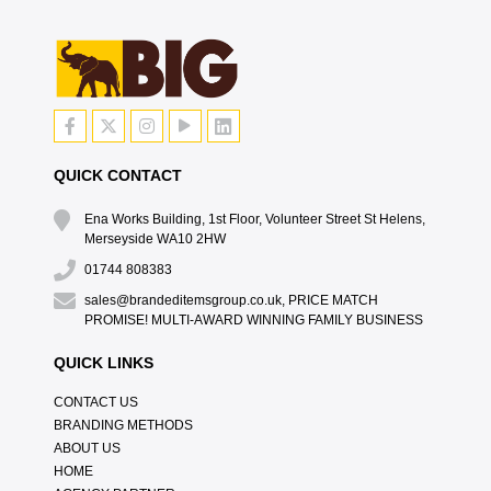
QUICK CONTACT
Ena Works Building, 1st Floor, Volunteer Street St Helens,
Merseyside WA10 2HW
01744 808383
sales@brandeditemsgroup.co.uk, PRICE MATCH
PROMISE! MULTI-AWARD WINNING FAMILY BUSINESS
QUICK LINKS
CONTACT US
BRANDING METHODS
ABOUT US
HOME