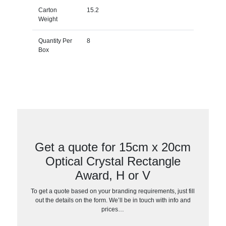
Carton
15.2
Weight
Quantity Per
8
Box
Get a quote for 15cm x 20cm
Optical Crystal Rectangle
Award, H or V
To get a quote based on your branding requirements, just fill
out the details on the form. We’ll be in touch with info and
prices…