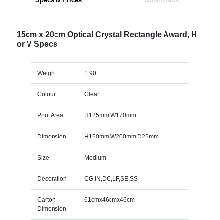
Specs & Prices
Downloads
15cm x 20cm Optical Crystal Rectangle Award, H
or V Specs
Weight
1.90
Colour
Clear
Print Area
H125mm W170mm
Dimension
H150mm W200mm D25mm
Size
Medium
Decoration
CG,IN,DC,LF,SE,SS
Carton
61cmx46cmx46cm
Dimension