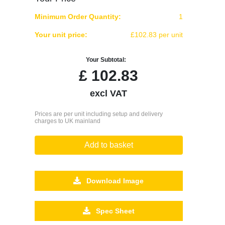
Minimum Order Quantity:
1
Your unit price:
£102.83 per unit
Your Subtotal:
£
102.83
excl VAT
Prices are per unit including setup and delivery
charges to UK mainland
Add to basket
Download Image
Spec Sheet