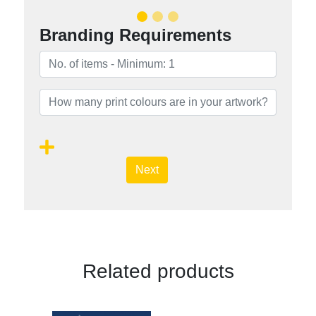
Branding Requirements
Next
Related products