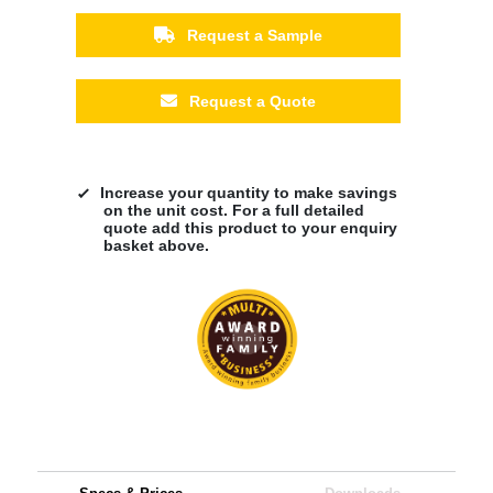
Request a Sample
Request a Quote
Increase your quantity to make savings
on the unit cost. For a full detailed
quote add this product to your enquiry
basket above.