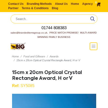
0
Contact Us
Branding Methods
About Us
Home
Agency
Partner
Terms & Conditions
Blog
01744 808383
sales@brandeditemsgroup.co.uk,  PRICE MATCH PROMISE!  MULTI-AWARD 
WINNING FAMILY BUSINESS
Home
Food and Giftware
Awards
15cm x 20cm Optical Crystal Rectangle Award, H or V
15cm x 20cm Optical Crystal
Rectangle Award, H or V
Ref:
SY5085