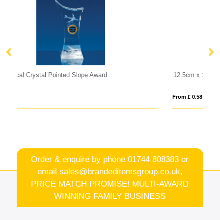
12.5cm x 19mm Clear Glass Freestanding Circle Award
From £ 0.58
Order & enquire by phone
01744 808383
or
email
sales@brandeditemsgroup.co.uk,
PRICE MATCH PROMISE! MULTI-AWARD
WINNING FAMILY BUSINESS