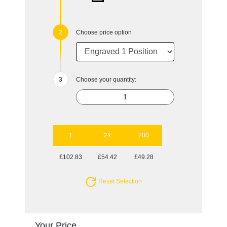
Choose price option
Choose your quantity:
1
24
200
£102.83
£54.42
£49.28
Reset Selection
Your Price