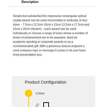
Description
Simple but substantial this impressive rectangular optical
crystal award can be used horizontally or vertically. In four
sizes – 7.5cm x 12.5cm 10cm x 15cm 12.5cm x 17.5cm and
15cm x 20cm (shown) – each award can be used
individually or choose a range of sizes where a number of
levels of achievement are to be awarded. Ideal for
academic sporting or corporate awards or as a
commemorative gift. With a generous area to engrave a
crest company logo or message it comes in its own foam
lined presentation box.
Product Configuration
Colour