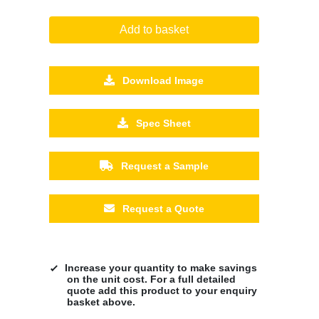
Add to basket
Download Image
Spec Sheet
Request a Sample
Request a Quote
Increase your quantity to make savings
on the unit cost. For a full detailed
quote add this product to your enquiry
basket above.