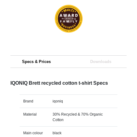
Specs & Prices
Downloads
IQONIQ Brett recycled cotton t-shirt Specs
Brand
iqoniq
Material
30% Recycled & 70% Organic
Cotton
Main colour
black