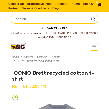
0
Contact Us
Branding Methods
About Us
Home
Agency
Partner
Terms & Conditions
Blog
01744 808383
sales@brandeditemsgroup.co.uk,  PRICE MATCH PROMISE!  MULTI-AWARD 
WINNING FAMILY BUSINESS
Home
Apparel
Clothing
T-shirts
IQONIQ Brett recycled cotton t-shirt
IQONIQ Brett recycled cotton t-
shirt
Ref:
T9107.001.4XL