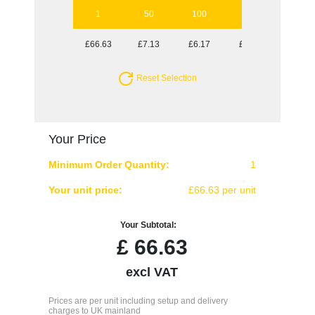
1
50
100
250
500
£66.63
£7.13
£6.17
£5.40
£5.13
Reset Selection
Your Price
Minimum Order Quantity:
1
Your unit price:
£66.63 per unit
Your Subtotal:
£
66.63
excl VAT
Prices are per unit including setup and delivery
charges to UK mainland