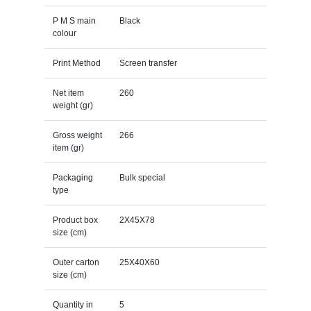
P M S main
Black
colour
Print Method
Screen transfer
Net item
260
weight (gr)
Gross weight
266
item (gr)
Packaging
Bulk special
type
Product box
2X45X78
size (cm)
Outer carton
25X40X60
size (cm)
Quantity in
5