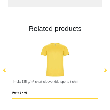
Related products
Imola 135 g/m² short sleeve kids sports t-shirt
Mo
From £ 4.06
Fro