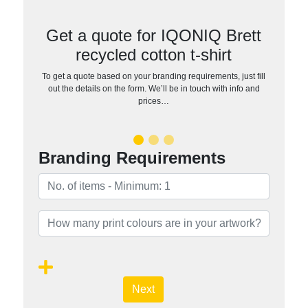
Get a quote for IQONIQ Brett
recycled cotton t-shirt
To get a quote based on your branding requirements, just fill
out the details on the form. We’ll be in touch with info and
prices…
Branding Requirements
Next