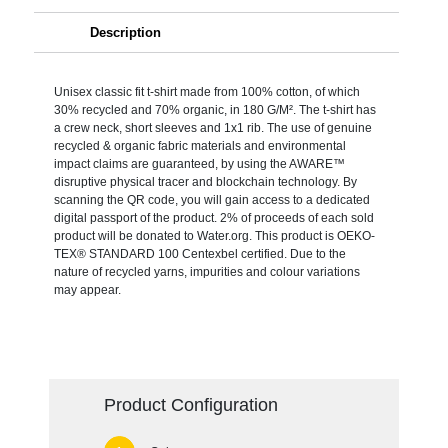
Description
Unisex classic fit t-shirt made from 100% cotton, of which
30% recycled and 70% organic, in 180 G/M². The t-shirt has
a crew neck, short sleeves and 1x1 rib. The use of genuine
recycled & organic fabric materials and environmental
impact claims are guaranteed, by using the AWARE™
disruptive physical tracer and blockchain technology. By
scanning the QR code, you will gain access to a dedicated
digital passport of the product. 2% of proceeds of each sold
product will be donated to Water.org. This product is OEKO-
TEX® STANDARD 100 Centexbel certified. Due to the
nature of recycled yarns, impurities and colour variations
may appear.
Product Configuration