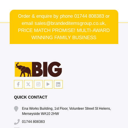
Order & enquire by phone
01744 808383
or
email
sales@brandeditemsgroup.co.uk,
PRICE MATCH PROMISE! MULTI-AWARD
WINNING FAMILY BUSINESS
QUICK CONTACT
Ena Works Building, 1st Floor, Volunteer Street St Helens,
Merseyside WA10 2HW
01744 808383