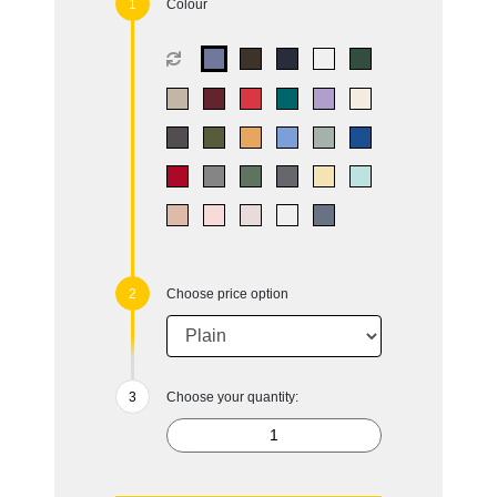
Colour
Choose price option
Choose your quantity: