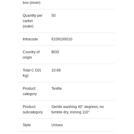
box (inner)
Quantity per
50
carton
(outer)
Intracode
6109100010
Country of
BGD
origin
Total C O2(
10.68
Kg)
Product
Textile
category
Product
Gentle washing 40° degrees, no
subcategory
tumble dry, ironing 110°
Style
Unisex