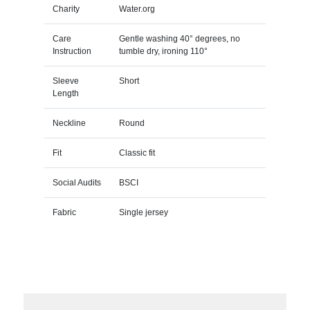
Charity
Water.org
Care
Gentle washing 40° degrees, no
Instruction
tumble dry, ironing 110°
Sleeve
Short
Length
Neckline
Round
Fit
Classic fit
Social Audits
BSCI
Fabric
Single jersey